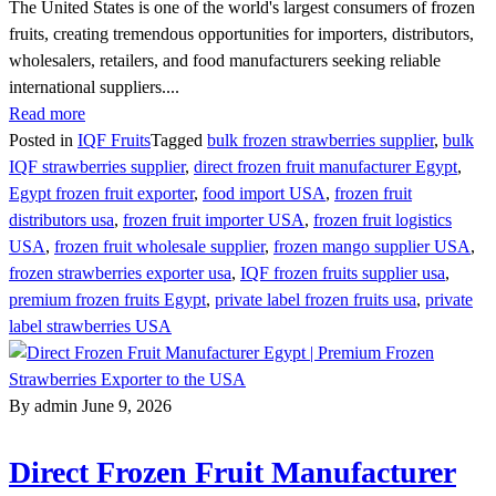
The United States is one of the world's largest consumers of frozen
fruits, creating tremendous opportunities for importers, distributors,
wholesalers, retailers, and food manufacturers seeking reliable
international suppliers....
Read more
Posted in
IQF Fruits
Tagged
bulk frozen strawberries supplier
,
bulk
IQF strawberries supplier
,
direct frozen fruit manufacturer Egypt
,
Egypt frozen fruit exporter
,
food import USA
,
frozen fruit
distributors usa
,
frozen fruit importer USA
,
frozen fruit logistics
USA
,
frozen fruit wholesale supplier
,
frozen mango supplier USA
,
frozen strawberries exporter usa
,
IQF frozen fruits supplier usa
,
premium frozen fruits Egypt
,
private label frozen fruits usa
,
private
label strawberries USA
By admin
June 9, 2026
Direct Frozen Fruit Manufacturer