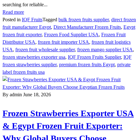
searching for reliable...
Read more
Posted in
IQF Fruits
Tagged
bulk frozen fruits supplier
,
direct frozen
fruit manufacturer Egypt
,
Direct Manufacturer Frozen Fruits
,
Egypt
frozen fruit exporter
,
Frozen Food Supplier USA
,
Frozen Fruit
Distributor USA
,
frozen fruit importer USA
,
frozen fruit logistics
USA
,
frozen fruit wholesale supplier
,
frozen mango supplier USA
,
frozen strawberries exporter usa
,
IQF Frozen Fruits Supplier
,
IQF
frozen strawberries supplier
,
premium frozen fruits Egypt
,
private
label frozen fruits usa
By admin
June 18, 2026
Frozen Strawberries Exporter USA
& Egypt Frozen Fruit Exporter:
Why Global Buyers Choose