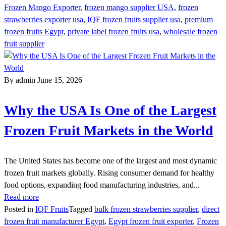
Frozen Mango Exporter
,
frozen mango supplier USA
,
frozen
strawberries exporter usa
,
IQF frozen fruits supplier usa
,
premium
frozen fruits Egypt
,
private label frozen fruits usa
,
wholesale frozen
fruit supplier
By admin
June 15, 2026
Why the USA Is One of the Largest
Frozen Fruit Markets in the World
The United States has become one of the largest and most dynamic
frozen fruit markets globally. Rising consumer demand for healthy
food options, expanding food manufacturing industries, and...
Read more
Posted in
IQF Fruits
Tagged
bulk frozen strawberries supplier
,
direct
frozen fruit manufacturer Egypt
,
Egypt frozen fruit exporter
,
Frozen