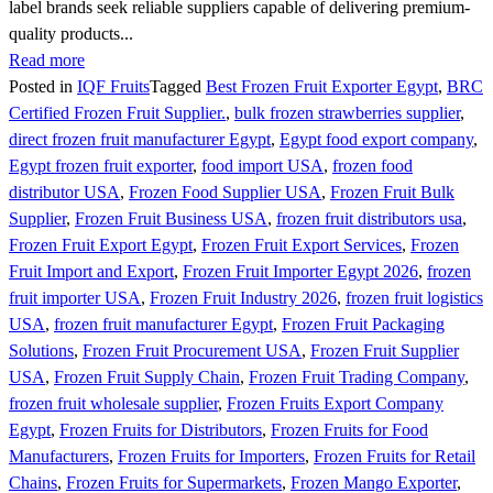
label brands seek reliable suppliers capable of delivering premium-
quality products...
Read more
Posted in
IQF Fruits
Tagged
Best Frozen Fruit Exporter Egypt
,
BRC
Certified Frozen Fruit Supplier.
,
bulk frozen strawberries supplier
,
direct frozen fruit manufacturer Egypt
,
Egypt food export company
,
Egypt frozen fruit exporter
,
food import USA
,
frozen food
distributor USA
,
Frozen Food Supplier USA
,
Frozen Fruit Bulk
Supplier
,
Frozen Fruit Business USA
,
frozen fruit distributors usa
,
Frozen Fruit Export Egypt
,
Frozen Fruit Export Services
,
Frozen
Fruit Import and Export
,
Frozen Fruit Importer Egypt 2026
,
frozen
fruit importer USA
,
Frozen Fruit Industry 2026
,
frozen fruit logistics
USA
,
frozen fruit manufacturer Egypt
,
Frozen Fruit Packaging
Solutions
,
Frozen Fruit Procurement USA
,
Frozen Fruit Supplier
USA
,
Frozen Fruit Supply Chain
,
Frozen Fruit Trading Company
,
frozen fruit wholesale supplier
,
Frozen Fruits Export Company
Egypt
,
Frozen Fruits for Distributors
,
Frozen Fruits for Food
Manufacturers
,
Frozen Fruits for Importers
,
Frozen Fruits for Retail
Chains
,
Frozen Fruits for Supermarkets
,
Frozen Mango Exporter
,