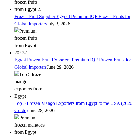
Frozen Fruit Supplier Egypt | Premium IQF Frozen Fruits for
Global Importers
July 3, 2026
Egypt Frozen Fruit Exporter | Premium IQF Frozen Fruits for
Global Importers
June 29, 2026
Top 5 Frozen Mango Exporters from Egypt to the USA (2026
Guide)
June 28, 2026