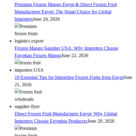
Premium Frozen Mango Egypt & Direct Frozen Fruit
Manufacturer Egypt: The Smart Choice for Global
Importers
June 24, 2026
Frozen Mango Supplier USA: Why Importers Choose
Egyptian Frozen Mango
June 22, 2026
10 Essential Tips for Importing Frozen Fruits from Egypt
June
21, 2026
Direct Frozen Fruit Manufacturer Egypt: Why Global
Importers Choose Egyptian Producers
June 20, 2026