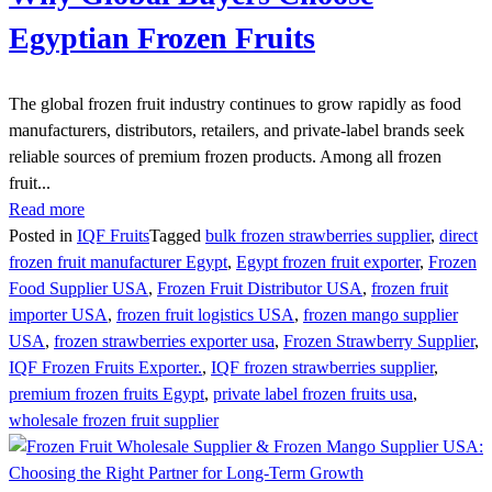
Egyptian Frozen Fruits
The global frozen fruit industry continues to grow rapidly as food
manufacturers, distributors, retailers, and private-label brands seek
reliable sources of premium frozen products. Among all frozen
fruit...
Read more
Posted in
IQF Fruits
Tagged
bulk frozen strawberries supplier
,
direct
frozen fruit manufacturer Egypt
,
Egypt frozen fruit exporter
,
Frozen
Food Supplier USA
,
Frozen Fruit Distributor USA
,
frozen fruit
importer USA
,
frozen fruit logistics USA
,
frozen mango supplier
USA
,
frozen strawberries exporter usa
,
Frozen Strawberry Supplier
,
IQF Frozen Fruits Exporter.
,
IQF frozen strawberries supplier
,
premium frozen fruits Egypt
,
private label frozen fruits usa
,
wholesale frozen fruit supplier