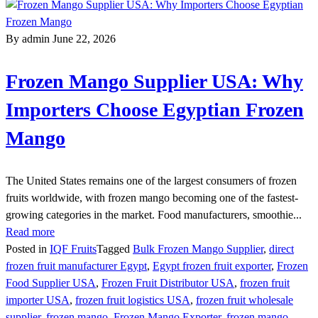
By admin
June 22, 2026
Frozen Mango Supplier USA: Why
Importers Choose Egyptian Frozen
Mango
The United States remains one of the largest consumers of frozen
fruits worldwide, with frozen mango becoming one of the fastest-
growing categories in the market. Food manufacturers, smoothie...
Read more
Posted in
IQF Fruits
Tagged
Bulk Frozen Mango Supplier
,
direct
frozen fruit manufacturer Egypt
,
Egypt frozen fruit exporter
,
Frozen
Food Supplier USA
,
Frozen Fruit Distributor USA
,
frozen fruit
importer USA
,
frozen fruit logistics USA
,
frozen fruit wholesale
supplier
,
frozen mango
,
Frozen Mango Exporter
,
frozen mango