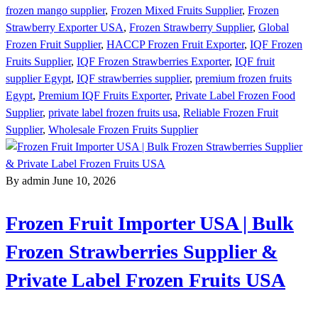
frozen mango supplier
,
Frozen Mixed Fruits Supplier
,
Frozen
Strawberry Exporter USA
,
Frozen Strawberry Supplier
,
Global
Frozen Fruit Supplier
,
HACCP Frozen Fruit Exporter
,
IQF Frozen
Fruits Supplier
,
IQF Frozen Strawberries Exporter
,
IQF fruit
supplier Egypt
,
IQF strawberries supplier
,
premium frozen fruits
Egypt
,
Premium IQF Fruits Exporter
,
Private Label Frozen Food
Supplier
,
private label frozen fruits usa
,
Reliable Frozen Fruit
Supplier
,
Wholesale Frozen Fruits Supplier
By admin
June 10, 2026
Frozen Fruit Importer USA | Bulk
Frozen Strawberries Supplier &
Private Label Frozen Fruits USA