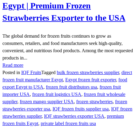
Egypt | Premium Frozen
Strawberries Exporter to the USA
The global demand for frozen fruits continues to grow as
consumers, retailers, and food manufacturers seek high-quality,
convenient, and nutritious food products. Among the most requested
products in...
Read more
Posted in
IQF Fruits
Tagged
bulk frozen strawberries supplier
,
direct
frozen fruit manufacturer Egypt
,
Egypt frozen fruit exporter
,
food
export Egypt to USA
,
frozen fruit distributors usa
,
frozen fruit
importer USA
,
frozen fruit logistics USA
,
frozen fruit wholesale
supplier
,
frozen mango supplier USA
,
frozen strawberries
,
frozen
strawberries exporter usa
,
IQF frozen fruits supplier usa
,
IQF frozen
strawberries supplier
,
IQF strawberries exporter USA
,
premium
frozen fruits Egypt
,
private label frozen fruits usa