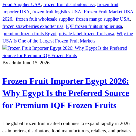
Food Supplier USA
,
frozen fruit distributors usa
,
frozen fruit
importer USA
,
frozen fruit logistics USA
,
Frozen Fruit Market USA
2026.
,
frozen fruit wholesale supplier
,
frozen mango supplier USA
,
frozen strawberries exporter usa
,
IQF frozen fruits supplier usa
,
premium frozen fruits Egypt
,
private label frozen fruits usa
,
Why the
USA Is One of the Largest Frozen Fruit Markets
By admin
June 15, 2026
Frozen Fruit Importer Egypt 2026:
Why Egypt Is the Preferred Source
for Premium IQF Frozen Fruits
The global frozen fruit market continues to expand rapidly in 2026
as importers, distributors, food manufacturers, retailers, and private-