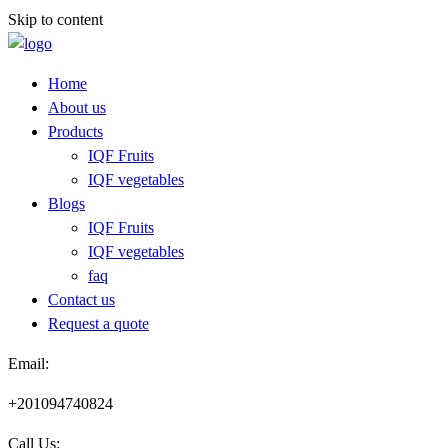
Skip to content
Home
About us
Products
IQF Fruits
IQF vegetables
Blogs
IQF Fruits
IQF vegetables
faq
Contact us
Request a quote​
Email:
+201094740824
Call Us: