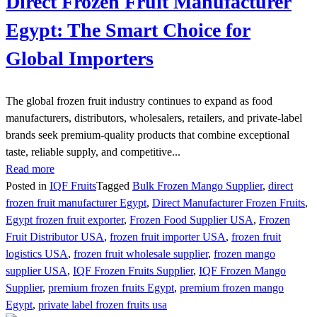
Direct Frozen Fruit Manufacturer
Egypt: The Smart Choice for
Global Importers
The global frozen fruit industry continues to expand as food
manufacturers, distributors, wholesalers, retailers, and private-label
brands seek premium-quality products that combine exceptional
taste, reliable supply, and competitive...
Read more
Posted in
IQF Fruits
Tagged
Bulk Frozen Mango Supplier
,
direct
frozen fruit manufacturer Egypt
,
Direct Manufacturer Frozen Fruits
,
Egypt frozen fruit exporter
,
Frozen Food Supplier USA
,
Frozen
Fruit Distributor USA
,
frozen fruit importer USA
,
frozen fruit
logistics USA
,
frozen fruit wholesale supplier
,
frozen mango
supplier USA
,
IQF Frozen Fruits Supplier
,
IQF Frozen Mango
Supplier
,
premium frozen fruits Egypt
,
premium frozen mango
Egypt
,
private label frozen fruits usa