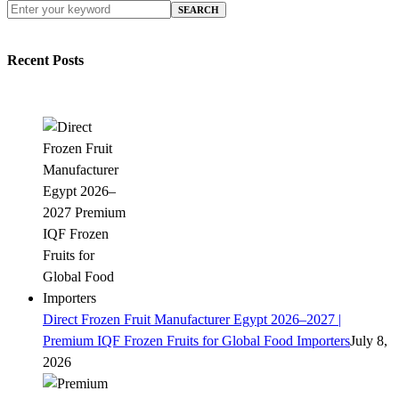
SEARCH
Recent Posts
Direct Frozen Fruit Manufacturer Egypt 2026–2027 |
Premium IQF Frozen Fruits for Global Food Importers
July 8,
2026