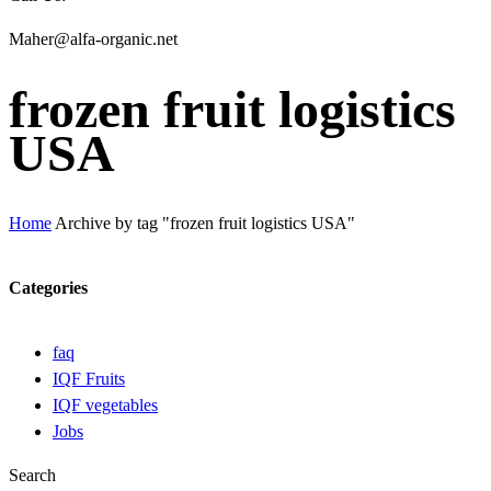
Maher@alfa-organic.net
frozen fruit logistics
USA
Home
Archive by tag "frozen fruit logistics USA"
Categories
faq
IQF Fruits
IQF vegetables
Jobs
Search