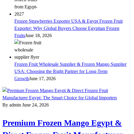
Frozen Strawberries Exporter USA & Egypt Frozen Fruit
Exporter: Why Global Buyers Choose Egyptian Frozen
Fruits
June 18, 2026
Frozen Fruit Wholesale Supplier & Frozen Mango Supplier
USA: Choosing the Right Partner for Long-Term
Growth
June 17, 2026
By admin
June 24, 2026
Premium Frozen Mango Egypt &