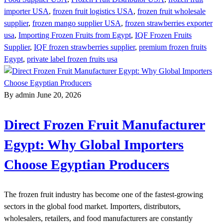
importer USA
,
frozen fruit logistics USA
,
frozen fruit wholesale
supplier
,
frozen mango supplier USA
,
frozen strawberries exporter
usa
,
Importing Frozen Fruits from Egypt
,
IQF Frozen Fruits
Supplier
,
IQF frozen strawberries supplier
,
premium frozen fruits
Egypt
,
private label frozen fruits usa
By admin
June 20, 2026
Direct Frozen Fruit Manufacturer
Egypt: Why Global Importers
Choose Egyptian Producers
The frozen fruit industry has become one of the fastest-growing
sectors in the global food market. Importers, distributors,
wholesalers, retailers, and food manufacturers are constantly