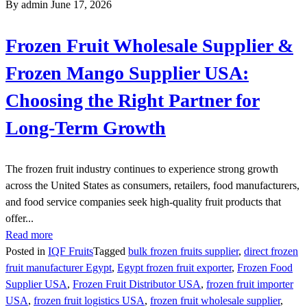
By admin
June 17, 2026
Frozen Fruit Wholesale Supplier &
Frozen Mango Supplier USA:
Choosing the Right Partner for
Long-Term Growth
The frozen fruit industry continues to experience strong growth
across the United States as consumers, retailers, food manufacturers,
and food service companies seek high-quality fruit products that
offer...
Read more
Posted in
IQF Fruits
Tagged
bulk frozen fruits supplier
,
direct frozen
fruit manufacturer Egypt
,
Egypt frozen fruit exporter
,
Frozen Food
Supplier USA
,
Frozen Fruit Distributor USA
,
frozen fruit importer
USA
,
frozen fruit logistics USA
,
frozen fruit wholesale supplier
,