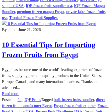
supplier USA
,
IQF frozen fruits supplier usa
,
IQF Frozen Mango
Supplier
,
premium frozen mango Egypt
,
private label frozen fruits
usa
,
Tropical Frozen Fruit Supplier.
By admin
June 21, 2026
10 Essential Tips for Importing
Frozen Fruits from Egypt
Egypt has become one of the world's leading exporters of frozen
fruits, supplying premium-quality products to the United States,
Europe, Canada, and many international markets. Thanks to
advanced...
Read more
Posted in
faq
,
IQF Fruits
Tagged
bulk frozen fruits supplier
,
direct
frozen fruit manufacturer Egypt
,
Egypt frozen fruit exporter
,
Frozen
Food Supplier USA
,
Frozen Fruit Distributor USA
,
frozen fruit