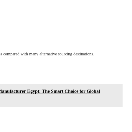
es compared with many alternative sourcing destinations.
anufacturer Egypt: The Smart Choice for Global