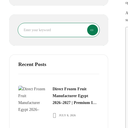
o
A
s
Search
Recent Posts
Direct Frozen Fruit
Manufacturer Egypt
2026–2027 | Premium IQF
Frozen Fruits for Global
JULY 8, 2026
Food Importers