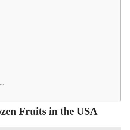
ers
en Fruits in the USA