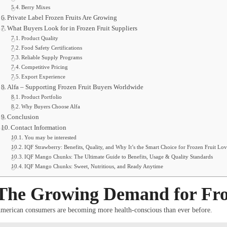
Berry Mixes
Private Label Frozen Fruits Are Growing
What Buyers Look for in Frozen Fruit Suppliers
Product Quality
Food Safety Certifications
Reliable Supply Programs
Competitive Pricing
Export Experience
Alfa – Supporting Frozen Fruit Buyers Worldwide
Product Portfolio
Why Buyers Choose Alfa
Conclusion
Contact Information
You may be interested
IQF Strawberry: Benefits, Quality, and Why It’s the Smart Choice for Frozen Fruit Lov
IQF Mango Chunks: The Ultimate Guide to Benefits, Usage & Quality Standards
IQF Mango Chunks: Sweet, Nutritious, and Ready Anytime
The Growing Demand for Froz
merican consumers are becoming more health-conscious than ever before.