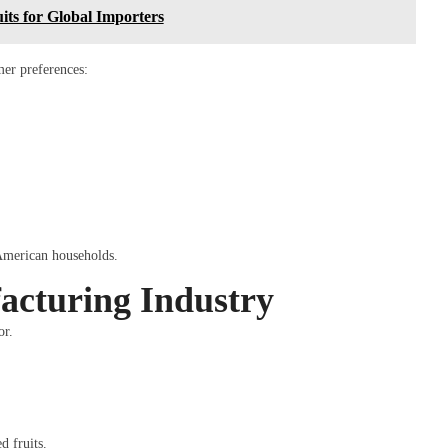
ts for Global Importers
mer preferences:
 American households.
acturing Industry
or.
d fruits.