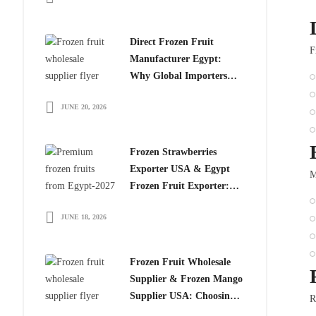
Direct Frozen Fruit
F
Manufacturer Egypt:
Why Global Importers
Choose Egyptian
JUNE 20, 2026
Producers
Frozen Strawberries
Exporter USA & Egypt
M
Frozen Fruit Exporter:
Why Global Buyers
JUNE 18, 2026
Choose Egyptian Frozen
Fruits
Frozen Fruit Wholesale
Supplier & Frozen Mango
Supplier USA: Choosing
R
the Right Partner for