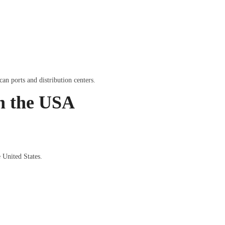
an ports and distribution centers.
in the USA
 United States.