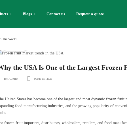
ducts
Blogs
Contact us
Request a quote​
In The World
IQF Fruits
Why the USA Is One of the Largest Frozen F
BY ADMIN
JUNE 15, 2026
he United States has become one of the largest and most dynamic
frozen fruit
m
xpanding food manufacturing industries, and the growing popularity of conveni
ruits
.
or frozen fruit importers, distributors, wholesalers, retailers, and food manufa