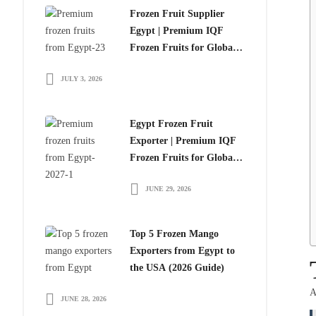
Frozen Fruit Supplier
Egypt | Premium IQF
Frozen Fruits for Global
Importers
JULY 3, 2026
Egypt Frozen Fruit
Exporter | Premium IQF
Frozen Fruits for Global
Importers
JUNE 29, 2026
Top 5 Frozen Mango
Exporters from Egypt to
the USA (2026 Guide)
A
JUNE 28, 2026