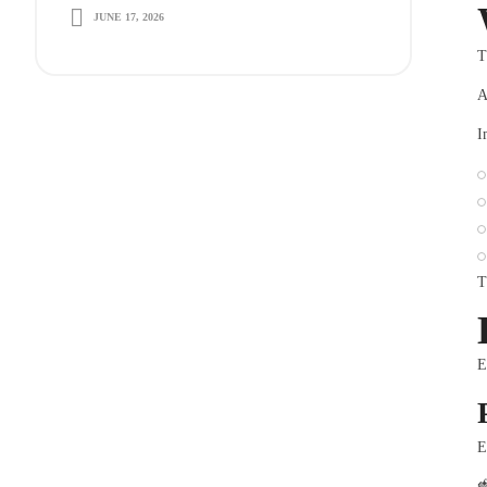
JUNE 17, 2026
Long-Term Growth
T
A
I
T
E
E
