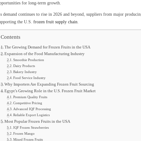
pportunities for long-term growth.
s demand continues to rise in 2026 and beyond, suppliers from major producing 
upporting the U.S.
frozen fruit supply chain
.
Contents
The Growing Demand for Frozen Fruits in the USA
Expansion of the Food Manufacturing Industry
Smoothie Production
Dairy Products
Bakery Industry
Food Service Industry
Why Importers Are Expanding Frozen Fruit Sourcing
Egypt’s Growing Role in the U.S. Frozen Fruit Market
Premium Quality Fruits
Competitive Pricing
Advanced IQF Processing
Reliable Export Logistics
Most Popular Frozen Fruits in the USA
IQF Frozen Strawberries
Frozen Mango
Mixed Frozen Fruits