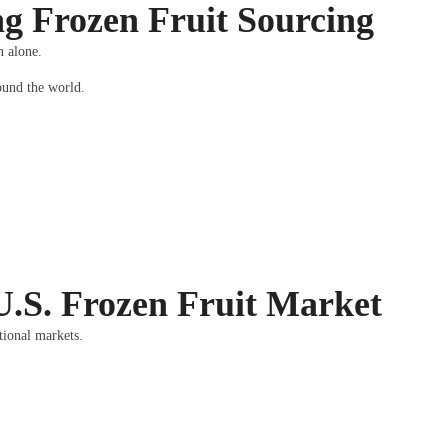
g Frozen Fruit Sourcing
n alone.
round the world.
U.S. Frozen Fruit Market
tional markets.