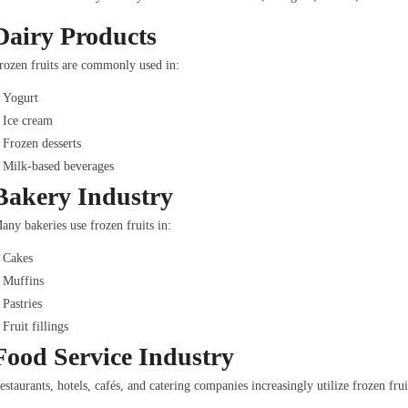
Dairy Products
rozen fruits are commonly used in:
Yogurt
Ice cream
Frozen desserts
Milk-based beverages
Bakery Industry
any bakeries use frozen fruits in:
Cakes
Muffins
Pastries
Fruit fillings
Food Service Industry
estaurants, hotels, cafés, and catering companies increasingly utilize frozen frui