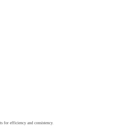
ts for efficiency and consistency.