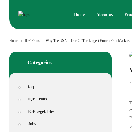
Skip
to
Home
About us
Pro
content
Home
IQF Fruits
Why The USA Is One Of The Largest Frozen Fruit Markets 
Categories
faq
IQF Fruits
T
e
IQF vegetables
f
Jobs
F