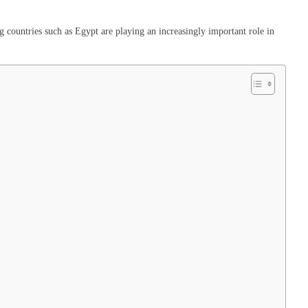
countries such as Egypt are playing an increasingly important role in