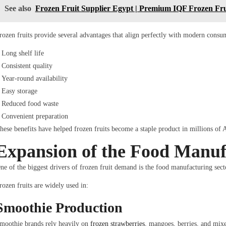
See also
Frozen Fruit Supplier Egypt | Premium IQF Frozen Frui
rozen fruits provide several advantages that align perfectly with modern consu
Long shelf life
Consistent quality
Year-round availability
Easy storage
Reduced food waste
Convenient preparation
hese benefits have helped frozen fruits become a staple product in millions of
Expansion of the Food Manuf
ne of the biggest drivers of frozen fruit demand is the food manufacturing sect
rozen fruits are widely used in:
Smoothie Production
moothie brands rely heavily on
frozen strawberries
, mangoes, berries, and mixe