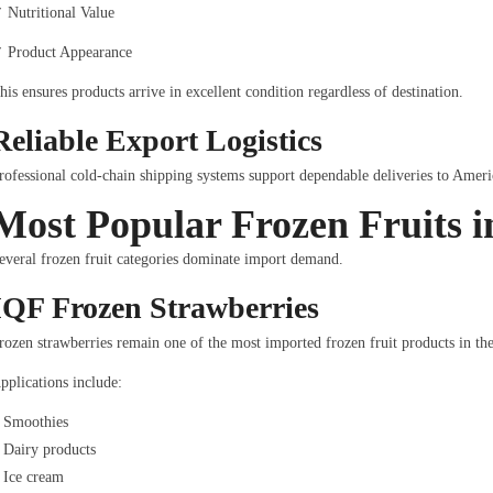
 Nutritional Value
 Product Appearance
his ensures products arrive in excellent condition regardless of destination.
Reliable Export Logistics
rofessional cold-chain shipping systems support dependable deliveries to Americ
Most Popular Frozen Fruits 
everal frozen fruit categories dominate import demand.
IQF Frozen Strawberries
rozen strawberries remain one of the most imported frozen fruit products in the
pplications include:
Smoothies
Dairy products
Ice cream