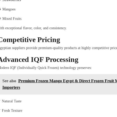
 Mangoes
 Mixed Fruits
ith exceptional flavor, color, and consistency.
Competitive Pricing
gyptian suppliers provide premium-quality products at highly competitive pric
Advanced IQF Processing
odern IQF (Individually Quick Frozen) technology preserves:
See also
Premium Frozen Mango Egypt & Direct Frozen Fruit M
Importers
 Natural Taste
 Fresh Texture