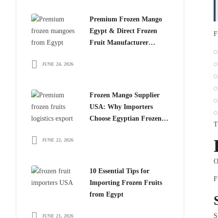
Premium Frozen Mango
Egypt & Direct Frozen
F
Fruit Manufacturer
Egypt: The Smart Choice
JUNE 24, 2026
for Global Importers
Frozen Mango Supplier
USA: Why Importers
Choose Egyptian Frozen
T
Mango
JUNE 22, 2026
O
10 Essential Tips for
F
Importing Frozen Fruits
from Egypt
S
JUNE 21, 2026