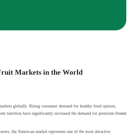
ruit Markets in the World
arkets globally. Rising consumer demand for healthy food options,
ent nutrition have significantly increased the demand for premium
frozen
cturers, the American market represents one of the most attractive