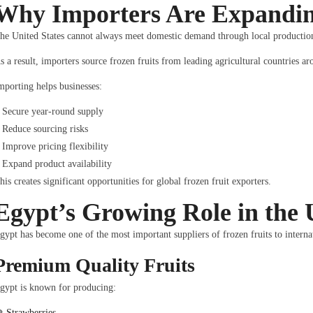
Why Importers Are Expandin
he United States cannot always meet domestic demand through local productio
s a result, importers source frozen fruits from leading agricultural countries a
mporting helps businesses:
Secure year-round supply
Reduce sourcing risks
Improve pricing flexibility
Expand product availability
his creates significant opportunities for global frozen fruit exporters.
Egypt’s Growing Role in the 
gypt has become one of the most important suppliers of frozen fruits to interna
Premium Quality Fruits
gypt is known for producing:

Strawberries