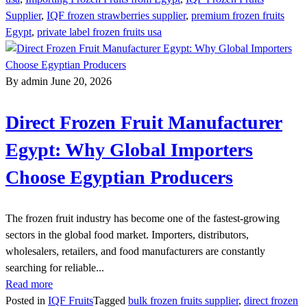
Supplier
,
IQF frozen strawberries supplier
,
premium frozen fruits
Egypt
,
private label frozen fruits usa
By admin
June 20, 2026
Direct Frozen Fruit Manufacturer
Egypt: Why Global Importers
Choose Egyptian Producers
The frozen fruit industry has become one of the fastest-growing
sectors in the global food market. Importers, distributors,
wholesalers, retailers, and food manufacturers are constantly
searching for reliable...
Read more
Posted in
IQF Fruits
Tagged
bulk frozen fruits supplier
,
direct frozen