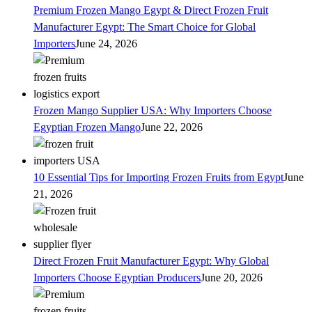
Premium Frozen Mango Egypt & Direct Frozen Fruit
Manufacturer Egypt: The Smart Choice for Global
Importers
June 24, 2026
Frozen Mango Supplier USA: Why Importers Choose
Egyptian Frozen Mango
June 22, 2026
10 Essential Tips for Importing Frozen Fruits from Egypt
June
21, 2026
Direct Frozen Fruit Manufacturer Egypt: Why Global
Importers Choose Egyptian Producers
June 20, 2026