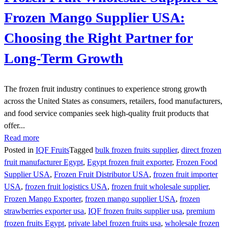
Frozen Mango Supplier USA:
Choosing the Right Partner for
Long-Term Growth
The frozen fruit industry continues to experience strong growth
across the United States as consumers, retailers, food manufacturers,
and food service companies seek high-quality fruit products that
offer...
Read more
Posted in
IQF Fruits
Tagged
bulk frozen fruits supplier
,
direct frozen
fruit manufacturer Egypt
,
Egypt frozen fruit exporter
,
Frozen Food
Supplier USA
,
Frozen Fruit Distributor USA
,
frozen fruit importer
USA
,
frozen fruit logistics USA
,
frozen fruit wholesale supplier
,
Frozen Mango Exporter
,
frozen mango supplier USA
,
frozen
strawberries exporter usa
,
IQF frozen fruits supplier usa
,
premium
frozen fruits Egypt
,
private label frozen fruits usa
,
wholesale frozen