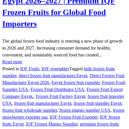
Egypt 2026–2027 | Premium IQF
Frozen Fruits for Global Food
Importers
The global frozen food industry is entering a new phase of growth
in 2026 and 2027. Increasing consumer demand for healthy,
convenient, and sustainably sourced food has created...
Read more
Posted in
IQF Fruits
,
IQF vegetables
Tagged
bulk frozen fruits
supplier
,
direct frozen fruit manufacturer Egypt
,
Direct Frozen Fruit
Manufacturer Egypt 2026
,
Egypt frozen fruit exporter
,
Frozen Food
Supplier USA
,
Frozen Fruit Distributor USA
,
Frozen Fruit Export
Company Egypt.
,
Frozen Fruit Factory Egypt
,
frozen fruit importer
USA
,
frozen fruit manufacturer Egypt
,
frozen fruit supplier Egypt
,
frozen fruit wholesale supplier
,
frozen mango supplier USA
,
frozen
strawberries exporter usa
,
IQF Frozen Fruit Exporter
,
IQF frozen
fruits Egypt
,
IQF Frozen Mango Supplier
,
premium frozen fruits