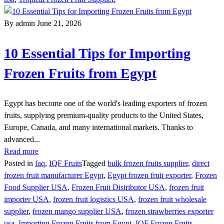
By admin
June 21, 2026
10 Essential Tips for Importing
Frozen Fruits from Egypt
Egypt has become one of the world's leading exporters of frozen
fruits, supplying premium-quality products to the United States,
Europe, Canada, and many international markets. Thanks to
advanced...
Read more
Posted in
faq
,
IQF Fruits
Tagged
bulk frozen fruits supplier
,
direct
frozen fruit manufacturer Egypt
,
Egypt frozen fruit exporter
,
Frozen
Food Supplier USA
,
Frozen Fruit Distributor USA
,
frozen fruit
importer USA
,
frozen fruit logistics USA
,
frozen fruit wholesale
supplier
,
frozen mango supplier USA
,
frozen strawberries exporter
usa
,
Importing Frozen Fruits from Egypt
,
IQF Frozen Fruits