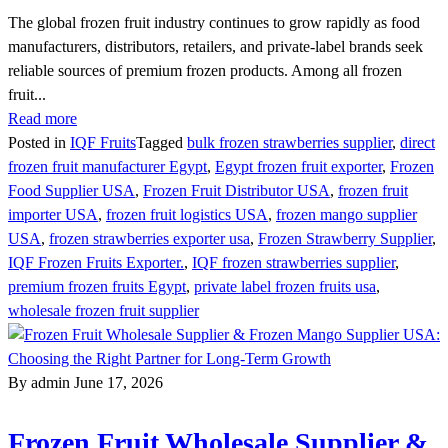
The global frozen fruit industry continues to grow rapidly as food
manufacturers, distributors, retailers, and private-label brands seek
reliable sources of premium frozen products. Among all frozen
fruit...
Read more
Posted in
IQF Fruits
Tagged
bulk frozen strawberries supplier
,
direct
frozen fruit manufacturer Egypt
,
Egypt frozen fruit exporter
,
Frozen
Food Supplier USA
,
Frozen Fruit Distributor USA
,
frozen fruit
importer USA
,
frozen fruit logistics USA
,
frozen mango supplier
USA
,
frozen strawberries exporter usa
,
Frozen Strawberry Supplier
,
IQF Frozen Fruits Exporter.
,
IQF frozen strawberries supplier
,
premium frozen fruits Egypt
,
private label frozen fruits usa
,
wholesale frozen fruit supplier
By admin
June 17, 2026
Frozen Fruit Wholesale Supplier &