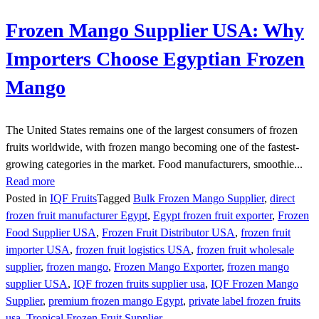
Frozen Mango Supplier USA: Why
Importers Choose Egyptian Frozen
Mango
The United States remains one of the largest consumers of frozen
fruits worldwide, with frozen mango becoming one of the fastest-
growing categories in the market. Food manufacturers, smoothie...
Read more
Posted in
IQF Fruits
Tagged
Bulk Frozen Mango Supplier
,
direct
frozen fruit manufacturer Egypt
,
Egypt frozen fruit exporter
,
Frozen
Food Supplier USA
,
Frozen Fruit Distributor USA
,
frozen fruit
importer USA
,
frozen fruit logistics USA
,
frozen fruit wholesale
supplier
,
frozen mango
,
Frozen Mango Exporter
,
frozen mango
supplier USA
,
IQF frozen fruits supplier usa
,
IQF Frozen Mango
Supplier
,
premium frozen mango Egypt
,
private label frozen fruits
usa
,
Tropical Frozen Fruit Supplier.