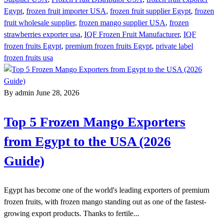
Egypt
,
frozen fruit importer USA
,
frozen fruit supplier Egypt
,
frozen
fruit wholesale supplier
,
frozen mango supplier USA
,
frozen
strawberries exporter usa
,
IQF Frozen Fruit Manufacturer
,
IQF
frozen fruits Egypt
,
premium frozen fruits Egypt
,
private label
frozen fruits usa
By admin
June 28, 2026
Top 5 Frozen Mango Exporters
from Egypt to the USA (2026
Guide)
Egypt has become one of the world's leading exporters of premium
frozen fruits, with frozen mango standing out as one of the fastest-
growing export products. Thanks to fertile...