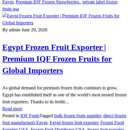
Egypt
,
Premium IQF Frozen Strawberries.
,
private label frozen
fruits usa
By admin
June 29, 2026
Egypt Frozen Fruit Exporter |
Premium IQF Frozen Fruits for
Global Importers
As global demand for premium frozen fruits continues to grow,
Egypt has established itself as one of the world's most trusted frozen
fruit exporters. Thanks to its fertile...
Read more
Posted in
IQF Fruits
Tagged
bulk frozen fruits supplier
,
direct frozen
fruit manufacturer Egypt
,
Egypt frozen fruit exporter
,
Frozen Food
Supplier USA
,
Frozen Fruit Distributor USA
,
frozen fruit exporter