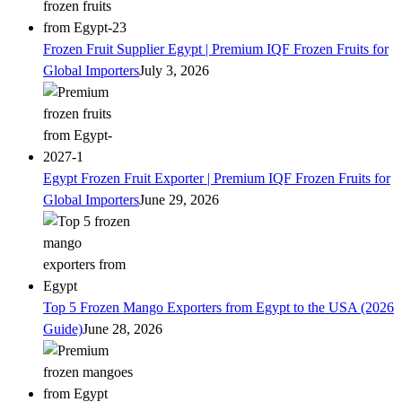
Frozen Fruit Supplier Egypt | Premium IQF Frozen Fruits for
Global Importers
July 3, 2026
Egypt Frozen Fruit Exporter | Premium IQF Frozen Fruits for
Global Importers
June 29, 2026
Top 5 Frozen Mango Exporters from Egypt to the USA (2026
Guide)
June 28, 2026