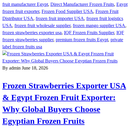
fruit manufacturer Egypt
,
Direct Manufacturer Frozen Fruits
,
Egypt
frozen fruit exporter
,
Frozen Food Supplier USA
,
Frozen Fruit
Distributor USA
,
frozen fruit importer USA
,
frozen fruit logistics
USA
,
frozen fruit wholesale supplier
,
frozen mango supplier USA
,
frozen strawberries exporter usa
,
IQF Frozen Fruits Supplier
,
IQF
frozen strawberries supplier
,
premium frozen fruits Egypt
,
private
label frozen fruits usa
By admin
June 18, 2026
Frozen Strawberries Exporter USA
& Egypt Frozen Fruit Exporter:
Why Global Buyers Choose
Egyptian Frozen Fruits