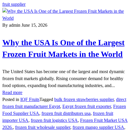
fruit supplier
By admin
June 15, 2026
Why the USA Is One of the Largest
Frozen Fruit Markets in the World
The United States has become one of the largest and most dynamic
frozen fruit markets globally. Rising consumer demand for healthy
food options, expanding food manufacturing industries, and...
Read more
Posted in
IQF Fruits
Tagged
bulk frozen strawberries supplier
,
direct
frozen fruit manufacturer Egypt
,
Egypt frozen fruit exporter
,
Frozen
Food Supplier USA
,
frozen fruit distributors usa
,
frozen fruit
importer USA
,
frozen fruit logistics USA
,
Frozen Fruit Market USA
2026.
,
frozen fruit wholesale supplier
,
frozen mango supplier USA
,