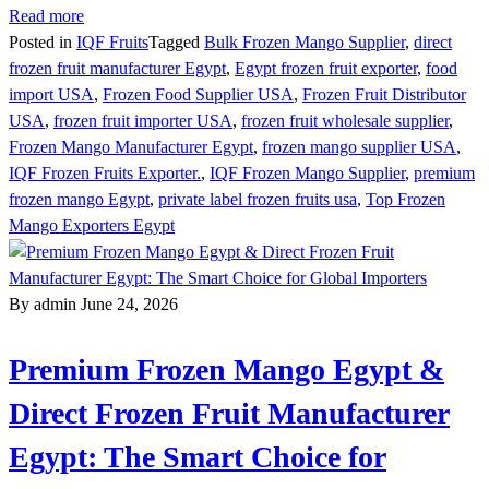
Read more
Posted in
IQF Fruits
Tagged
Bulk Frozen Mango Supplier
,
direct
frozen fruit manufacturer Egypt
,
Egypt frozen fruit exporter
,
food
import USA
,
Frozen Food Supplier USA
,
Frozen Fruit Distributor
USA
,
frozen fruit importer USA
,
frozen fruit wholesale supplier
,
Frozen Mango Manufacturer Egypt
,
frozen mango supplier USA
,
IQF Frozen Fruits Exporter.
,
IQF Frozen Mango Supplier
,
premium
frozen mango Egypt
,
private label frozen fruits usa
,
Top Frozen
Mango Exporters Egypt
By admin
June 24, 2026
Premium Frozen Mango Egypt &
Direct Frozen Fruit Manufacturer
Egypt: The Smart Choice for