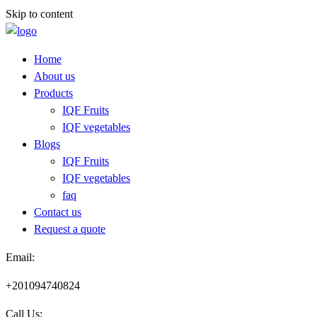
Skip to content
Home
About us
Products
IQF Fruits
IQF vegetables
Blogs
IQF Fruits
IQF vegetables
faq
Contact us
Request a quote​
Email:
+201094740824
Call Us: