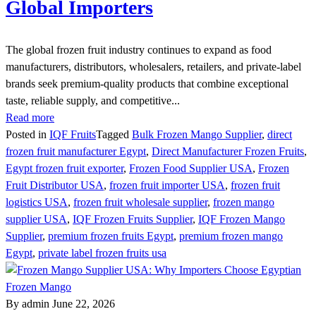
Global Importers
The global frozen fruit industry continues to expand as food
manufacturers, distributors, wholesalers, retailers, and private-label
brands seek premium-quality products that combine exceptional
taste, reliable supply, and competitive...
Read more
Posted in
IQF Fruits
Tagged
Bulk Frozen Mango Supplier
,
direct
frozen fruit manufacturer Egypt
,
Direct Manufacturer Frozen Fruits
,
Egypt frozen fruit exporter
,
Frozen Food Supplier USA
,
Frozen
Fruit Distributor USA
,
frozen fruit importer USA
,
frozen fruit
logistics USA
,
frozen fruit wholesale supplier
,
frozen mango
supplier USA
,
IQF Frozen Fruits Supplier
,
IQF Frozen Mango
Supplier
,
premium frozen fruits Egypt
,
premium frozen mango
Egypt
,
private label frozen fruits usa
By admin
June 22, 2026