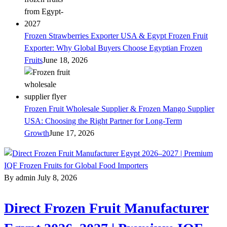
Frozen Strawberries Exporter USA & Egypt Frozen Fruit
Exporter: Why Global Buyers Choose Egyptian Frozen
Fruits
June 18, 2026
Frozen Fruit Wholesale Supplier & Frozen Mango Supplier
USA: Choosing the Right Partner for Long-Term
Growth
June 17, 2026
By admin
July 8, 2026
Direct Frozen Fruit Manufacturer