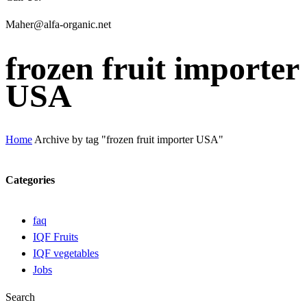
Maher@alfa-organic.net
frozen fruit importer
USA
Home
Archive by tag "frozen fruit importer USA"
Categories
faq
IQF Fruits
IQF vegetables
Jobs
Search