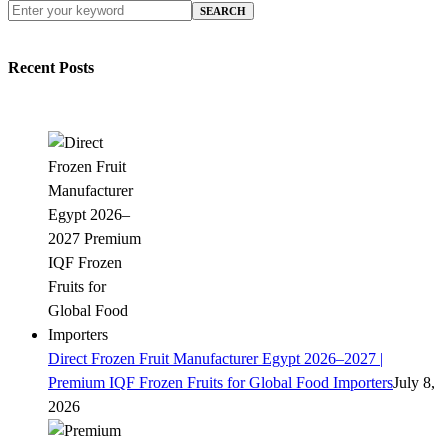
SEARCH
Recent Posts
Direct Frozen Fruit Manufacturer Egypt 2026–2027 |
Premium IQF Frozen Fruits for Global Food Importers
July 8,
2026