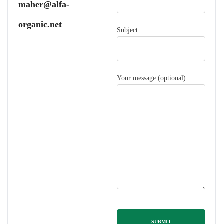
maher@alfa-
organic.net
Subject
Your message (optional)