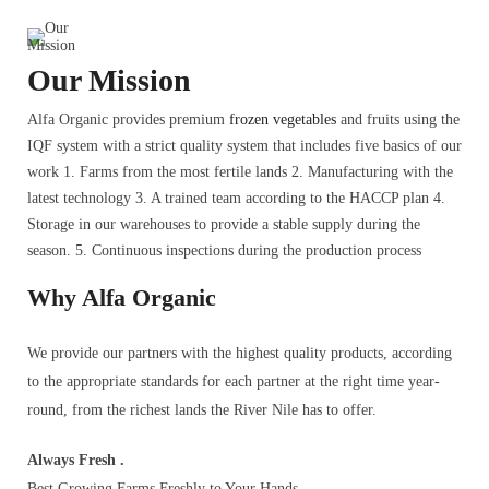
Our Mission
Alfa Organic provides premium
frozen vegetables
and fruits using the
IQF system with a strict quality system that includes five basics of our
work 1. Farms from the most fertile lands 2. Manufacturing with the
latest technology 3. A trained team according to the HACCP plan 4.
Storage in our warehouses to provide a stable supply during the
season. 5. Continuous inspections during the production process
Why Alfa Organic
We provide our partners with the highest quality products, according
to the appropriate standards for each partner at the right time year-
round, from the richest lands the River Nile has to offer.
Always Fresh .
Best Growing Farms Freshly to Your Hands.