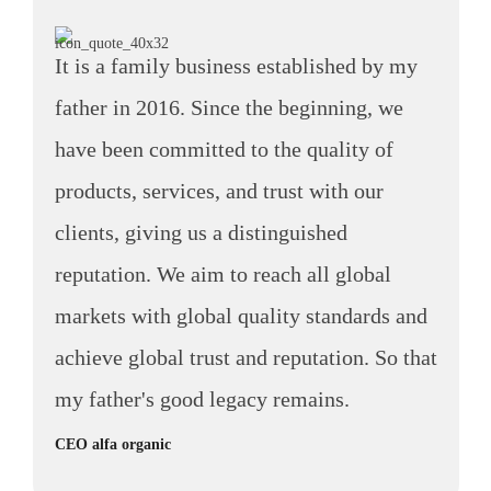
It is a family business established by my
father in 2016. Since the beginning, we
have been committed to the quality of
products, services, and trust with our
clients, giving us a distinguished
reputation. We aim to reach all global
markets with global quality standards and
achieve global trust and reputation. So that
my father's good legacy remains.
CEO alfa organic