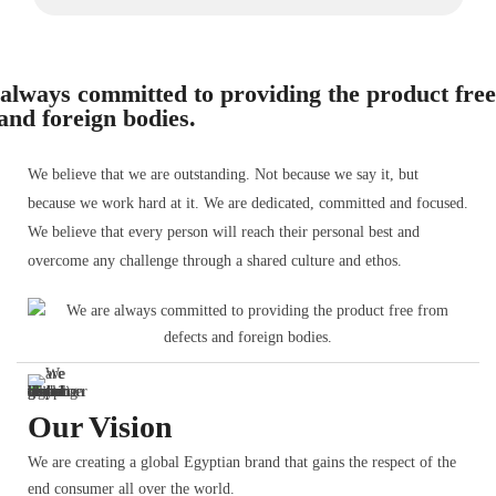
always committed to providing the product fre
 and foreign bodies.
We believe that we are outstanding. Not because we say it, but
because we work hard at it. We are dedicated, committed and focused.
We believe that every person will reach their personal best and
overcome any challenge through a shared culture and ethos.
Our Vision
We are creating a global Egyptian brand that gains the respect of the
end consumer all over the world.