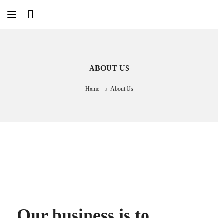
ABOUT US
Home
About Us
Our business is to