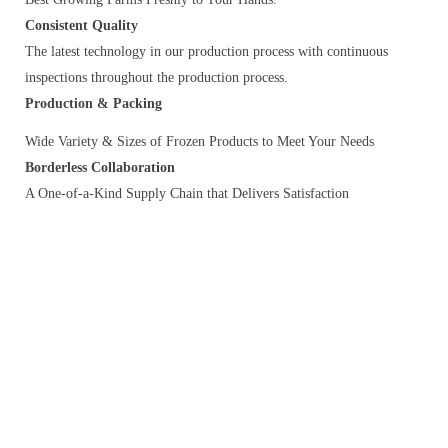
Consistent Quality
The latest technology in our production process with continuous
inspections throughout the production process.
Production & Packing
Wide Variety & Sizes of Frozen Products to Meet Your Needs
Borderless Collaboration
A One-of-a-Kind Supply Chain that Delivers Satisfaction