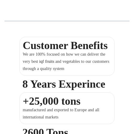
Customer Benefits
We are 100% focused on how we can deliver the
very best
iqf fruits
and vegetables to our customers
through a quality system
8 Years Experince
+25,000 tons
manufactured and exported to Europe and all
international markets
2600 Tons