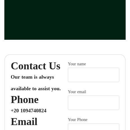
Contact Us
Your name
Our team is always
available to assist you.
Your email
Phone
+20 1094740824
Email
Your Phone