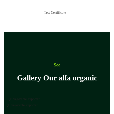
Test Certificate
See
Gallery Our alfa organic
pt IQF vegetable exporter