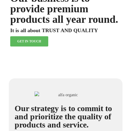
provide premium
products all year round.
It is all about TRUST AND QUALITY
GET IN TOUCH
Our strategy is to commit to
and prioritize the quality of
products and service.