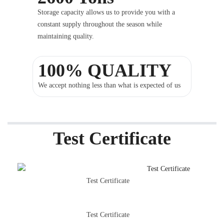
Storage capacity allows us to provide you with a
constant supply throughout the season while
maintaining quality.
100% QUALITY
We accept nothing less than what is expected of us
Test Certificate
Test Certificate
Test Certificate