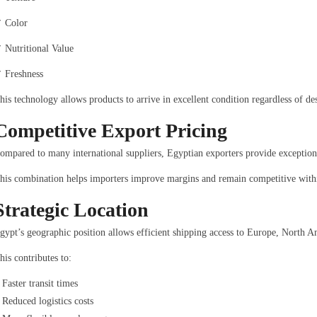
 Color
 Nutritional Value
 Freshness
his technology allows products to arrive in excellent condition regardless of des
Competitive Export Pricing
ompared to many international suppliers, Egyptian exporters provide exception
his combination helps importers improve margins and remain competitive withi
Strategic Location
gypt’s geographic position allows efficient shipping access to Europe, North A
his contributes to:
Faster transit times
Reduced logistics costs