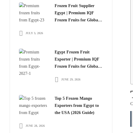
Frozen Fruit Supplier
Egypt | Premium IQF
Frozen Fruits for Global
Importers
JULY 3, 2026
Egypt Frozen Fruit
Exporter | Premium IQF
Frozen Fruits for Global
Importers
JUNE 29, 2026
Top 5 Frozen Mango
C
Exporters from Egypt to
the USA (2026 Guide)
JUNE 28, 2026