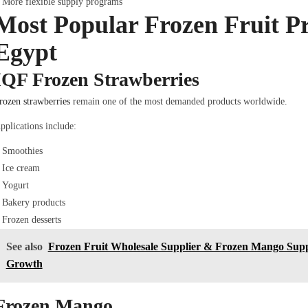
More flexible supply programs
Most Popular Frozen Fruit P
Egypt
IQF Frozen Strawberries
rozen strawberries
remain one of the most demanded products worldwide.
pplications include:
Smoothies
Ice cream
Yogurt
Bakery products
Frozen desserts
See also
Frozen Fruit Wholesale Supplier & Frozen Mango Supp
Growth
Frozen Mango