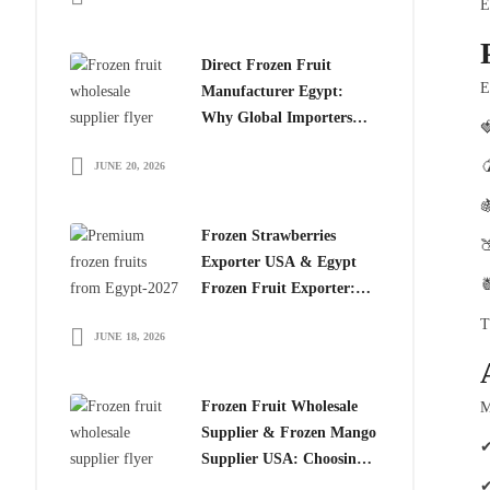
E
Direct Frozen Fruit
E
Manufacturer Egypt:
Why Global Importers

Choose Egyptian

JUNE 20, 2026
Producers

Frozen Strawberries

Exporter USA & Egypt

Frozen Fruit Exporter:
Why Global Buyers
T
JUNE 18, 2026
Choose Egyptian Frozen
Fruits
Frozen Fruit Wholesale
M
Supplier & Frozen Mango
✔
Supplier USA: Choosing
the Right Partner for
✔