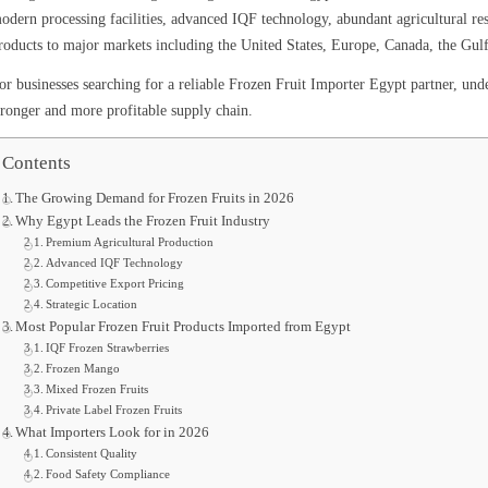
odern processing facilities, advanced IQF technology, abundant agricultural reso
roducts to major markets including the United States, Europe, Canada, the Gulf
or businesses searching for a reliable Frozen Fruit Importer Egypt partner, unde
tronger and more profitable supply chain.
Contents
The Growing Demand for Frozen Fruits in 2026
Why Egypt Leads the Frozen Fruit Industry
Premium Agricultural Production
Advanced IQF Technology
Competitive Export Pricing
Strategic Location
Most Popular Frozen Fruit Products Imported from Egypt
IQF Frozen Strawberries
Frozen Mango
Mixed Frozen Fruits
Private Label Frozen Fruits
What Importers Look for in 2026
Consistent Quality
Food Safety Compliance