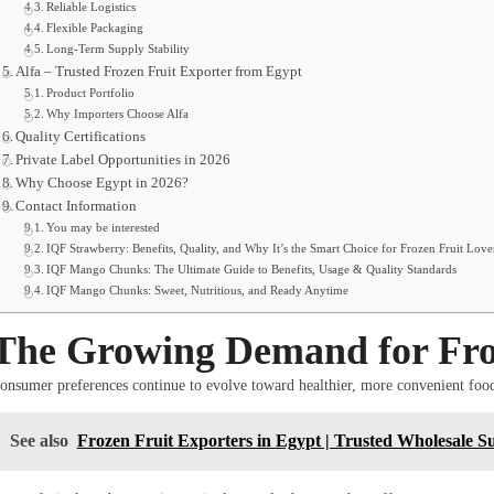
Reliable Logistics
Flexible Packaging
Long-Term Supply Stability
Alfa – Trusted Frozen Fruit Exporter from Egypt
Product Portfolio
Why Importers Choose Alfa
Quality Certifications
Private Label Opportunities in 2026
Why Choose Egypt in 2026?
Contact Information
You may be interested
IQF Strawberry: Benefits, Quality, and Why It’s the Smart Choice for Frozen Fruit Love
IQF Mango Chunks: The Ultimate Guide to Benefits, Usage & Quality Standards
IQF Mango Chunks: Sweet, Nutritious, and Ready Anytime
The Growing Demand for Froz
onsumer preferences continue to evolve toward healthier, more convenient foo
See also
Frozen Fruit Exporters in Egypt | Trusted Wholesale Su