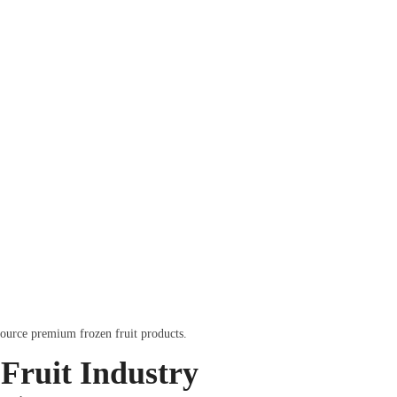
source premium frozen fruit products.
Fruit Industry