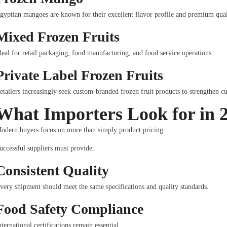
gyptian mangoes are known for their excellent flavor profile and premium qual
Mixed Frozen Fruits
deal for retail packaging, food manufacturing, and food service operations.
Private Label Frozen Fruits
etailers increasingly seek custom-branded frozen fruit products to strengthen c
What Importers Look for in 
odern buyers focus on more than simply product pricing.
uccessful suppliers must provide:
Consistent Quality
very shipment should meet the same specifications and quality standards.
Food Safety Compliance
nternational certifications remain essential.