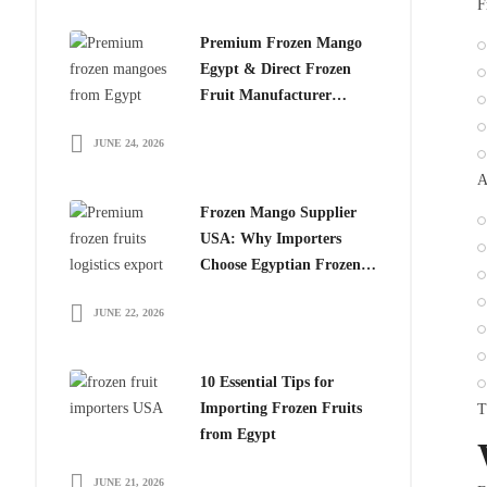
F
Premium Frozen Mango
Egypt & Direct Frozen
Fruit Manufacturer
Egypt: The Smart Choice
JUNE 24, 2026
for Global Importers
A
Frozen Mango Supplier
USA: Why Importers
Choose Egyptian Frozen
Mango
JUNE 22, 2026
10 Essential Tips for
Importing Frozen Fruits
T
from Egypt
JUNE 21, 2026