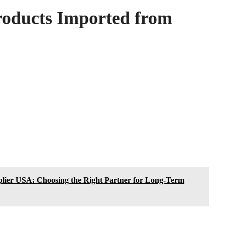
roducts Imported from
lier USA: Choosing the Right Partner for Long-Term