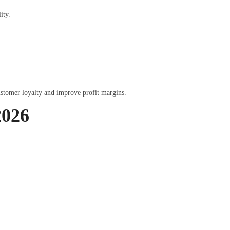
ity.
ustomer loyalty and improve profit margins.
2026