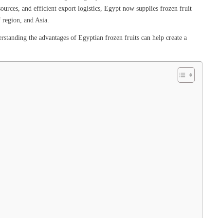
urces, and efficient export logistics, Egypt now supplies frozen fruit
 region, and Asia.
rstanding the advantages of Egyptian frozen fruits can help create a