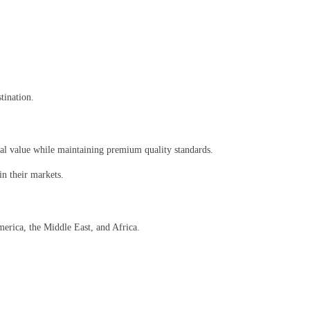
tination.
al value while maintaining premium quality standards.
n their markets.
merica, the Middle East, and Africa.