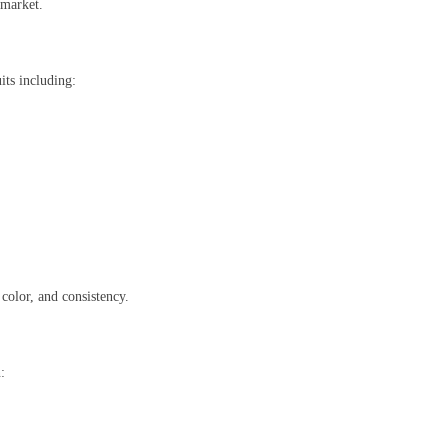
 market.
its including:
 color, and consistency.
: