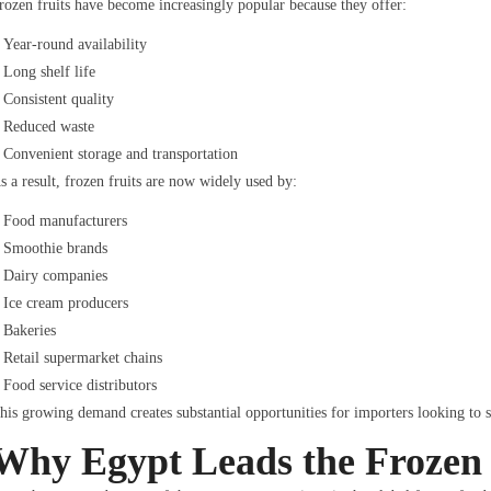
rozen fruits have become increasingly popular because they offer:
Year-round availability
Long shelf life
Consistent quality
Reduced waste
Convenient storage and transportation
s a result, frozen fruits are now widely used by:
Food manufacturers
Smoothie brands
Dairy companies
Ice cream producers
Bakeries
Retail supermarket chains
Food service distributors
his growing demand creates substantial opportunities for importers looking to 
Why Egypt Leads the Frozen 