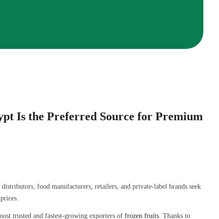
pt Is the Preferred Source for Premium
istributors, food manufacturers, retailers, and private-label brands seek
prices.
ost trusted and fastest-growing exporters of
frozen fruits
. Thanks to