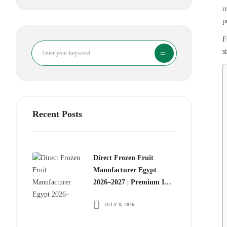
m
p
F
Search
s
Recent Posts
Direct Frozen Fruit
Manufacturer Egypt
2026–2027 | Premium IQF
Frozen Fruits for Global
JULY 8, 2026
Food Importers