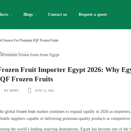
ducts
Blogs
Contact us
Request a quote​
red Source For Premium IQF Frozen Fruits
IQF Fruits
Frozen Fruit Importer Egypt 2026: Why Egy
IQF Frozen Fruits
BY ADMIN
JUNE 15, 2026
he global
frozen fruit
market continues to expand rapidly in 2026 as importers, d
eliable suppliers capable of delivering premium-quality products at competitive 
mong the world’s leading sourcing destinations, Egypt has become one of the m