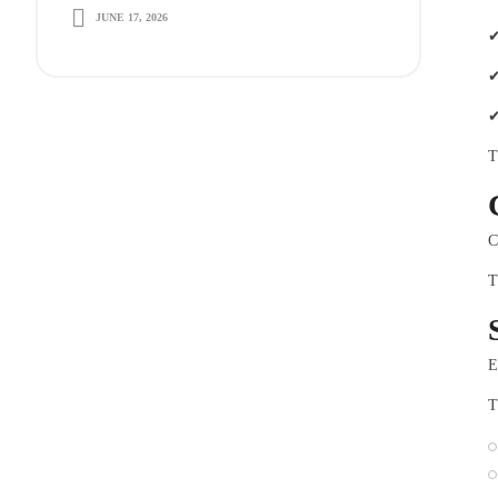
JUNE 17, 2026
Long-Term Growth
✔
✔
✔
T
C
T
E
T