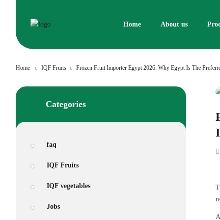
Skip
to
Home
About us
Pro
content
Home
IQF Fruits
Frozen Fruit Importer Egypt 2026: Why Egypt Is The Prefer
Categories
faq
IQF Fruits
IQF vegetables
T
r
Jobs
A