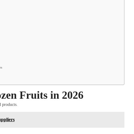
rs
en Fruits in 2026
d products.
ppliers