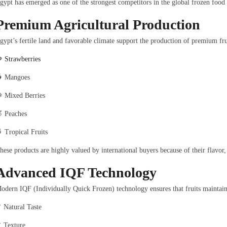
gypt has emerged as one of the strongest competitors in the global frozen food
Premium Agricultural Production
gypt’s fertile land and favorable climate support the production of premium fru

Strawberries
 Mangoes
 Mixed Berries
 Peaches
 Tropical Fruits
hese products are highly valued by international buyers because of their flavor,
Advanced IQF Technology
odern IQF (Individually Quick Frozen) technology ensures that fruits maintain
 Natural Taste
 Texture