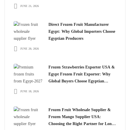
JUNE 21, 2026
Direct Frozen Fruit Manufacturer
Egypt: Why Global Importers Choose
Egyptian Producers
JUNE 20, 2026
Frozen Strawberries Exporter USA &
Egypt Frozen Fruit Exporter: Why
Global Buyers Choose Egyptian
Frozen Fruits
JUNE 18, 2026
Frozen Fruit Wholesale Supplier &
Frozen Mango Supplier USA:
Choosing the Right Partner for Long-