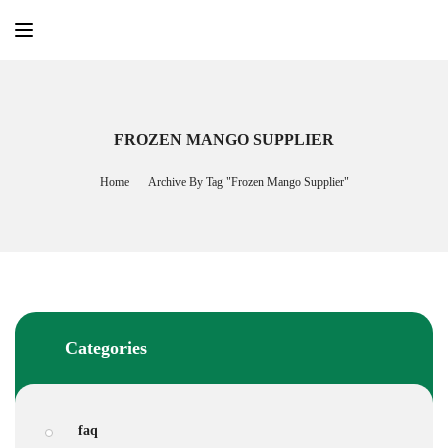
Skip
to
content
FROZEN MANGO SUPPLIER
Home
Archive By Tag "frozen Mango Supplier"
Categories
faq