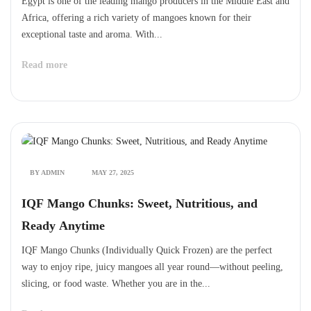
Egypt is one of the leading mango producers in the Middle East and
Africa, offering a rich variety of mangoes known for their
exceptional taste and aroma. With...
Read more
BY ADMIN
MAY 27, 2025
IQF Mango Chunks: Sweet, Nutritious, and
Ready Anytime
IQF Mango Chunks (Individually Quick Frozen) are the perfect
way to enjoy ripe, juicy mangoes all year round—without peeling,
slicing, or food waste. Whether you are in the...