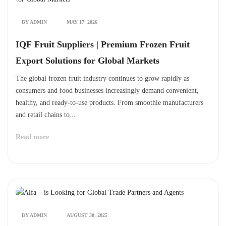
BY ADMIN
MAY 17, 2026
IQF Fruit Suppliers | Premium Frozen Fruit
Export Solutions for Global Markets
The global frozen fruit industry continues to grow rapidly as
consumers and food businesses increasingly demand convenient,
healthy, and ready-to-use products. From smoothie manufacturers
and retail chains to...
Read more
BY ADMIN
AUGUST 30, 2025