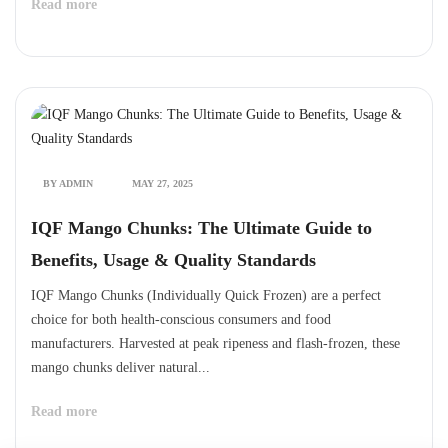
Read more
BY ADMIN
MAY 27, 2025
IQF Mango Chunks: The Ultimate Guide to
Benefits, Usage & Quality Standards
IQF Mango Chunks (Individually Quick Frozen) are a perfect
choice for both health-conscious consumers and food
manufacturers. Harvested at peak ripeness and flash-frozen, these
mango chunks deliver natural...
Read more