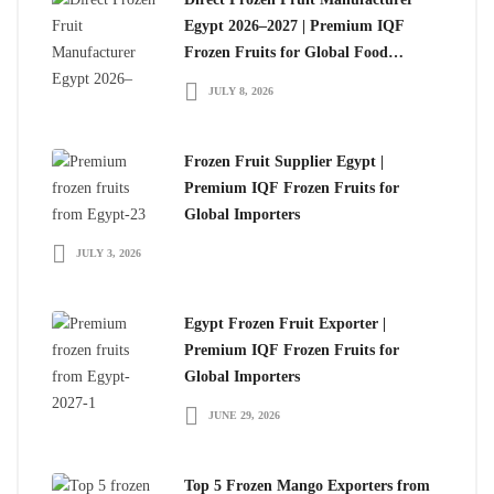
Egypt 2026–2027 | Premium IQF
Frozen Fruits for Global Food
Importers
JULY 8, 2026
Frozen Fruit Supplier Egypt |
Premium IQF Frozen Fruits for
Global Importers
JULY 3, 2026
Egypt Frozen Fruit Exporter |
Premium IQF Frozen Fruits for
Global Importers
JUNE 29, 2026
Top 5 Frozen Mango Exporters from