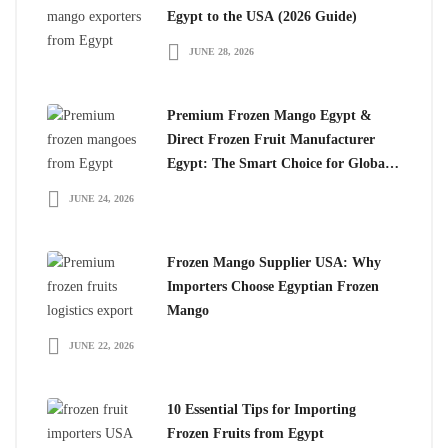
Egypt to the USA (2026 Guide)
JUNE 28, 2026
Premium Frozen Mango Egypt &
Direct Frozen Fruit Manufacturer
Egypt: The Smart Choice for Global
Importers
JUNE 24, 2026
Frozen Mango Supplier USA: Why
Importers Choose Egyptian Frozen
Mango
JUNE 22, 2026
10 Essential Tips for Importing
Frozen Fruits from Egypt