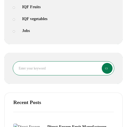
IQF Fruits
IQF vegetables
Jobs
Search
Recent Posts
Direct Frozen Fruit Manufacturer