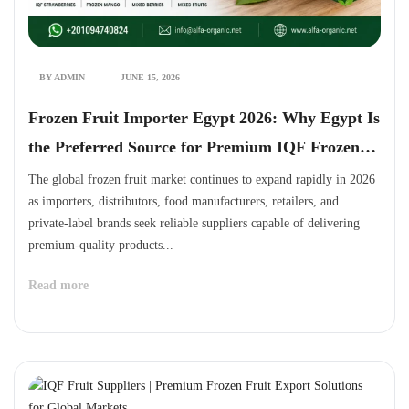
BY ADMIN
JUNE 15, 2026
Frozen Fruit Importer Egypt 2026: Why Egypt Is
the Preferred Source for Premium IQF Frozen
Fruits
The global frozen fruit market continues to expand rapidly in 2026
as importers, distributors, food manufacturers, retailers, and
private-label brands seek reliable suppliers capable of delivering
premium-quality products...
Read more