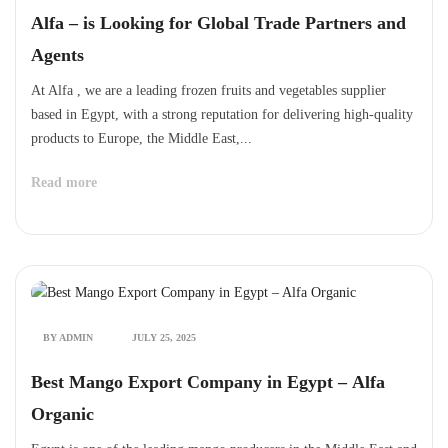
Alfa – is Looking for Global Trade Partners and
Agents
At Alfa , we are a leading frozen fruits and vegetables supplier
based in Egypt, with a strong reputation for delivering high-quality
products to Europe, the Middle East,...
Read more
BY ADMIN
JULY 25, 2025
Best Mango Export Company in Egypt – Alfa
Organic