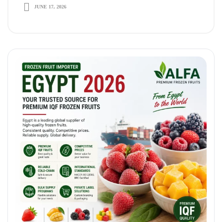
Term Growth
JUNE 17, 2026