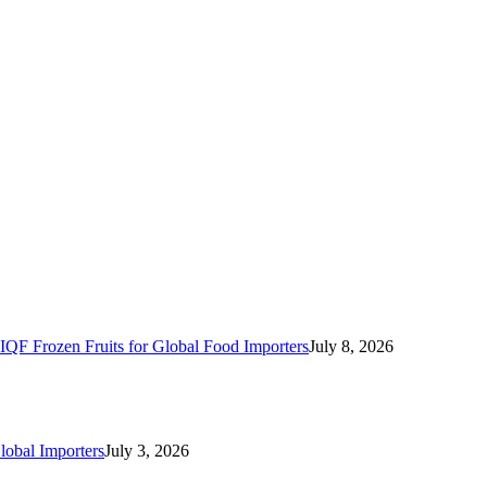
IQF Frozen Fruits for Global Food Importers
July 8, 2026
lobal Importers
July 3, 2026