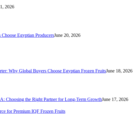
21, 2026
s Choose Egyptian Producers
June 20, 2026
rter: Why Global Buyers Choose Egyptian Frozen Fruits
June 18, 2026
A: Choosing the Right Partner for Long-Term Growth
June 17, 2026