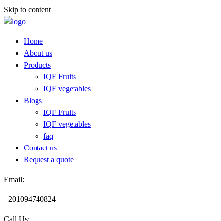
Skip to content
Home
About us
Products
IQF Fruits
IQF vegetables
Blogs
IQF Fruits
IQF vegetables
faq
Contact us
Request a quote​
Email:
+201094740824
Call Us: