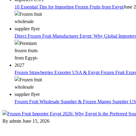
10 Essential Tips for Importing Frozen Fruits from Egypt
June 
Direct Frozen Fruit Manufacturer Egypt: Why Global Importer
Frozen Strawberries Exporter USA & Egypt Frozen Fruit Expo
Frozen Fruit Wholesale Supplier & Frozen Mango Supplier US
By admin
June 15, 2026