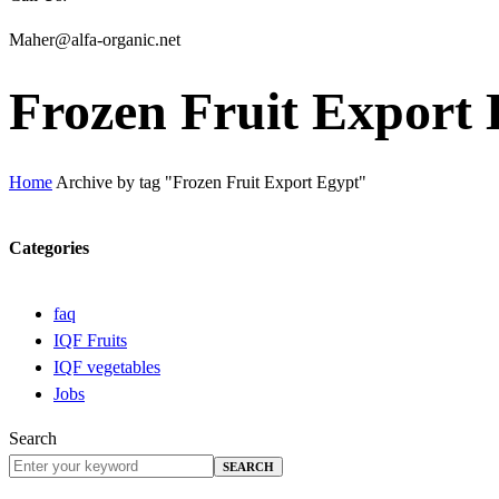
Maher@alfa-organic.net
Frozen Fruit Export
Home
Archive by tag "Frozen Fruit Export Egypt"
Categories
faq
IQF Fruits
IQF vegetables
Jobs
Search
SEARCH