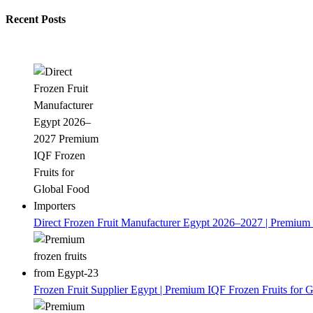
Recent Posts
Direct Frozen Fruit Manufacturer Egypt 2026–2027 | Premium 
Frozen Fruit Supplier Egypt | Premium IQF Frozen Fruits for G