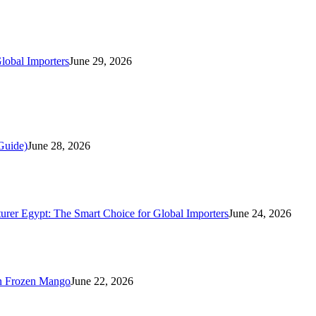
lobal Importers
June 29, 2026
Guide)
June 28, 2026
rer Egypt: The Smart Choice for Global Importers
June 24, 2026
n Frozen Mango
June 22, 2026