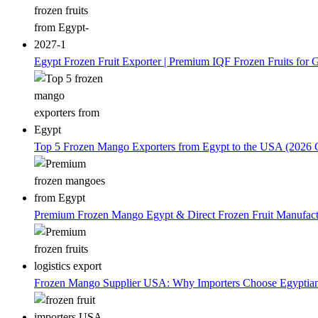
Egypt Frozen Fruit Exporter | Premium IQF Frozen Fruits for G
Top 5 Frozen Mango Exporters from Egypt to the USA (2026 
Premium Frozen Mango Egypt & Direct Frozen Fruit Manufactu
Frozen Mango Supplier USA: Why Importers Choose Egyptia