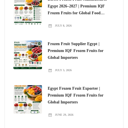
Egypt 2026–2027 | Premium IQF
Frozen Fruits for Global Food
Importers
JULY 8, 2026
Frozen Fruit Supplier Egypt |
Premium IQF Frozen Fruits for
Global Importers
JULY 3, 2026
Egypt Frozen Fruit Exporter |
Premium IQF Frozen Fruits for
Global Importers
JUNE 29, 2026