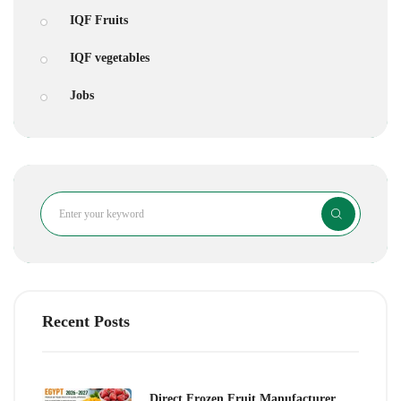
IQF Fruits
IQF vegetables
Jobs
Search
Recent Posts
Direct Frozen Fruit Manufacturer