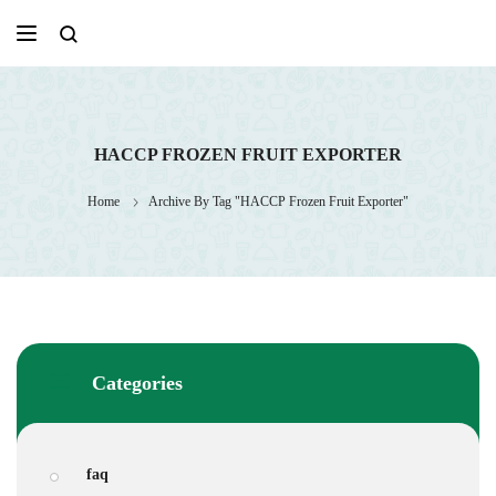
Skip
to
content
HACCP FROZEN FRUIT EXPORTER
Home
Archive By Tag "HACCP Frozen Fruit Exporter"
Categories
faq