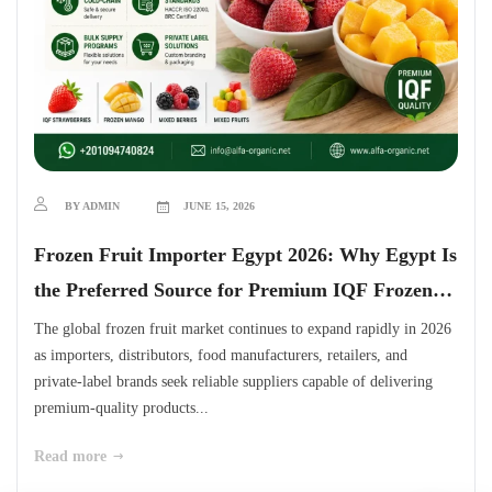
BY ADMIN
JUNE 15, 2026
Frozen Fruit Importer Egypt 2026: Why Egypt Is
the Preferred Source for Premium IQF Frozen
Fruits
The global frozen fruit market continues to expand rapidly in 2026
as importers, distributors, food manufacturers, retailers, and
private-label brands seek reliable suppliers capable of delivering
premium-quality products...
Read more