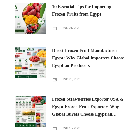
10 Essential Tips for Importing
Frozen Fruits from Egypt
JUNE 21, 2026
Direct Frozen Fruit Manufacturer
Egypt: Why Global Importers Choose
Egyptian Producers
JUNE 20, 2026
Frozen Strawberries Exporter USA &
Egypt Frozen Fruit Exporter: Why
Global Buyers Choose Egyptian
Frozen Fruits
JUNE 18, 2026