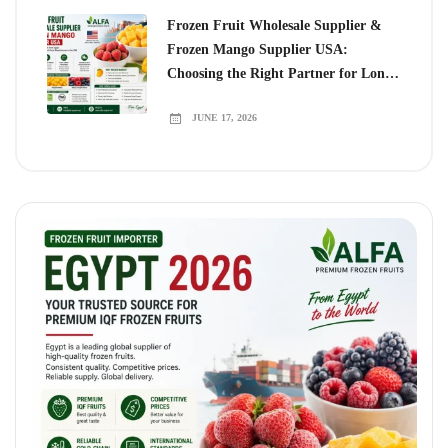
Frozen Fruit Wholesale Supplier &
Frozen Mango Supplier USA:
Choosing the Right Partner for Long-
Term Growth
JUNE 17, 2026