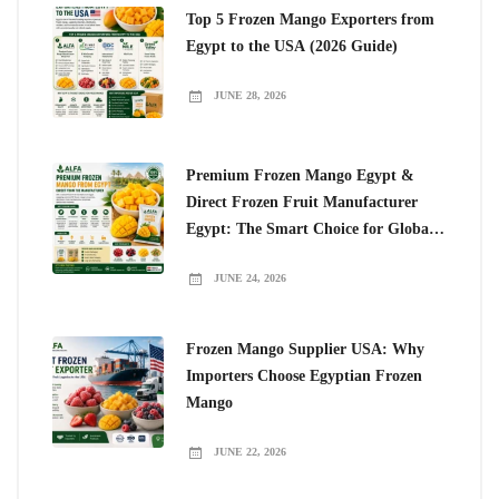
Top 5 Frozen Mango Exporters from
Egypt to the USA (2026 Guide)
JUNE 28, 2026
Premium Frozen Mango Egypt &
Direct Frozen Fruit Manufacturer
Egypt: The Smart Choice for Global
Importers
JUNE 24, 2026
Frozen Mango Supplier USA: Why
Importers Choose Egyptian Frozen
Mango
JUNE 22, 2026