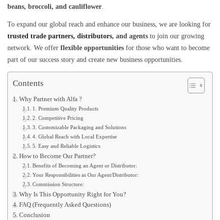
beans, broccoli, and cauliflower
.
To expand our global reach and enhance our business, we are looking for
trusted trade partners, distributors
, and agents
to join our growing
network. We offer
flexible opportunities
for those who want to become
part of our success story and create new business opportunities.
Contents
Why Partner with Alfa ?
1. Premium Quality Products
2. Competitive Pricing
3. Customizable Packaging and Solutions
4. Global Reach with Local Expertise
5. Easy and Reliable Logistics
How to Become Our Partner?
Benefits of Becoming an Agent or Distributor:
Your Responsibilities as Our Agent/Distributor:
Commission Structure:
Why Is This Opportunity Right for You?
FAQ (Frequently Asked Questions)
Conclusion