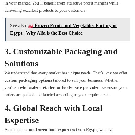
in your market. You’ll benefit from attractive profit margins while
delivering excellent products to your customers.
See also
Frozen Fruits and Vegetables Factory in
Egypt | Why Alfa is the Best Choice
3.
Customizable Packaging and
Solutions
We understand that every market has unique needs. That’s why we offer
custom packaging options
tailored to suit your business. Whether
you’re a
wholesaler
,
retailer
, or
foodservice provider
, we ensure your
orders are packed and labeled according to your requirements.
4.
Global Reach with Local
Expertise
As one of the
top frozen food exporters from Egypt
, we have