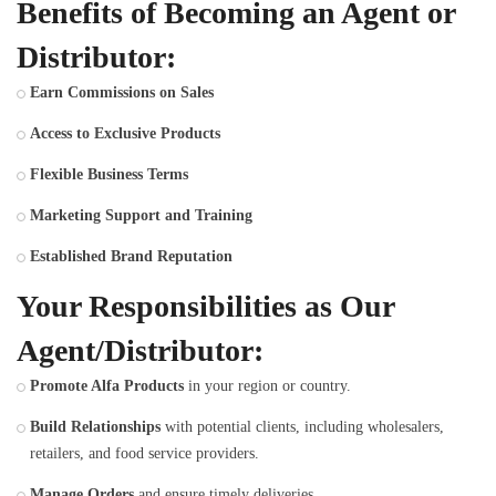
Benefits of Becoming an Agent or
Distributor:
Earn Commissions on Sales
Access to Exclusive Products
Flexible Business Terms
Marketing Support and Training
Established Brand Reputation
Your Responsibilities as Our
Agent/Distributor:
Promote Alfa Products
in your region or country.
Build Relationships
with potential clients, including wholesalers,
retailers, and food service providers.
Manage Orders
and ensure timely deliveries.