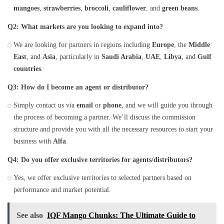
mangoes
,
strawberries
,
broccoli
,
cauliflower
, and
green beans
.
Q2: What markets are you looking to expand into?
We are looking for partners in regions including
Europe
, the
Middle
East
, and
Asia
, particularly in
Saudi Arabia
,
UAE
,
Libya
, and
Gulf
countries
.
Q3: How do I become an agent or distributor?
Simply contact us via
email
or
phone
, and we will guide you through
the process of becoming a partner. We’ll discuss the commission
structure and provide you with all the necessary resources to start your
business with
Alfa
.
Q4: Do you offer exclusive territories for agents/distributors?
Yes, we offer exclusive territories to selected partners based on
performance and market potential.
See also
IQF Mango Chunks: The Ultimate Guide to