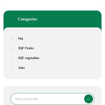
Categories
faq
IQF Fruits
IQF vegetables
Jobs
Search