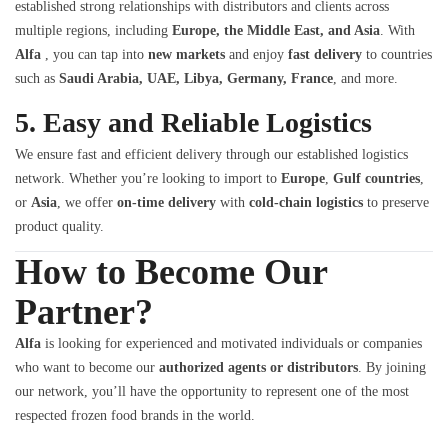
established strong relationships with distributors and clients across
multiple regions, including
Europe, the Middle East, and Asia
. With
Alfa
, you can tap into
new markets
and enjoy
fast delivery
to countries
such as
Saudi Arabia, UAE, Libya, Germany, France
, and more.
5.
Easy and Reliable Logistics
We ensure fast and efficient delivery through our established logistics
network. Whether you’re looking to import to
Europe
,
Gulf countries
,
or
Asia
, we offer
on-time delivery
with
cold-chain logistics
to preserve
product quality.
How to Become Our
Partner?
Alfa
is looking for experienced and motivated individuals or companies
who want to become our
authorized agents or distributors
. By joining
our network, you’ll have the opportunity to represent one of the most
respected frozen food brands in the world.