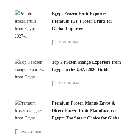
Egypt Frozen Fruit Exporter |
Premium IQF Frozen Fruits for
Global Importers
JUNE 29, 2026
Top 5 Frozen Mango Exporters from
Egypt to the USA (2026 Guide)
JUNE 28, 2026
Premium Frozen Mango Egypt &
Direct Frozen Fruit Manufacturer
Egypt: The Smart Choice for Global
Importers
JUNE 24, 2026