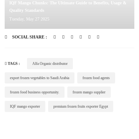
IQF Mango Chunks: The Ultimate Guide to Benefits, Usage &
Quality Standards
Tuesday, May 27 2025
SOCIAL SHARE :
TAGS :
Alfa Organic distributor
export frozen vegetables to Saudi Arabia
frozen food agents
frozen food business opportunity.
frozen mango supplier
IQF mango exporter
premium frozen fruits exporter Egypt