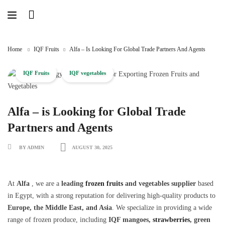
Skip
to
content
Home
IQF Fruits
Alfa – Is Looking For Global Trade Partners And Agents
IQF Fruits
IQF vegetables
Alfa – is Looking for Global Trade
Partners and Agents
BY ADMIN
AUGUST 30, 2025
At
Alfa
, we are a
leading
frozen fruits
and vegetables supplier
based
in Egypt, with a strong reputation for delivering high-quality products to
Europe, the Middle East, and Asia
. We specialize in providing a wide
range of frozen produce, including
IQF mangoes,
strawberries
, green