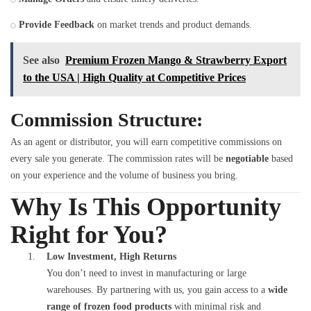
Provide Feedback
on market trends and product demands.
See also
Premium Frozen Mango & Strawberry Export
to the USA | High Quality at Competitive Prices
Commission Structure:
As an agent or distributor, you will earn competitive commissions on
every sale you generate. The commission rates will be
negotiable
based
on your experience and the volume of business you bring.
Why Is This Opportunity
Right for You?
Low Investment, High Returns
You don’t need to invest in manufacturing or large
warehouses. By partnering with us, you gain access to a
wide
range of frozen food products
with minimal risk and