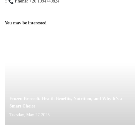
Phone:
+20 1094740824
You may be interested
Frozen Broccoli: Health Benefits, Nutrition, and Why It’s a
Smart Choice
Tuesday, May 27 2025