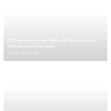
IQF Strawberry: Benefits, Quality, and Why It’s the Smart
Choice for Frozen Fruit Lovers
Tuesday, May 27 2025