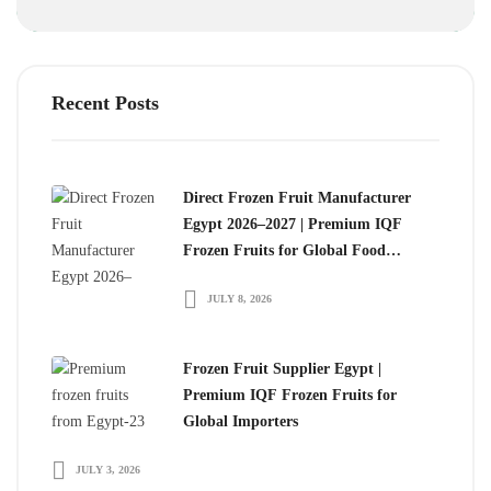
Recent Posts
Direct Frozen Fruit Manufacturer
Egypt 2026–2027 | Premium IQF
Frozen Fruits for Global Food
Importers
JULY 8, 2026
Frozen Fruit Supplier Egypt |
Premium IQF Frozen Fruits for
Global Importers
JULY 3, 2026