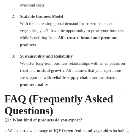
overhead costs.
Scalable Business Model
With the increasing global demand for frozen fruits and
vegetables, you’ll have the opportunity to grow your business
while benefiting from
Alfa trusted brand and premium
products
.
Sustainability and Reliability
We offer long-term business relationships with an emphasis on
trust
and
mutual growth
. Alfa ensures that your operations
are supported with
reliable supply chains
and
consistent
product quality
.
FAQ (Frequently Asked
Questions)
Q1: What kind of products do you export?
We export a wide range of
IQF frozen fruits and vegetables
including