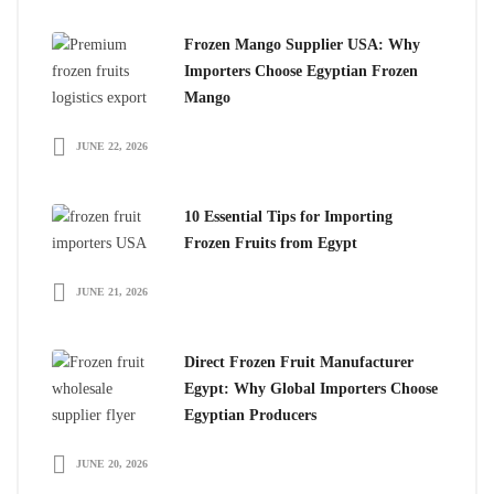
Frozen Mango Supplier USA: Why
Importers Choose Egyptian Frozen
Mango
JUNE 22, 2026
10 Essential Tips for Importing
Frozen Fruits from Egypt
JUNE 21, 2026
Direct Frozen Fruit Manufacturer
Egypt: Why Global Importers Choose
Egyptian Producers
JUNE 20, 2026