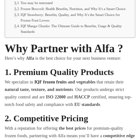
You may be interested
Frozen Broccoli: Health Benefits, Nutrition, and Why It’s a Smart Choice
IQF Strawberry: Benefits, Quality, and Why It’s the Smart Choice for
Frozen Fruit Lovers
IQF Mango Chunks: The Ultimate Guide to Benefits, Usage & Quality
Standards
Why Partner with Alfa ?
Here’s why
Alfa
is the best choice for your next business venture:
1.
Premium Quality Products
We specialize in
IQF frozen fruits
and vegetables
that retain their
natural taste, texture, and nutrients
. Our products undergo strict
quality control and are
ISO 22000
and
HACCP
certified, ensuring top-
notch food safety and compliance with
EU standards
.
2.
Competitive Pricing
With a reputation for offering
the best prices
for premium-quality
frozen foods, partnering with Alfa means you’ll have a
competitive edge