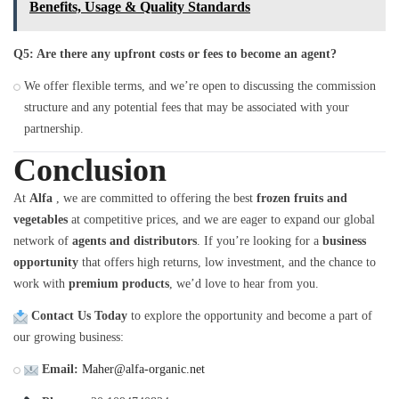
Benefits, Usage & Quality Standards
Q5: Are there any upfront costs or fees to become an agent?
We offer flexible terms, and we’re open to discussing the commission
structure and any potential fees that may be associated with your
partnership.
Conclusion
At
Alfa
, we are committed to offering the best
frozen fruits and
vegetables
at competitive prices, and we are eager to expand our global
network of
agents and distributors
. If you’re looking for a
business
opportunity
that offers high returns, low investment, and the chance to
work with
premium products
, we’d love to hear from you.
Contact Us Today
to explore the opportunity and become a part of
our growing business:
Email:
Maher@alfa-organic.net