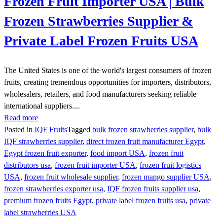
Frozen Fruit Importer USA | Bulk
Frozen Strawberries Supplier &
Private Label Frozen Fruits USA
The United States is one of the world's largest consumers of frozen
fruits, creating tremendous opportunities for importers, distributors,
wholesalers, retailers, and food manufacturers seeking reliable
international suppliers....
Read more
Posted in
IQF Fruits
Tagged
bulk frozen strawberries supplier
,
bulk
IQF strawberries supplier
,
direct frozen fruit manufacturer Egypt
,
Egypt frozen fruit exporter
,
food import USA
,
frozen fruit
distributors usa
,
frozen fruit importer USA
,
frozen fruit logistics
USA
,
frozen fruit wholesale supplier
,
frozen mango supplier USA
,
frozen strawberries exporter usa
,
IQF frozen fruits supplier usa
,
premium frozen fruits Egypt
,
private label frozen fruits usa
,
private
label strawberries USA