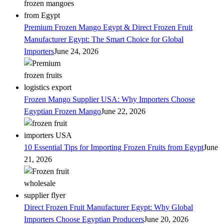
Premium Frozen Mango Egypt & Direct Frozen Fruit
Manufacturer Egypt: The Smart Choice for Global
Importers
June 24, 2026
Frozen Mango Supplier USA: Why Importers Choose
Egyptian Frozen Mango
June 22, 2026
10 Essential Tips for Importing Frozen Fruits from Egypt
June
21, 2026
Direct Frozen Fruit Manufacturer Egypt: Why Global
Importers Choose Egyptian Producers
June 20, 2026