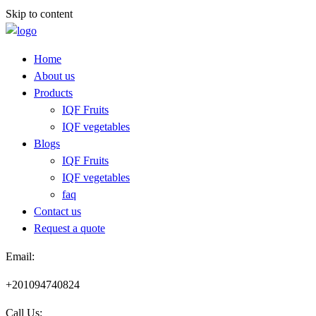
Skip to content
Home
About us
Products
IQF Fruits
IQF vegetables
Blogs
IQF Fruits
IQF vegetables
faq
Contact us
Request a quote​
Email:
+201094740824
Call Us: