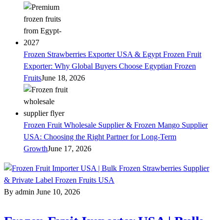
Frozen Strawberries Exporter USA & Egypt Frozen Fruit
Exporter: Why Global Buyers Choose Egyptian Frozen
Fruits
June 18, 2026
Frozen Fruit Wholesale Supplier & Frozen Mango Supplier
USA: Choosing the Right Partner for Long-Term
Growth
June 17, 2026
By admin
June 10, 2026