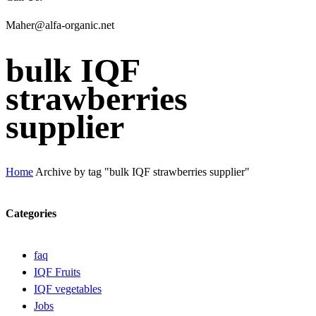
Maher@alfa-organic.net
bulk IQF
strawberries
supplier
Home
Archive by tag "bulk IQF strawberries supplier"
Categories
faq
IQF Fruits
IQF vegetables
Jobs