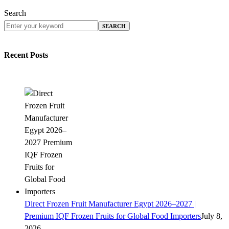
Search
SEARCH
Recent Posts
Direct Frozen Fruit Manufacturer Egypt 2026–2027 |
Premium IQF Frozen Fruits for Global Food Importers
July 8,
2026