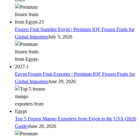
Frozen Fruit Supplier Egypt | Premium IQF Frozen Fruits for
Global Importers
July 3, 2026
Egypt Frozen Fruit Exporter | Premium IQF Frozen Fruits for
Global Importers
June 29, 2026
Top 5 Frozen Mango Exporters from Egypt to the USA (2026
Guide)
June 28, 2026