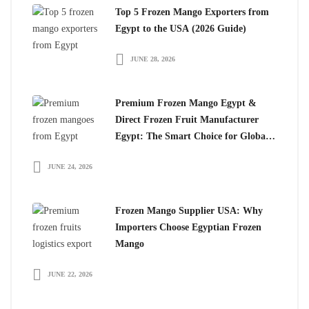
Top 5 Frozen Mango Exporters from
Egypt to the USA (2026 Guide)
JUNE 28, 2026
Premium Frozen Mango Egypt &
Direct Frozen Fruit Manufacturer
Egypt: The Smart Choice for Global
Importers
JUNE 24, 2026
Frozen Mango Supplier USA: Why
Importers Choose Egyptian Frozen
Mango
JUNE 22, 2026