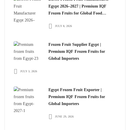
Egypt 2026–2027 | Premium IQF
Frozen Fruits for Global Food
Importers
JULY 8, 2026
Frozen Fruit Supplier Egypt |
Premium IQF Frozen Fruits for
Global Importers
JULY 3, 2026
Egypt Frozen Fruit Exporter |
Premium IQF Frozen Fruits for
Global Importers
JUNE 29, 2026