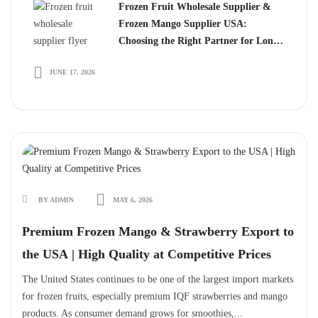
Frozen Fruit Wholesale Supplier &
Frozen Mango Supplier USA:
Choosing the Right Partner for Long-
Term Growth
JUNE 17, 2026
BY ADMIN
MAY 6, 2026
Premium Frozen Mango & Strawberry Export to
the USA | High Quality at Competitive Prices
The United States continues to be one of the largest import markets
for frozen fruits, especially premium IQF strawberries and mango
products. As consumer demand grows for smoothies,...