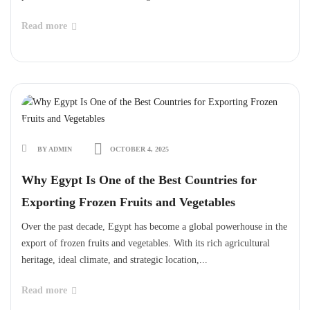
Read more
BY ADMIN
OCTOBER 4, 2025
Why Egypt Is One of the Best Countries for
Exporting Frozen Fruits and Vegetables
Over the past decade, Egypt has become a global powerhouse in the
export of frozen fruits and vegetables. With its rich agricultural
heritage, ideal climate, and strategic location,...
Read more