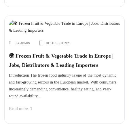
BY ADMIN
OCTOBER 3, 2025
🌍 Frozen Fruit & Vegetable Trade in Europe |
Jobs, Distributors & Leading Importers
Introduction The frozen food industry is one of the most dynamic
and fast-growing sectors in the European market. With consumers
increasingly demanding convenience, healthy eating, and year-
round availability...
Read more