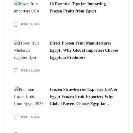
10 Essential Tips for Importing
Frozen Fruits from Egypt
JUNE 21, 2026
Direct Frozen Fruit Manufacturer
Egypt: Why Global Importers Choose
Egyptian Producers
JUNE 20, 2026
Frozen Strawberries Exporter USA &
Egypt Frozen Fruit Exporter: Why
Global Buyers Choose Egyptian
Frozen Fruits
JUNE 18, 2026