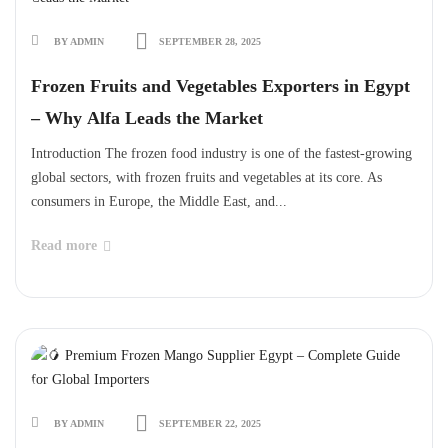
BY ADMIN
SEPTEMBER 28, 2025
Frozen Fruits and Vegetables Exporters in Egypt
– Why Alfa Leads the Market
Introduction The frozen food industry is one of the fastest-growing
global sectors, with frozen fruits and vegetables at its core. As
consumers in Europe, the Middle East, and...
Read more
BY ADMIN
SEPTEMBER 22, 2025