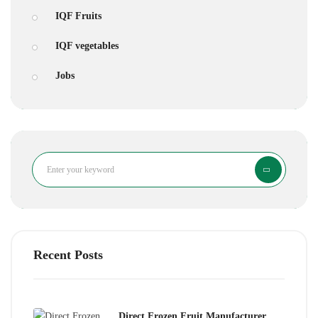
IQF Fruits
IQF vegetables
Jobs
Search
Recent Posts
Direct Frozen Fruit Manufacturer