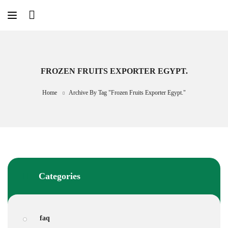
Skip
to
content
FROZEN FRUITS EXPORTER EGYPT.
Home
Archive By Tag "frozen Fruits Exporter Egypt."
Categories
faq