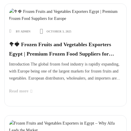
BY ADMIN
OCTOBER 3, 2025
🥦🍓 Frozen Fruits and Vegetables Exporters
Egypt | Premium Frozen Food Suppliers for
Europe
Introduction The global frozen food industry is rapidly expanding,
with Europe being one of the largest markets for frozen fruits and
vegetables. European distributors, wholesalers, and importers are...
Read more