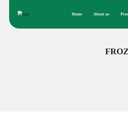
Skip
to
Home
About us
Pro
content
FROZ