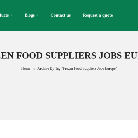
ducts
Blogs
Contact us
Request a quote​
EN FOOD SUPPLIERS JOBS E
Home
Archive By Tag "frozen Food Suppliers Jobs Europe"