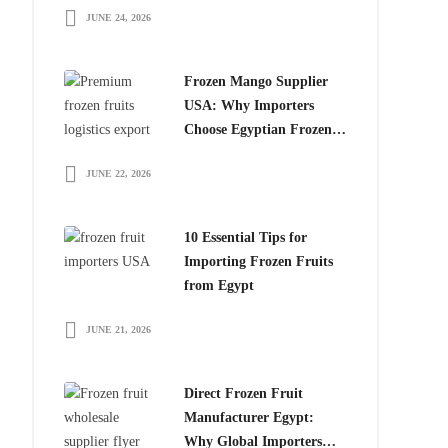
JUNE 24, 2026
for Global Importers
Frozen Mango Supplier
USA: Why Importers
Choose Egyptian Frozen
Mango
JUNE 22, 2026
10 Essential Tips for
Importing Frozen Fruits
from Egypt
JUNE 21, 2026
Direct Frozen Fruit
Manufacturer Egypt:
Why Global Importers