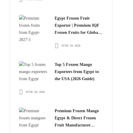
Egypt Frozen Fruit
Exporter | Premium IQF
Frozen Fruits for Global
Importers
JUNE 29, 2026
Top 5 Frozen Mango
Exporters from Egypt to
the USA (2026 Guide)
JUNE 28, 2026
Premium Frozen Mango
Egypt & Direct Frozen
Fruit Manufacturer
Egypt: The Smart Choice