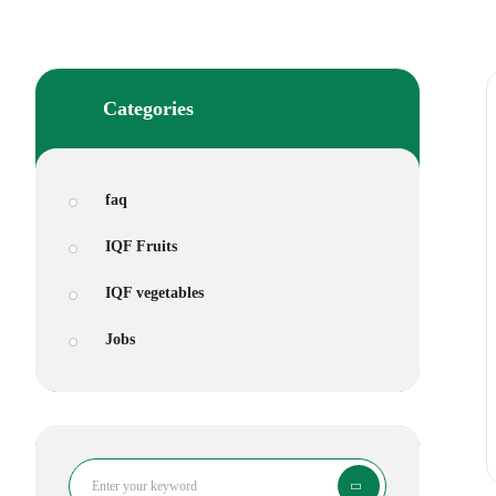
Categories
faq
IQF Fruits
IQF vegetables
Jobs
Search