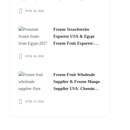
Choose Egyptian
JUNE 20, 2026
Producers
Frozen Strawberries
Exporter USA & Egypt
Frozen Fruit Exporter:
Why Global Buyers
JUNE 18, 2026
Choose Egyptian Frozen
Fruits
Frozen Fruit Wholesale
Supplier & Frozen Mango
Supplier USA: Choosing
the Right Partner for
JUNE 17, 2026
Long-Term Growth