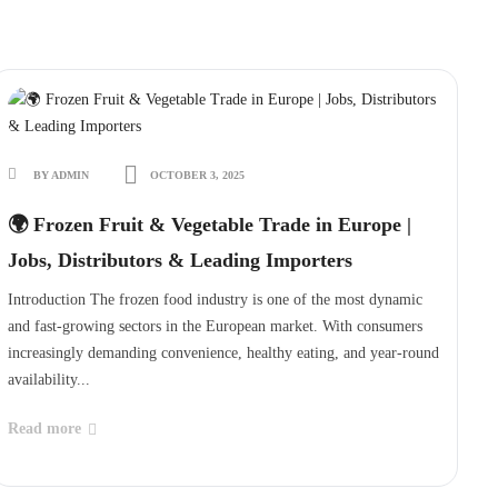
BY ADMIN
OCTOBER 3, 2025
🌍 Frozen Fruit & Vegetable Trade in Europe |
Jobs, Distributors & Leading Importers
Introduction The frozen food industry is one of the most dynamic
and fast-growing sectors in the European market. With consumers
increasingly demanding convenience, healthy eating, and year-round
availability...
Read more