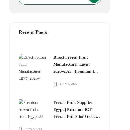
Recent Posts
Direct Frozen Fruit
Manufacturer Egypt
2026–2027 | Premium IQF
Frozen Fruits for Global
JULY 8, 2026
Food Importers
Frozen Fruit Supplier
Egypt | Premium IQF
Frozen Fruits for Global
Importers
JULY 3, 2026