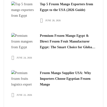
Top 5 Frozen Mango Exporters from
Egypt to the USA (2026 Guide)
JUNE 28, 2026
Premium Frozen Mango Egypt &
Direct Frozen Fruit Manufacturer
Egypt: The Smart Choice for Global
Importers
JUNE 24, 2026
Frozen Mango Supplier USA: Why
Importers Choose Egyptian Frozen
Mango
JUNE 22, 2026