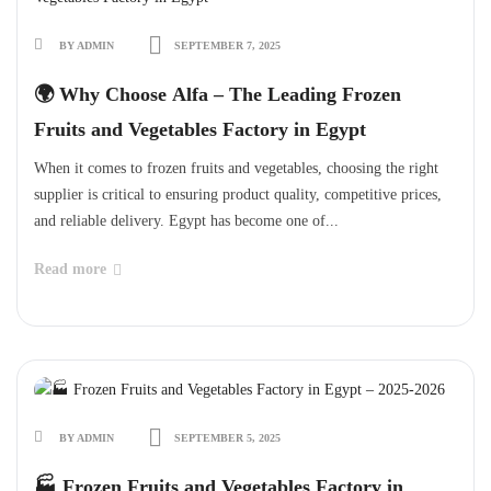
BY ADMIN
SEPTEMBER 7, 2025
🌍 Why Choose Alfa – The Leading Frozen
Fruits and Vegetables Factory in Egypt
When it comes to frozen fruits and vegetables, choosing the right
supplier is critical to ensuring product quality, competitive prices,
and reliable delivery. Egypt has become one of...
Read more
BY ADMIN
SEPTEMBER 5, 2025
🏭 Frozen Fruits and Vegetables Factory in