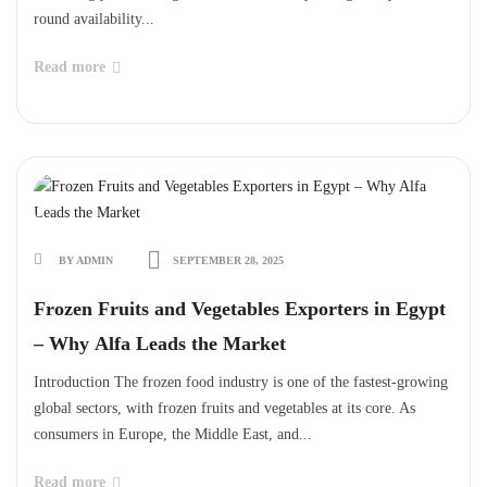
round availability...
Read more
BY ADMIN
SEPTEMBER 28, 2025
Frozen Fruits and Vegetables Exporters in Egypt
– Why Alfa Leads the Market
Introduction The frozen food industry is one of the fastest-growing
global sectors, with frozen fruits and vegetables at its core. As
consumers in Europe, the Middle East, and...
Read more