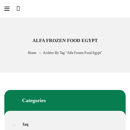
Skip
to
content
ALFA FROZEN FOOD EGYPT
Home
Archive By Tag "Alfa Frozen Food Egypt"
Categories
faq