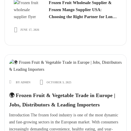
Frozen Fruit Wholesale Supplier &
Frozen Mango Supplier USA:
Choosing the Right Partner for Long-
Term Growth
JUNE 17, 2026
BY ADMIN
OCTOBER 3, 2025
🌍 Frozen Fruit & Vegetable Trade in Europe |
Jobs, Distributors & Leading Importers
Introduction The frozen food industry is one of the most dynamic
and fast-growing sectors in the European market. With consumers
increasingly demanding convenience, healthy eating, and year-