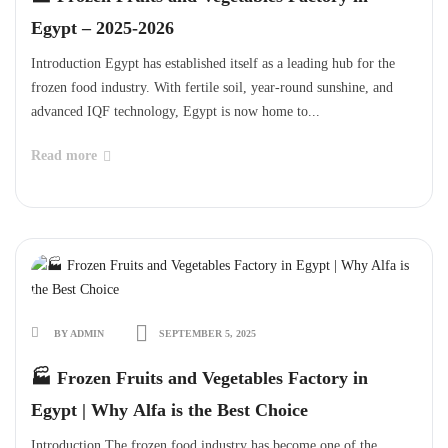
Egypt – 2025-2026
Introduction Egypt has established itself as a leading hub for the
frozen food industry. With fertile soil, year-round sunshine, and
advanced IQF technology, Egypt is now home to...
Read more
BY ADMIN
SEPTEMBER 5, 2025
🏭 Frozen Fruits and Vegetables Factory in
Egypt | Why Alfa is the Best Choice
Introduction The frozen food industry has become one of the