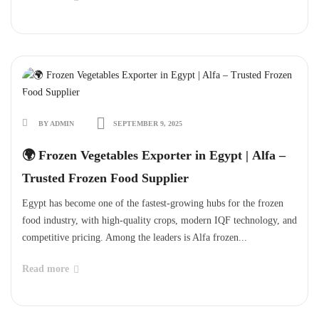
BY ADMIN
SEPTEMBER 9, 2025
🌍 Frozen Vegetables Exporter in Egypt | Alfa –
Trusted Frozen Food Supplier
Egypt has become one of the fastest-growing hubs for the frozen
food industry, with high-quality crops, modern IQF technology, and
competitive pricing. Among the leaders is Alfa frozen...
Read more