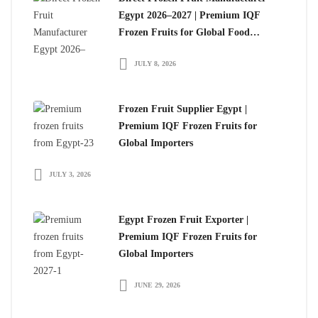
Egypt 2026–2027 | Premium IQF
Frozen Fruits for Global Food
Importers
JULY 8, 2026
Frozen Fruit Supplier Egypt |
Premium IQF Frozen Fruits for
Global Importers
JULY 3, 2026
Egypt Frozen Fruit Exporter |
Premium IQF Frozen Fruits for
Global Importers
JUNE 29, 2026