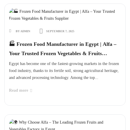
BY ADMIN
SEPTEMBER 7, 2025
🏭 Frozen Food Manufacturer in Egypt | Alfa –
Your Trusted Frozen Vegetables & Fruits
Supplier
Egypt has become one of the fastest-growing markets in the frozen
food industry, thanks to its fertile soil, strong agricultural heritage,
and advanced processing technology. Among the top...
Read more