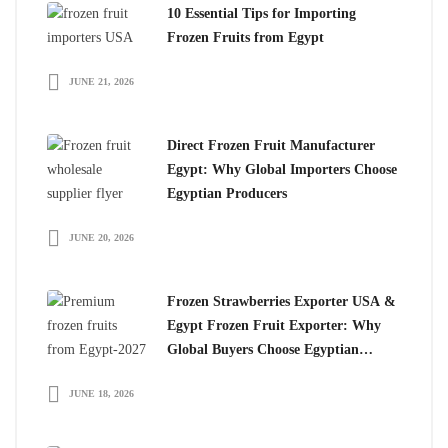
10 Essential Tips for Importing
Frozen Fruits from Egypt
JUNE 21, 2026
Direct Frozen Fruit Manufacturer
Egypt: Why Global Importers Choose
Egyptian Producers
JUNE 20, 2026
Frozen Strawberries Exporter USA &
Egypt Frozen Fruit Exporter: Why
Global Buyers Choose Egyptian
Frozen Fruits
JUNE 18, 2026