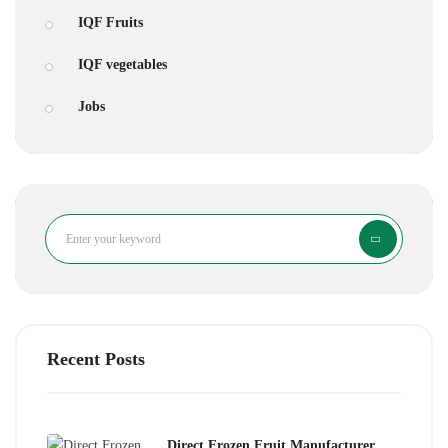
IQF Fruits
IQF vegetables
Jobs
Search
Recent Posts
Direct Frozen Fruit Manufacturer