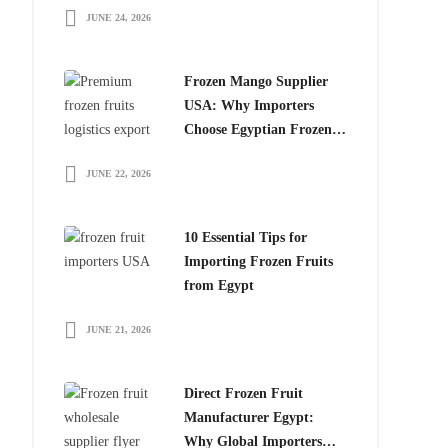
JUNE 24, 2026
for Global Importers
Frozen Mango Supplier
USA: Why Importers
Choose Egyptian Frozen
Mango
JUNE 22, 2026
10 Essential Tips for
Importing Frozen Fruits
from Egypt
JUNE 21, 2026
Direct Frozen Fruit
Manufacturer Egypt:
Why Global Importers