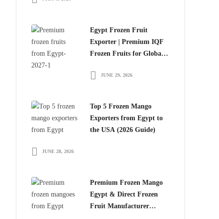
Egypt Frozen Fruit
Exporter | Premium IQF
Frozen Fruits for Global
Importers
JUNE 29, 2026
Top 5 Frozen Mango
Exporters from Egypt to
the USA (2026 Guide)
JUNE 28, 2026
Premium Frozen Mango
Egypt & Direct Frozen
Fruit Manufacturer
Egypt: The Smart Choice