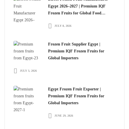
Egypt 2026–2027 | Premium IQF
Frozen Fruits for Global Food
Importers
JULY 8, 2026
Frozen Fruit Supplier Egypt |
Premium IQF Frozen Fruits for
Global Importers
JULY 3, 2026
Egypt Frozen Fruit Exporter |
Premium IQF Frozen Fruits for
Global Importers
JUNE 29, 2026