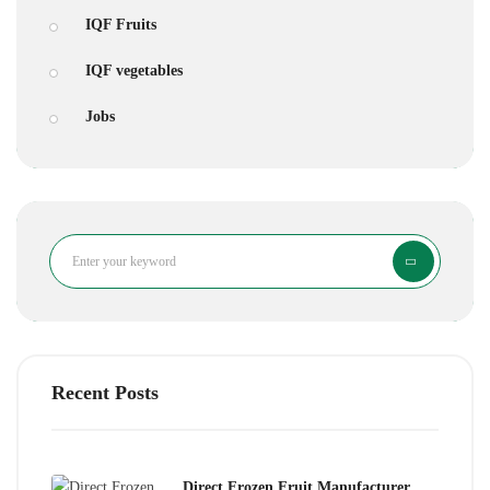
IQF Fruits
IQF vegetables
Jobs
Search
Recent Posts
Direct Frozen Fruit Manufacturer