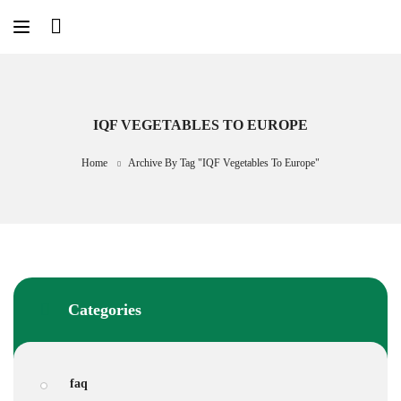
Skip
to
content
IQF VEGETABLES TO EUROPE
Home
Archive By Tag "IQF Vegetables To Europe"
Categories
faq