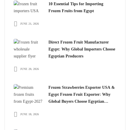
10 Essential Tips for Importing
Frozen Fruits from Egypt
JUNE 21, 2026
Direct Frozen Fruit Manufacturer
Egypt: Why Global Importers Choose
Egyptian Producers
JUNE 20, 2026
Frozen Strawberries Exporter USA &
Egypt Frozen Fruit Exporter: Why
Global Buyers Choose Egyptian
Frozen Fruits
JUNE 18, 2026