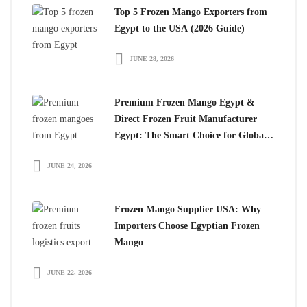
Top 5 Frozen Mango Exporters from
Egypt to the USA (2026 Guide)
JUNE 28, 2026
Premium Frozen Mango Egypt &
Direct Frozen Fruit Manufacturer
Egypt: The Smart Choice for Global
Importers
JUNE 24, 2026
Frozen Mango Supplier USA: Why
Importers Choose Egyptian Frozen
Mango
JUNE 22, 2026