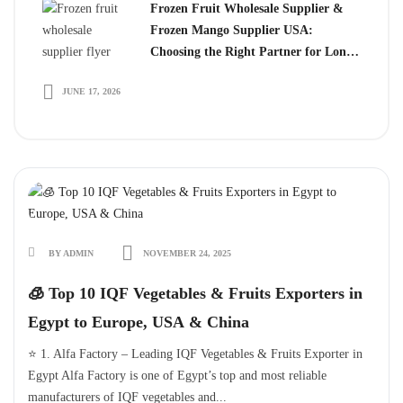
Frozen Fruit Wholesale Supplier &
Frozen Mango Supplier USA:
Choosing the Right Partner for Long-
Term Growth
JUNE 17, 2026
BY ADMIN
NOVEMBER 24, 2025
🧊 Top 10 IQF Vegetables & Fruits Exporters in
Egypt to Europe, USA & China
⭐ 1. Alfa Factory – Leading IQF Vegetables & Fruits Exporter in
Egypt Alfa Factory is one of Egypt’s top and most reliable
manufacturers of IQF vegetables and...