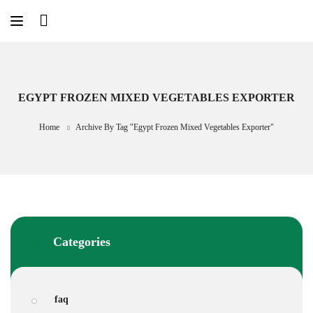
Skip
to
content
EGYPT FROZEN MIXED VEGETABLES EXPORTER
Home
Archive By Tag "Egypt Frozen Mixed Vegetables Exporter"
Categories
faq