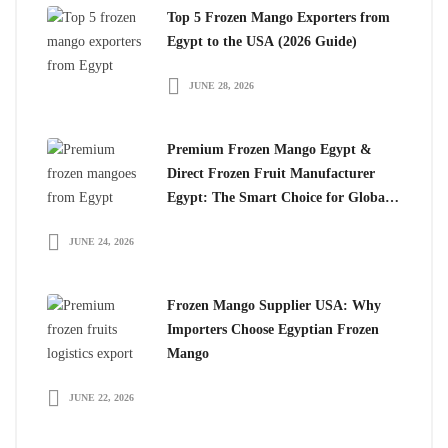
Top 5 Frozen Mango Exporters from
Egypt to the USA (2026 Guide)
JUNE 28, 2026
Premium Frozen Mango Egypt &
Direct Frozen Fruit Manufacturer
Egypt: The Smart Choice for Global
Importers
JUNE 24, 2026
Frozen Mango Supplier USA: Why
Importers Choose Egyptian Frozen
Mango
JUNE 22, 2026