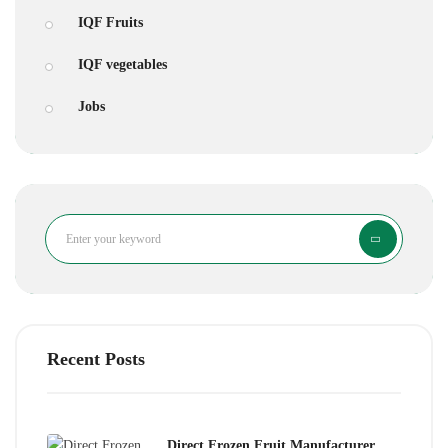
IQF Fruits
IQF vegetables
Jobs
Search
Recent Posts
Direct Frozen Fruit Manufacturer