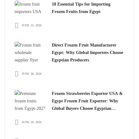
10 Essential Tips for Importing
Frozen Fruits from Egypt
JUNE 21, 2026
Direct Frozen Fruit Manufacturer
Egypt: Why Global Importers Choose
Egyptian Producers
JUNE 20, 2026
Frozen Strawberries Exporter USA &
Egypt Frozen Fruit Exporter: Why
Global Buyers Choose Egyptian
Frozen Fruits
JUNE 18, 2026