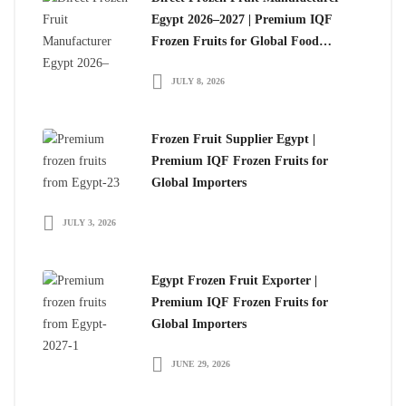
Egypt 2026–2027 | Premium IQF
Frozen Fruits for Global Food
Importers
JULY 8, 2026
Frozen Fruit Supplier Egypt |
Premium IQF Frozen Fruits for
Global Importers
JULY 3, 2026
Egypt Frozen Fruit Exporter |
Premium IQF Frozen Fruits for
Global Importers
JUNE 29, 2026