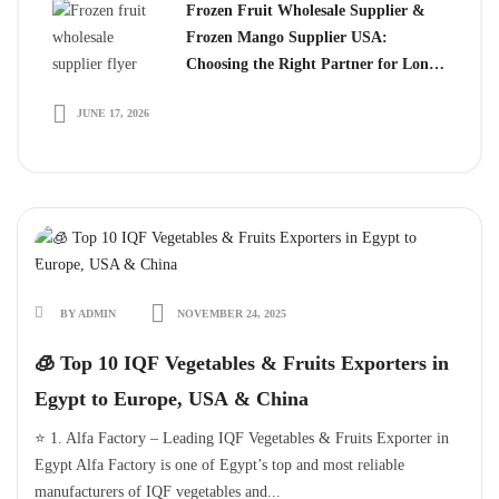
Frozen Fruit Wholesale Supplier &
Frozen Mango Supplier USA:
Choosing the Right Partner for Long-
Term Growth
JUNE 17, 2026
BY ADMIN
NOVEMBER 24, 2025
🧊 Top 10 IQF Vegetables & Fruits Exporters in
Egypt to Europe, USA & China
⭐ 1. Alfa Factory – Leading IQF Vegetables & Fruits Exporter in
Egypt Alfa Factory is one of Egypt’s top and most reliable
manufacturers of IQF vegetables and...