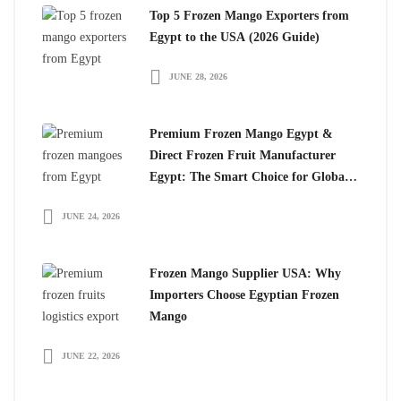
Top 5 Frozen Mango Exporters from
Egypt to the USA (2026 Guide)
JUNE 28, 2026
Premium Frozen Mango Egypt &
Direct Frozen Fruit Manufacturer
Egypt: The Smart Choice for Global
Importers
JUNE 24, 2026
Frozen Mango Supplier USA: Why
Importers Choose Egyptian Frozen
Mango
JUNE 22, 2026