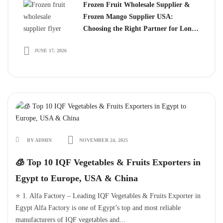
Frozen Fruit Wholesale Supplier &
Frozen Mango Supplier USA:
Choosing the Right Partner for Long-
Term Growth
JUNE 17, 2026
BY ADMIN
NOVEMBER 24, 2025
🧊 Top 10 IQF Vegetables & Fruits Exporters in
Egypt to Europe, USA & China
⭐ 1. Alfa Factory – Leading IQF Vegetables & Fruits Exporter in
Egypt Alfa Factory is one of Egypt’s top and most reliable
manufacturers of IQF vegetables and...