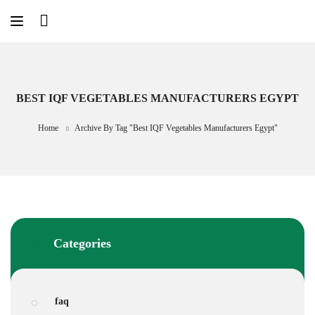
Skip
to
content
BEST IQF VEGETABLES MANUFACTURERS EGYPT
Home
Archive By Tag "best IQF Vegetables Manufacturers Egypt"
Categories
faq