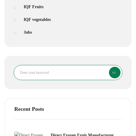
IQF Fruits
IQF vegetables
Jobs
Search
Recent Posts
Direct Frozen Fruit Manufacturer