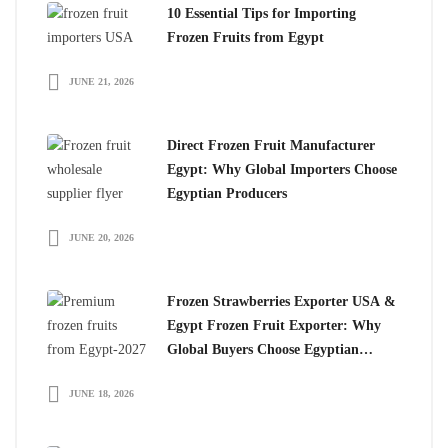
10 Essential Tips for Importing
Frozen Fruits from Egypt
JUNE 21, 2026
Direct Frozen Fruit Manufacturer
Egypt: Why Global Importers Choose
Egyptian Producers
JUNE 20, 2026
Frozen Strawberries Exporter USA &
Egypt Frozen Fruit Exporter: Why
Global Buyers Choose Egyptian
Frozen Fruits
JUNE 18, 2026