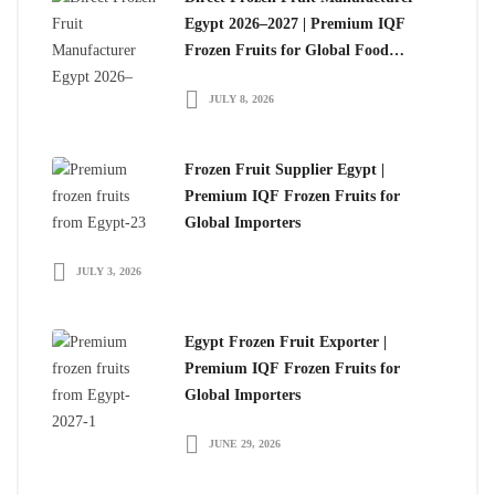
Egypt 2026–2027 | Premium IQF
Frozen Fruits for Global Food
Importers
JULY 8, 2026
Frozen Fruit Supplier Egypt |
Premium IQF Frozen Fruits for
Global Importers
JULY 3, 2026
Egypt Frozen Fruit Exporter |
Premium IQF Frozen Fruits for
Global Importers
JUNE 29, 2026