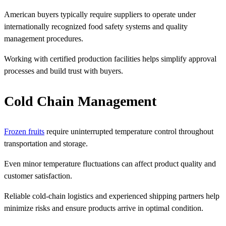
American buyers typically require suppliers to operate under
internationally recognized food safety systems and quality
management procedures.
Working with certified production facilities helps simplify approval
processes and build trust with buyers.
Cold Chain Management
Frozen fruits
require uninterrupted temperature control throughout
transportation and storage.
Even minor temperature fluctuations can affect product quality and
customer satisfaction.
Reliable cold-chain logistics and experienced shipping partners help
minimize risks and ensure products arrive in optimal condition.