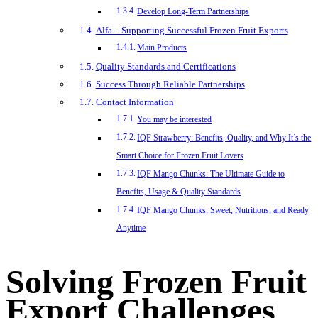
Develop Long-Term Partnerships
Alfa – Supporting Successful Frozen Fruit Exports
Main Products
Quality Standards and Certifications
Success Through Reliable Partnerships
Contact Information
You may be interested
IQF Strawberry: Benefits, Quality, and Why It’s the
Smart Choice for Frozen Fruit Lovers
IQF Mango Chunks: The Ultimate Guide to
Benefits, Usage & Quality Standards
IQF Mango Chunks: Sweet, Nutritious, and Ready
Anytime
Solving Frozen Fruit
Export Challenges