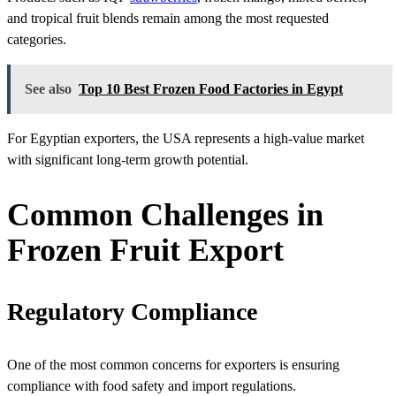
and tropical fruit blends remain among the most requested
categories.
See also
Top 10 Best Frozen Food Factories in Egypt
For Egyptian exporters, the USA represents a high-value market
with significant long-term growth potential.
Common Challenges in
Frozen Fruit Export
Regulatory Compliance
One of the most common concerns for exporters is ensuring
compliance with food safety and import regulations.