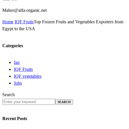
Maher@alfa-organic.net
Home
IQF Fruits
Top Frozen Fruits and Vegetables Exporters from
Egypt to the USA
Categories
faq
IQF Fruits
IQF vegetables
Jobs
Search
SEARCH
Recent Posts