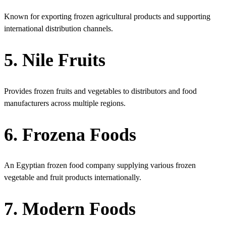
Known for exporting frozen agricultural products and supporting
international distribution channels.
5. Nile Fruits
Provides frozen fruits and vegetables to distributors and food
manufacturers across multiple regions.
6. Frozena Foods
An Egyptian frozen food company supplying various frozen
vegetable and fruit products internationally.
7. Modern Foods