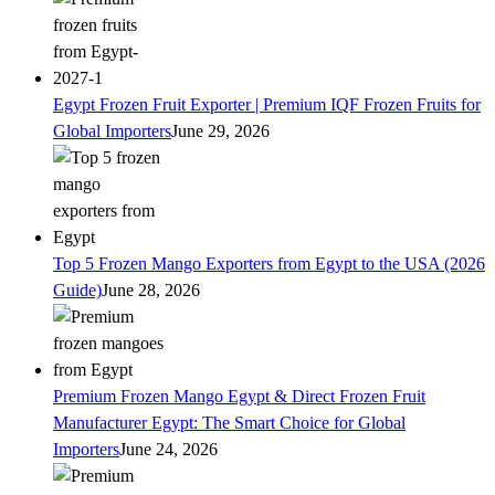
Egypt Frozen Fruit Exporter | Premium IQF Frozen Fruits for
Global Importers
June 29, 2026
Top 5 Frozen Mango Exporters from Egypt to the USA (2026
Guide)
June 28, 2026
Premium Frozen Mango Egypt & Direct Frozen Fruit
Manufacturer Egypt: The Smart Choice for Global
Importers
June 24, 2026