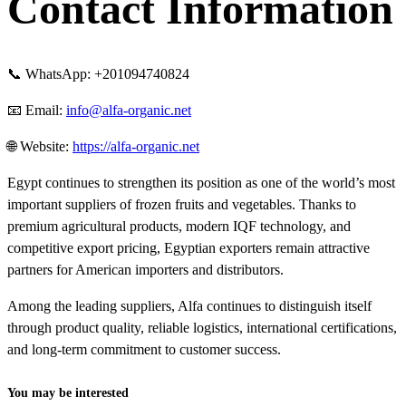
Contact Information
📞 WhatsApp: +201094740824
📧 Email:
info@alfa-organic.net
🌐 Website:
https://alfa-organic.net
Egypt continues to strengthen its position as one of the world’s most
important suppliers of frozen fruits and vegetables. Thanks to
premium agricultural products, modern IQF technology, and
competitive export pricing, Egyptian exporters remain attractive
partners for American importers and distributors.
Among the leading suppliers, Alfa continues to distinguish itself
through product quality, reliable logistics, international certifications,
and long-term commitment to customer success.
You may be interested