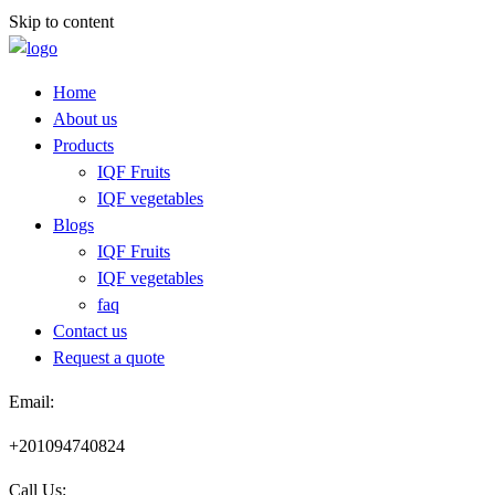
Skip to content
Home
About us
Products
IQF Fruits
IQF vegetables
Blogs
IQF Fruits
IQF vegetables
faq
Contact us
Request a quote​
Email:
+201094740824
Call Us: