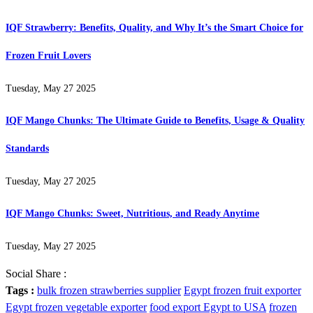
IQF Strawberry: Benefits, Quality, and Why It’s the Smart Choice for
Frozen Fruit Lovers
Tuesday, May 27 2025
IQF Mango Chunks: The Ultimate Guide to Benefits, Usage & Quality
Standards
Tuesday, May 27 2025
IQF Mango Chunks: Sweet, Nutritious, and Ready Anytime
Tuesday, May 27 2025
Social Share :
Tags :
bulk frozen strawberries supplier
Egypt frozen fruit exporter
Egypt frozen vegetable exporter
food export Egypt to USA
frozen