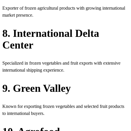
Exporter of frozen agricultural products with growing international
market presence.
8. International Delta
Center
Specialized in frozen vegetables and fruit exports with extensive
international shipping experience.
9. Green Valley
Known for exporting frozen vegetables and selected fruit products
to international buyers.