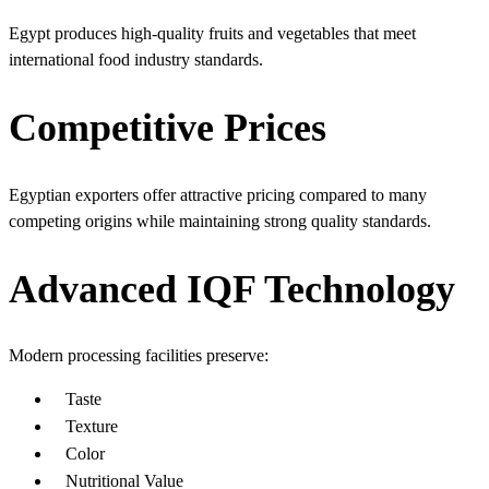
Egypt produces high-quality fruits and vegetables that meet
international food industry standards.
Competitive Prices
Egyptian exporters offer attractive pricing compared to many
competing origins while maintaining strong quality standards.
Advanced IQF Technology
Modern processing facilities preserve:
Taste
Texture
Color
Nutritional Value