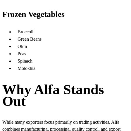
Frozen Vegetables
Broccoli
Green Beans
Okra
Peas
Spinach
Molokhia
Why Alfa Stands
Out
While many exporters focus primarily on trading activities, Alfa
combines manufacturing, processing, quality control, and export