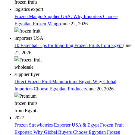
Frozen Mango Supplier USA: Why Importers Choose
Egyptian Frozen Mango
June 22, 2026
10 Essential Tips for Importing Frozen Fruits from Egypt
June
21, 2026
Direct Frozen Fruit Manufacturer Egypt: Why Global
Importers Choose Egyptian Producers
June 20, 2026
Frozen Strawberries Exporter USA & Egypt Frozen Fruit
Exporter: Why Global Buyers Choose Egyptian Frozen