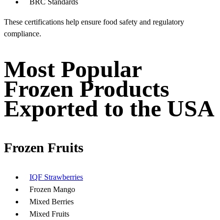
BRC Standards
These certifications help ensure food safety and regulatory
compliance.
Most Popular
Frozen Products
Exported to the USA
Frozen Fruits
IQF Strawberries
Frozen Mango
Mixed Berries
Mixed Fruits