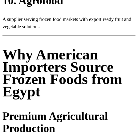
10. Agrofood
A supplier serving frozen food markets with export-ready fruit and
vegetable solutions.
Why American
Importers Source
Frozen Foods from
Egypt
Premium Agricultural
Production