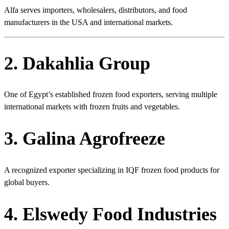
Alfa serves importers, wholesalers, distributors, and food
manufacturers in the USA and international markets.
2. Dakahlia Group
One of Egypt’s established frozen food exporters, serving multiple
international markets with frozen fruits and vegetables.
3. Galina Agrofreeze
A recognized exporter specializing in IQF frozen food products for
global buyers.
4. Elswedy Food Industries