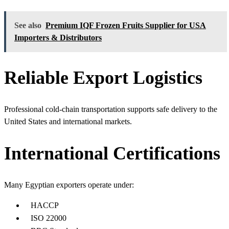
See also
Premium IQF Frozen Fruits Supplier for USA
Importers & Distributors
Reliable Export Logistics
Professional cold-chain transportation supports safe delivery to the
United States and international markets.
International Certifications
Many Egyptian exporters operate under:
HACCP
ISO 22000