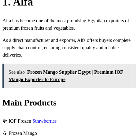
1. Alfa
Alfa has become one of the most promising Egyptian exporters of
premium frozen fruits and vegetables.
As a direct manufacturer and exporter, Alfa offers buyers complete
supply chain control, ensuring consistent quality and reliable
deliveries.
See also
Frozen Mango Supplier Egypt | Premium IQF
Mango Exporter to Europe
Main Products
🍓 IQF Frozen
Strawberries
🥭 Frozen Mango