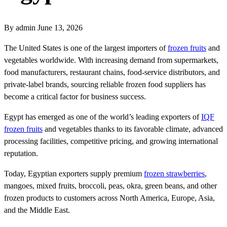
By admin
June 13, 2026
The United States is one of the largest importers of
frozen fruits
and
vegetables worldwide. With increasing demand from supermarkets,
food manufacturers, restaurant chains, food-service distributors, and
private-label brands, sourcing reliable frozen food suppliers has
become a critical factor for business success.
Egypt has emerged as one of the world’s leading exporters of
IQF
frozen fruits
and vegetables thanks to its favorable climate, advanced
processing facilities, competitive pricing, and growing international
reputation.
Today, Egyptian exporters supply premium
frozen strawberries
,
mangoes, mixed fruits, broccoli, peas, okra, green beans, and other
frozen products to customers across North America, Europe, Asia,
and the Middle East.