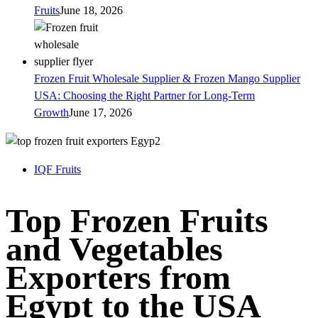
Fruits
June 18, 2026
Frozen Fruit Wholesale Supplier & Frozen Mango Supplier
USA: Choosing the Right Partner for Long-Term
Growth
June 17, 2026
IQF Fruits
Top Frozen Fruits
and Vegetables
Exporters from
Egypt to the USA