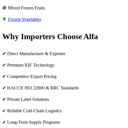
🍇 Mixed Frozen Fruits
🥦
Frozen Vegetables
Why Importers Choose Alfa
✔ Direct Manufacturer & Exporter
✔ Premium IQF Technology
✔ Competitive Export Pricing
✔ HACCP, ISO 22000 & BRC Standards
✔ Private Label Solutions
✔ Reliable Cold-Chain Logistics
✔ Long-Term Supply Programs