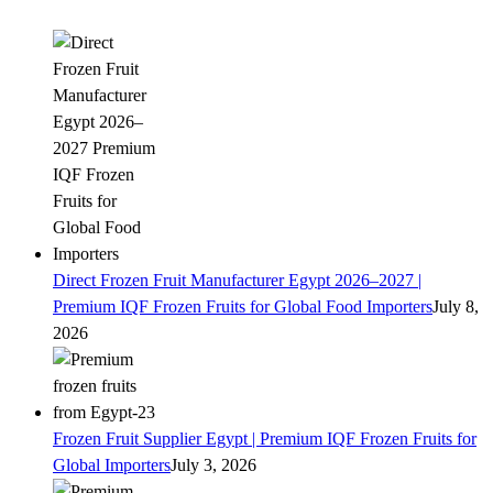
Direct Frozen Fruit Manufacturer Egypt 2026–2027 |
Premium IQF Frozen Fruits for Global Food Importers
July 8,
2026
Frozen Fruit Supplier Egypt | Premium IQF Frozen Fruits for
Global Importers
July 3, 2026