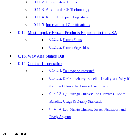
Competitive Prices
Advanced IQF Technology
Reliable Export Logistics
International Certifications
Most Popular Frozen Products Exported to the USA
Frozen Fruits
Frozen Vegetables
Why Alfa Stands Out
Contact Information
You may be interested
IQF Strawberry: Benefits, Quality, and Why It’s
the Smart Choice for Frozen Fruit Lovers
IQF Mango Chunks: The Ultimate Guide to
Benefits, Usage & Quality Standards
IQF Mango Chunks: Sweet, Nutritious, and
Ready Anytime