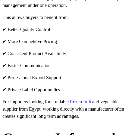
management under one operation.
This allows buyers to benefit from:
✔ Better Quality Control
✔ More Competitive Pricing
✔ Consistent Product Availability
✔ Faster Communication
✔ Professional Export Support
✔ Private Label Opportunities
For importers looking for a reliable
frozen fruit
and vegetable
supplier from Egypt, working directly with a manufacturer often
creates significant long-term advantages.