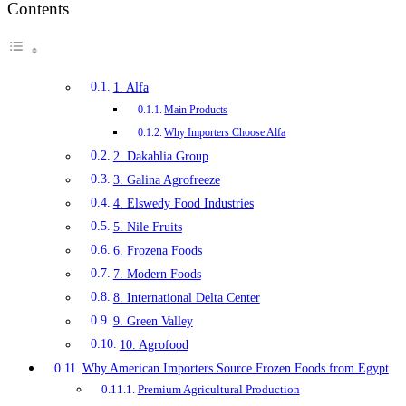
Contents
1. Alfa
Main Products
Why Importers Choose Alfa
2. Dakahlia Group
3. Galina Agrofreeze
4. Elswedy Food Industries
5. Nile Fruits
6. Frozena Foods
7. Modern Foods
8. International Delta Center
9. Green Valley
10. Agrofood
Why American Importers Source Frozen Foods from Egypt
Premium Agricultural Production