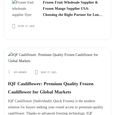
Frozen Fruit Wholesale Supplier &
Frozen Mango Supplier USA:
Choosing the Right Partner for Long-
Term Growth
JUNE 17, 2026
BY ADMIN
MAY 27, 2025
IQF Cauliflower: Premium Quality Frozen
Cauliflower for Global Markets
IQF Cauliflower (Individually Quick Frozen) is the modern
solution for buyers seeking year-round access to premium-quality
cauliflower. Thanks to advanced freezing technology, IQF