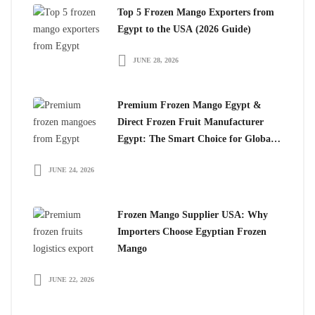
Top 5 Frozen Mango Exporters from
Egypt to the USA (2026 Guide)
JUNE 28, 2026
Premium Frozen Mango Egypt &
Direct Frozen Fruit Manufacturer
Egypt: The Smart Choice for Global
Importers
JUNE 24, 2026
Frozen Mango Supplier USA: Why
Importers Choose Egyptian Frozen
Mango
JUNE 22, 2026