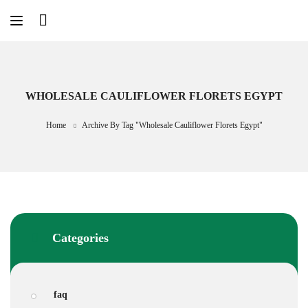
Skip
to
content
WHOLESALE CAULIFLOWER FLORETS EGYPT
Home
Archive By Tag "Wholesale Cauliflower Florets Egypt"
Categories
faq