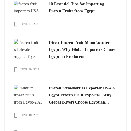
10 Essential Tips for Importing
Frozen Fruits from Egypt
JUNE 21, 2026
Direct Frozen Fruit Manufacturer
Egypt: Why Global Importers Choose
Egyptian Producers
JUNE 20, 2026
Frozen Strawberries Exporter USA &
Egypt Frozen Fruit Exporter: Why
Global Buyers Choose Egyptian
Frozen Fruits
JUNE 18, 2026