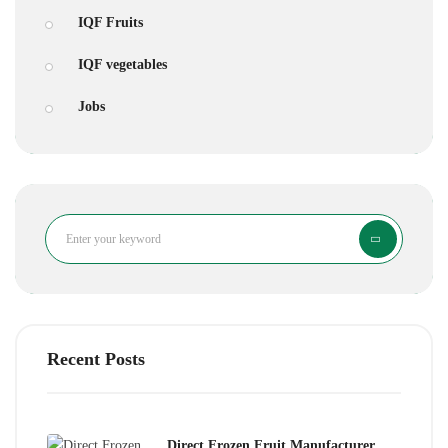
IQF Fruits
IQF vegetables
Jobs
Search
Recent Posts
Direct Frozen Fruit Manufacturer