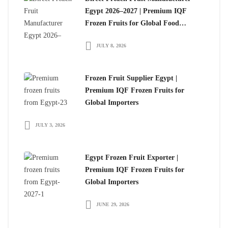
Egypt 2026–2027 | Premium IQF
Frozen Fruits for Global Food
Importers
JULY 8, 2026
Frozen Fruit Supplier Egypt |
Premium IQF Frozen Fruits for
Global Importers
JULY 3, 2026
Egypt Frozen Fruit Exporter |
Premium IQF Frozen Fruits for
Global Importers
JUNE 29, 2026