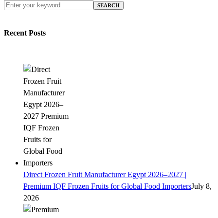
SEARCH
Recent Posts
Direct Frozen Fruit Manufacturer Egypt 2026–2027 |
Premium IQF Frozen Fruits for Global Food Importers
July 8,
2026