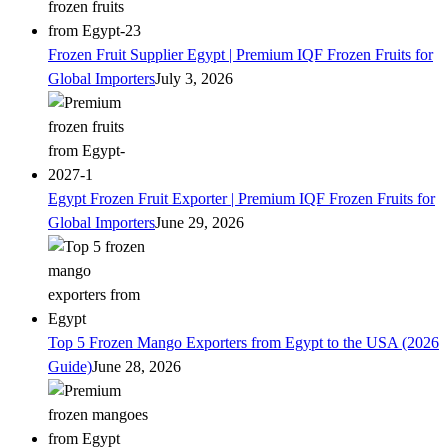
Frozen Fruit Supplier Egypt | Premium IQF Frozen Fruits for
Global Importers
July 3, 2026
Egypt Frozen Fruit Exporter | Premium IQF Frozen Fruits for
Global Importers
June 29, 2026
Top 5 Frozen Mango Exporters from Egypt to the USA (2026
Guide)
June 28, 2026