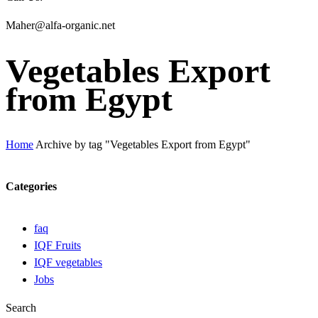
Maher@alfa-organic.net
Vegetables Export
from Egypt
Home
Archive by tag "Vegetables Export from Egypt"
Categories
faq
IQF Fruits
IQF vegetables
Jobs
Search