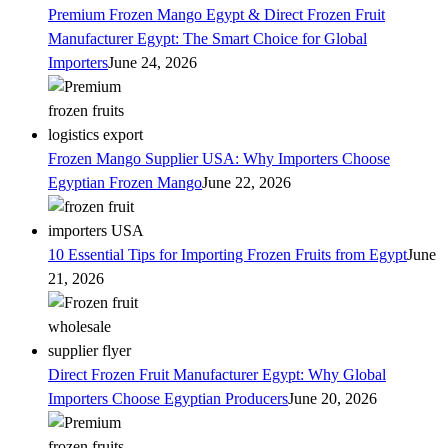
Premium Frozen Mango Egypt & Direct Frozen Fruit
Manufacturer Egypt: The Smart Choice for Global
Importers
June 24, 2026
Frozen Mango Supplier USA: Why Importers Choose
Egyptian Frozen Mango
June 22, 2026
10 Essential Tips for Importing Frozen Fruits from Egypt
June
21, 2026
Direct Frozen Fruit Manufacturer Egypt: Why Global
Importers Choose Egyptian Producers
June 20, 2026