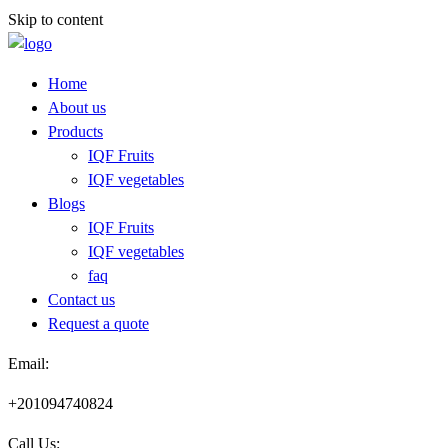
Skip to content
Home
About us
Products
IQF Fruits
IQF vegetables
Blogs
IQF Fruits
IQF vegetables
faq
Contact us
Request a quote​
Email:
+201094740824
Call Us: