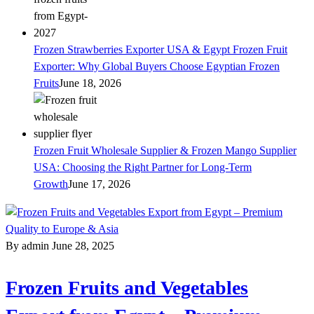
Frozen Strawberries Exporter USA & Egypt Frozen Fruit
Exporter: Why Global Buyers Choose Egyptian Frozen
Fruits
June 18, 2026
Frozen Fruit Wholesale Supplier & Frozen Mango Supplier
USA: Choosing the Right Partner for Long-Term
Growth
June 17, 2026
By admin
June 28, 2025
Frozen Fruits and Vegetables