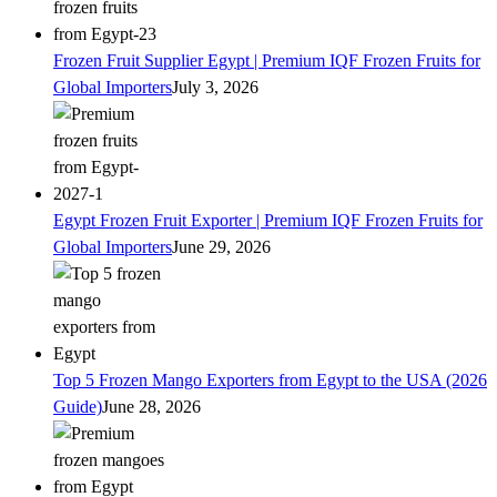
Frozen Fruit Supplier Egypt | Premium IQF Frozen Fruits for
Global Importers
July 3, 2026
Egypt Frozen Fruit Exporter | Premium IQF Frozen Fruits for
Global Importers
June 29, 2026
Top 5 Frozen Mango Exporters from Egypt to the USA (2026
Guide)
June 28, 2026