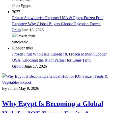
Frozen Strawberries Exporter USA & Egypt Frozen Fruit
Exporter: Why Global Buyers Choose Egyptian Frozen
Fruits
June 18, 2026
Frozen Fruit Wholesale Supplier & Frozen Mango Supplier
USA: Choosing the Right Partner for Long-Term
Growth
June 17, 2026
By admin
May 9, 2026
Why Egypt Is Becoming a Global