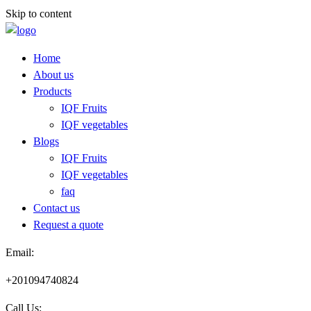
Skip to content
Home
About us
Products
IQF Fruits
IQF vegetables
Blogs
IQF Fruits
IQF vegetables
faq
Contact us
Request a quote​
Email:
+201094740824
Call Us: