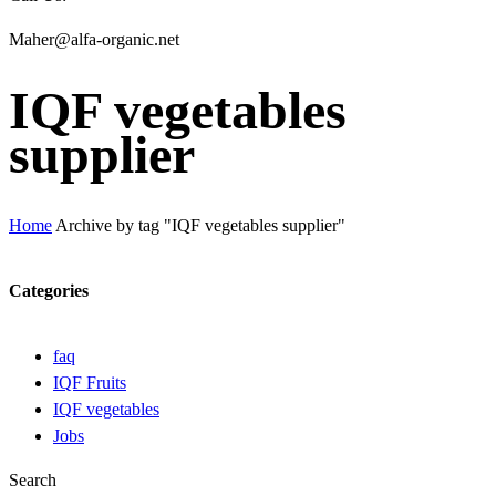
Maher@alfa-organic.net
IQF vegetables
supplier
Home
Archive by tag "IQF vegetables supplier"
Categories
faq
IQF Fruits
IQF vegetables
Jobs
Search