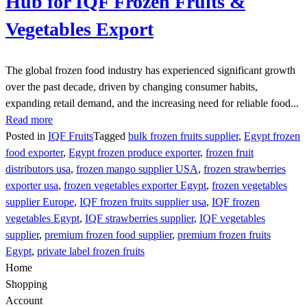
Hub for IQF Frozen Fruits &
Vegetables Export
The global frozen food industry has experienced significant growth
over the past decade, driven by changing consumer habits,
expanding retail demand, and the increasing need for reliable food...
Read more
Posted in
IQF Fruits
Tagged
bulk frozen fruits supplier
,
Egypt frozen
food exporter
,
Egypt frozen produce exporter
,
frozen fruit
distributors usa
,
frozen mango supplier USA
,
frozen strawberries
exporter usa
,
frozen vegetables exporter Egypt
,
frozen vegetables
supplier Europe
,
IQF frozen fruits supplier usa
,
IQF frozen
vegetables Egypt
,
IQF strawberries supplier
,
IQF vegetables
supplier
,
premium frozen food supplier
,
premium frozen fruits
Egypt
,
private label frozen fruits
Home
Shopping
Account