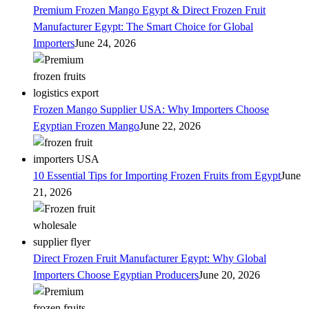
Premium Frozen Mango Egypt & Direct Frozen Fruit
Manufacturer Egypt: The Smart Choice for Global
Importers
June 24, 2026
Frozen Mango Supplier USA: Why Importers Choose
Egyptian Frozen Mango
June 22, 2026
10 Essential Tips for Importing Frozen Fruits from Egypt
June
21, 2026
Direct Frozen Fruit Manufacturer Egypt: Why Global
Importers Choose Egyptian Producers
June 20, 2026