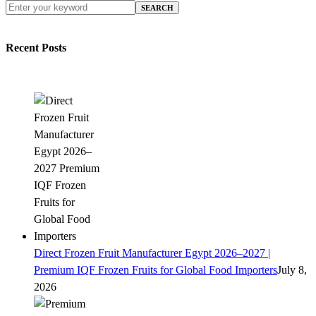
SEARCH
Recent Posts
Direct Frozen Fruit Manufacturer Egypt 2026–2027 |
Premium IQF Frozen Fruits for Global Food Importers
July 8,
2026