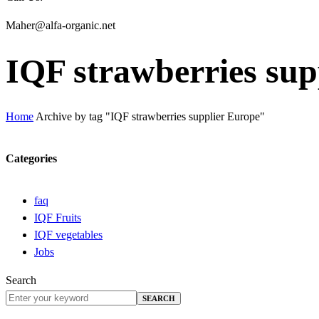
Maher@alfa-organic.net
IQF strawberries sup
Home
Archive by tag "IQF strawberries supplier Europe"
Categories
faq
IQF Fruits
IQF vegetables
Jobs
Search
SEARCH