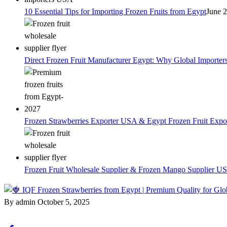
10 Essential Tips for Importing Frozen Fruits from Egypt
June 
Direct Frozen Fruit Manufacturer Egypt: Why Global Importer
Frozen Strawberries Exporter USA & Egypt Frozen Fruit Expo
Frozen Fruit Wholesale Supplier & Frozen Mango Supplier US
By admin
October 5, 2025