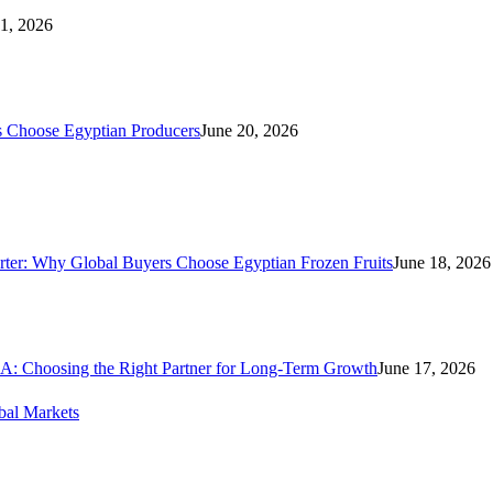
21, 2026
s Choose Egyptian Producers
June 20, 2026
rter: Why Global Buyers Choose Egyptian Frozen Fruits
June 18, 2026
A: Choosing the Right Partner for Long-Term Growth
June 17, 2026