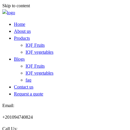
Skip to content
Home
About us
Products
IQF Fruits
IQF vegetables
Blogs
IQF Fruits
IQF vegetables
faq
Contact us
Request a quote​
Email:
+201094740824
Call Us: