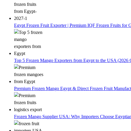
Egypt Frozen Fruit Exporter | Premium IQF Frozen Fruits for G
Top 5 Frozen Mango Exporters from Egypt to the USA (2026 
Premium Frozen Mango Egypt & Direct Frozen Fruit Manufactu
Frozen Mango Supplier USA: Why Importers Choose Egyptia