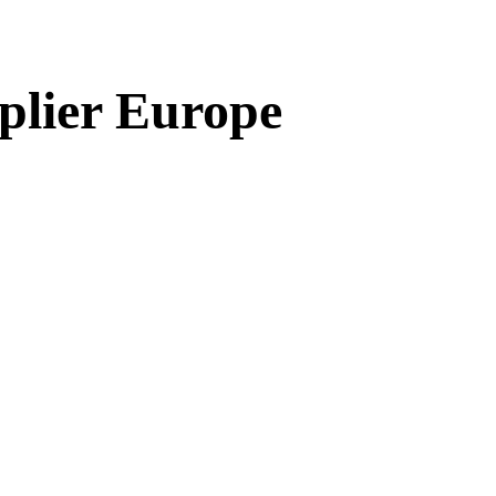
plier Europe