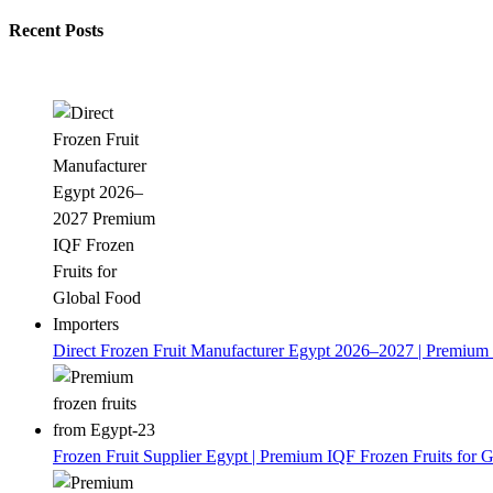
Recent Posts
Direct Frozen Fruit Manufacturer Egypt 2026–2027 | Premium 
Frozen Fruit Supplier Egypt | Premium IQF Frozen Fruits for G