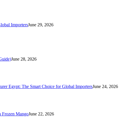
lobal Importers
June 29, 2026
Guide)
June 28, 2026
rer Egypt: The Smart Choice for Global Importers
June 24, 2026
n Frozen Mango
June 22, 2026