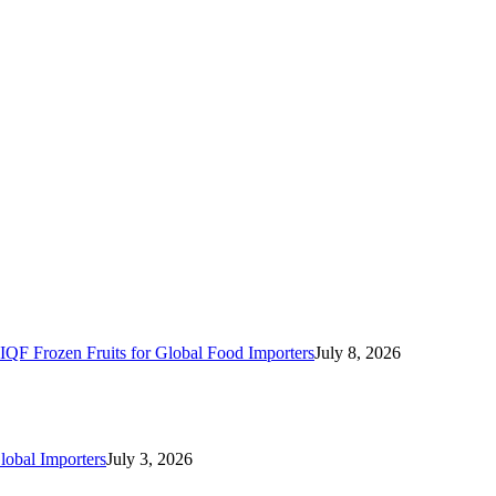
IQF Frozen Fruits for Global Food Importers
July 8, 2026
lobal Importers
July 3, 2026