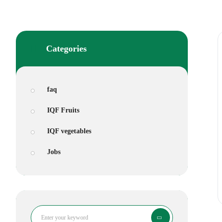
Categories
faq
IQF Fruits
IQF vegetables
Jobs
Search