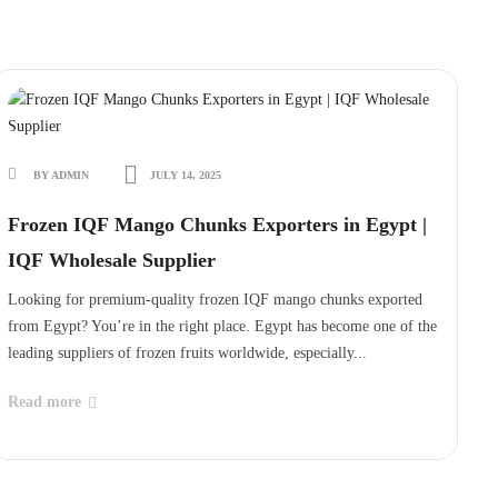
BY ADMIN
JULY 14, 2025
Frozen IQF Mango Chunks Exporters in Egypt |
IQF Wholesale Supplier
Looking for premium-quality frozen IQF mango chunks exported
from Egypt? You’re in the right place. Egypt has become one of the
leading suppliers of frozen fruits worldwide, especially...
Read more