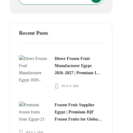
Recent Posts
Direct Frozen Fruit
Manufacturer Egypt
2026–2027 | Premium IQF
Frozen Fruits for Global
JULY 8, 2026
Food Importers
Frozen Fruit Supplier
Egypt | Premium IQF
Frozen Fruits for Global
Importers
JULY 3, 2026