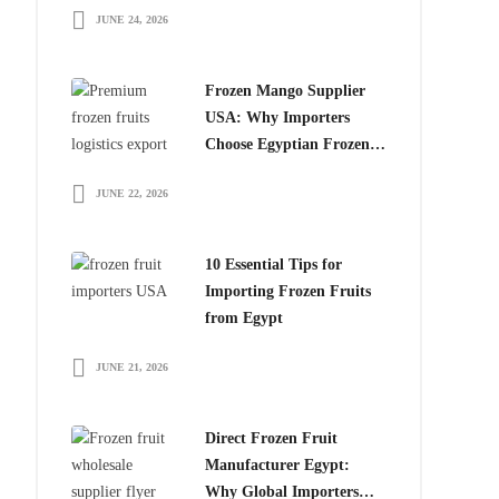
JUNE 24, 2026
for Global Importers
Frozen Mango Supplier
USA: Why Importers
Choose Egyptian Frozen
Mango
JUNE 22, 2026
10 Essential Tips for
Importing Frozen Fruits
from Egypt
JUNE 21, 2026
Direct Frozen Fruit
Manufacturer Egypt:
Why Global Importers