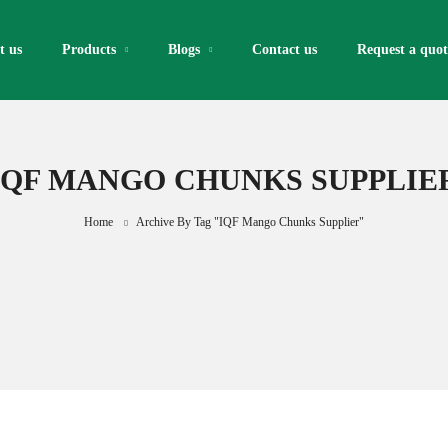
t us
Products
Blogs
Contact us
Request a quote
IQF MANGO CHUNKS SUPPLIE
Home
Archive By Tag "IQF Mango Chunks Supplier"