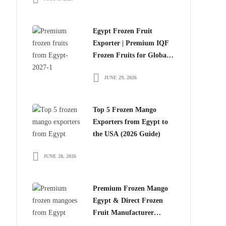
Egypt Frozen Fruit
Exporter | Premium IQF
Frozen Fruits for Global
Importers
JUNE 29, 2026
Top 5 Frozen Mango
Exporters from Egypt to
the USA (2026 Guide)
JUNE 28, 2026
Premium Frozen Mango
Egypt & Direct Frozen
Fruit Manufacturer
Egypt: The Smart Choice