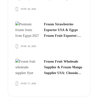
Choose Egyptian
JUNE 20, 2026
Producers
Frozen Strawberries
Exporter USA & Egypt
Frozen Fruit Exporter:
Why Global Buyers
JUNE 18, 2026
Choose Egyptian Frozen
Fruits
Frozen Fruit Wholesale
Supplier & Frozen Mango
Supplier USA: Choosing
the Right Partner for
JUNE 17, 2026
Long-Term Growth