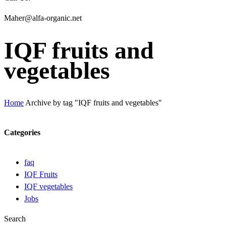
Maher@alfa-organic.net
IQF fruits and
vegetables
Home
Archive by tag "IQF fruits and vegetables"
Categories
faq
IQF Fruits
IQF vegetables
Jobs
Search