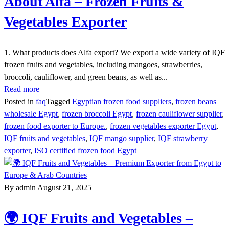
About Alfa – Frozen Fruits &
Vegetables Exporter
1. What products does Alfa export? We export a wide variety of IQF
frozen fruits and vegetables, including mangoes, strawberries,
broccoli, cauliflower, and green beans, as well as...
Read more
Posted in
faq
Tagged
Egyptian frozen food suppliers
,
frozen beans
wholesale Egypt
,
frozen broccoli Egypt
,
frozen cauliflower supplier
,
frozen food exporter to Europe.
,
frozen vegetables exporter Egypt
,
IQF fruits and vegetables
,
IQF mango supplier
,
IQF strawberry
exporter
,
ISO certified frozen food Egypt
By admin
August 21, 2025
🌍 IQF Fruits and Vegetables –