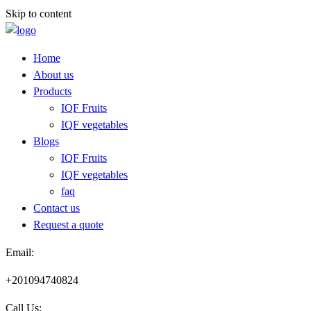
Skip to content
Home
About us
Products
IQF Fruits
IQF vegetables
Blogs
IQF Fruits
IQF vegetables
faq
Contact us
Request a quote​
Email:
+201094740824
Call Us: