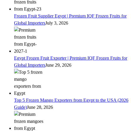
Frozen Fruit Supplier Egypt | Premium IQF Frozen Fruits for
Global Importers
July 3, 2026
Egypt Frozen Fruit Exporter | Premium IQF Frozen Fruits for
Global Importers
June 29, 2026
Top 5 Frozen Mango Exporters from Egypt to the USA (2026
Guide)
June 28, 2026