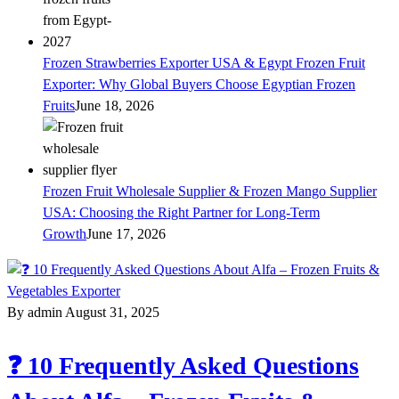
Frozen Strawberries Exporter USA & Egypt Frozen Fruit
Exporter: Why Global Buyers Choose Egyptian Frozen
Fruits
June 18, 2026
Frozen Fruit Wholesale Supplier & Frozen Mango Supplier
USA: Choosing the Right Partner for Long-Term
Growth
June 17, 2026
By admin
August 31, 2025
❓ 10 Frequently Asked Questions