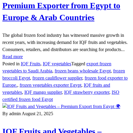
Premium Exporter from Egypt to
Europe & Arab Countries
The global frozen food industry has witnessed massive growth in
recent years, with increasing demand for IQF fruits and vegetables.
Consumers, retailers, and distributors are searching for products...
Read more
Posted in
IQF Fruits
,
IQF vegetables
Tagged
export frozen
vegetables to Saudi Arabia
,
frozen beans wholesale Egypt
,
frozen
broccoli Egypt
,
frozen cauliflower supplier
,
frozen food exporter to
Europe.
,
frozen vegetables exporter Egypt
,
IQF fruits and
vegetables
,
IQF mango supplier
,
IQF strawberry exporter
,
ISO
certified frozen food Egypt
By admin
August 21, 2025
IQF Fruits and Vegetables –