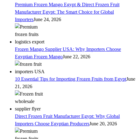
Premium Frozen Mango Egypt & Direct Frozen Fruit
Manufacturer Egypt: The Smart Choice for Global
Importers
June 24, 2026
Frozen Mango Supplier USA: Why Importers Choose
Egyptian Frozen Mango
June 22, 2026
10 Essential Tips for Importing Frozen Fruits from Egypt
June
21, 2026
Direct Frozen Fruit Manufacturer Egypt: Why Global
Importers Choose Egyptian Producers
June 20, 2026