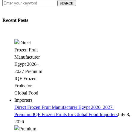
SEARCH
Recent Posts
Direct Frozen Fruit Manufacturer Egypt 2026–2027 |
Premium IQF Frozen Fruits for Global Food Importers
July 8,
2026