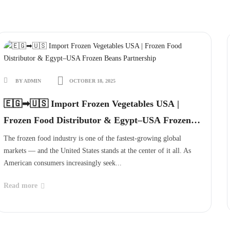
BY ADMIN
OCTOBER 18, 2025
🇪🇬➡🇺🇸 Import Frozen Vegetables USA |
Frozen Food Distributor & Egypt–USA Frozen
Beans Partnership
The frozen food industry is one of the fastest-growing global
markets — and the United States stands at the center of it all. As
American consumers increasingly seek...
Read more