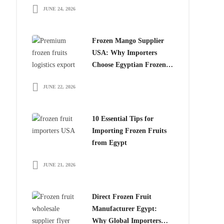
JUNE 24, 2026
for Global Importers
Frozen Mango Supplier
USA: Why Importers
Choose Egyptian Frozen
Mango
JUNE 22, 2026
10 Essential Tips for
Importing Frozen Fruits
from Egypt
JUNE 21, 2026
Direct Frozen Fruit
Manufacturer Egypt:
Why Global Importers