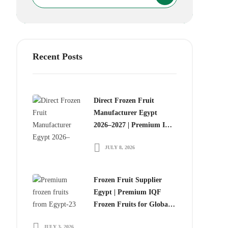
Recent Posts
Direct Frozen Fruit
Manufacturer Egypt
2026–2027 | Premium IQF
Frozen Fruits for Global
JULY 8, 2026
Food Importers
Frozen Fruit Supplier
Egypt | Premium IQF
Frozen Fruits for Global
Importers
JULY 3, 2026