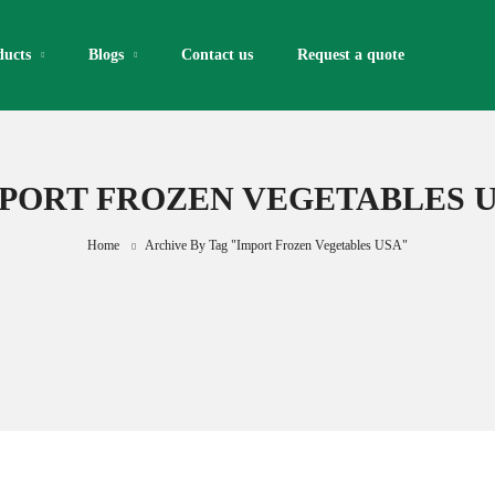
ducts
Blogs
Contact us
Request a quote​
PORT FROZEN VEGETABLES 
Home
Archive By Tag "import Frozen Vegetables USA"