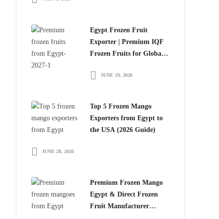
Egypt Frozen Fruit
Exporter | Premium IQF
Frozen Fruits for Global
Importers
JUNE 29, 2026
Top 5 Frozen Mango
Exporters from Egypt to
the USA (2026 Guide)
JUNE 28, 2026
Premium Frozen Mango
Egypt & Direct Frozen
Fruit Manufacturer
Egypt: The Smart Choice