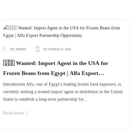
BY ADMIN
OCTOBER 17, 2025
🇺🇸 Wanted: Import Agent in the USA for
Frozen Beans from Egypt | Alfa Export
Partnership Opportunity
Introduction Alfa, one of Egypt’s leading frozen food exporters, is
currently seeking a trusted import agent or distributor in the United
States to establish a long-term partnership for...
Read more