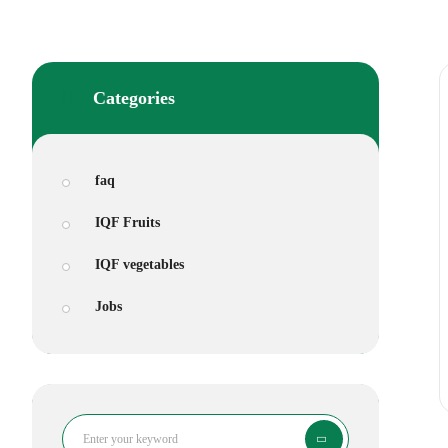
Categories
faq
IQF Fruits
IQF vegetables
Jobs
Search