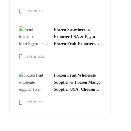
Choose Egyptian
JUNE 20, 2026
Producers
Frozen Strawberries
Exporter USA & Egypt
Frozen Fruit Exporter:
Why Global Buyers
JUNE 18, 2026
Choose Egyptian Frozen
Fruits
Frozen Fruit Wholesale
Supplier & Frozen Mango
Supplier USA: Choosing
the Right Partner for
JUNE 17, 2026
Long-Term Growth