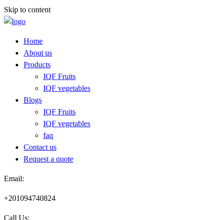
Skip to content
Home
About us
Products
IQF Fruits
IQF vegetables
Blogs
IQF Fruits
IQF vegetables
faq
Contact us
Request a quote​
Email:
+201094740824
Call Us: