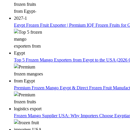
Egypt Frozen Fruit Exporter | Premium IQF Frozen Fruits for G
Top 5 Frozen Mango Exporters from Egypt to the USA (2026 
Premium Frozen Mango Egypt & Direct Frozen Fruit Manufactu
Frozen Mango Supplier USA: Why Importers Choose Egyptia