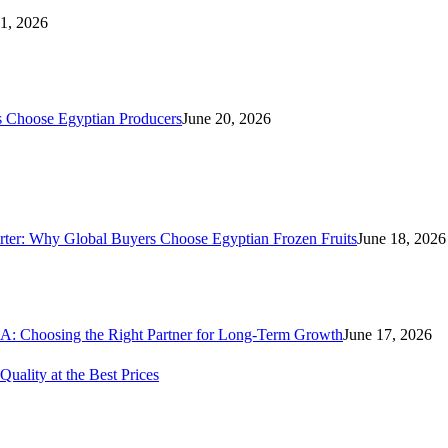
21, 2026
s Choose Egyptian Producers
June 20, 2026
rter: Why Global Buyers Choose Egyptian Frozen Fruits
June 18, 2026
A: Choosing the Right Partner for Long-Term Growth
June 17, 2026