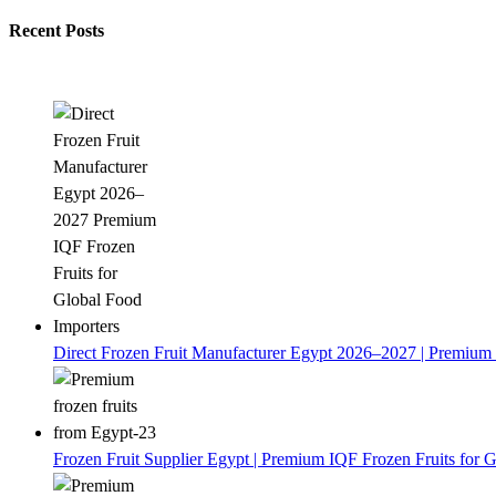
Recent Posts
Direct Frozen Fruit Manufacturer Egypt 2026–2027 | Premium 
Frozen Fruit Supplier Egypt | Premium IQF Frozen Fruits for G