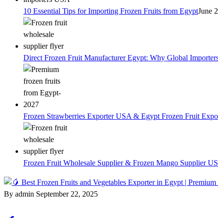
10 Essential Tips for Importing Frozen Fruits from Egypt
June 
Direct Frozen Fruit Manufacturer Egypt: Why Global Importer
Frozen Strawberries Exporter USA & Egypt Frozen Fruit Expo
Frozen Fruit Wholesale Supplier & Frozen Mango Supplier US
By admin
September 22, 2025