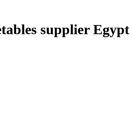
etables supplier Egypt