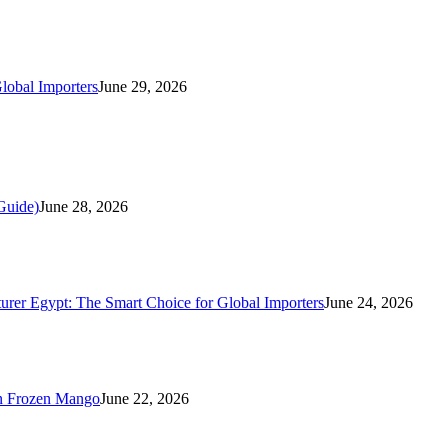
lobal Importers
June 29, 2026
Guide)
June 28, 2026
rer Egypt: The Smart Choice for Global Importers
June 24, 2026
n Frozen Mango
June 22, 2026