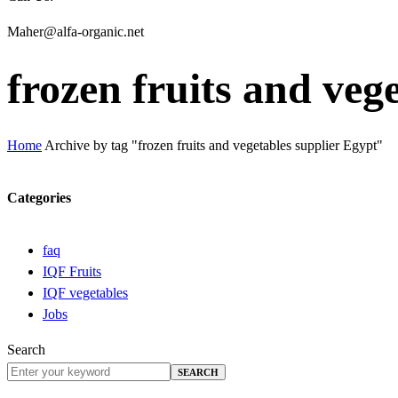
Maher@alfa-organic.net
frozen fruits and veg
Home
Archive by tag "frozen fruits and vegetables supplier Egypt"
Categories
faq
IQF Fruits
IQF vegetables
Jobs
Search
SEARCH