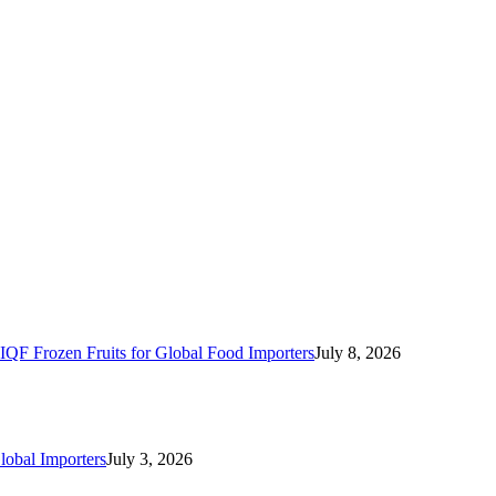
IQF Frozen Fruits for Global Food Importers
July 8, 2026
lobal Importers
July 3, 2026