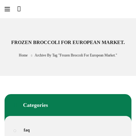
Skip
to
content
FROZEN BROCCOLI FOR EUROPEAN MARKET.
Home
Archive By Tag "frozen Broccoli For European Market."
Categories
faq