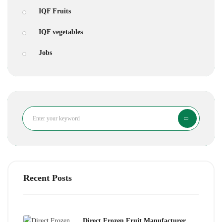
IQF Fruits
IQF vegetables
Jobs
Search
Recent Posts
Direct Frozen Fruit Manufacturer