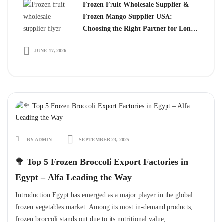
Frozen Fruit Wholesale Supplier &
Frozen Mango Supplier USA:
Choosing the Right Partner for Long-
Term Growth
JUNE 17, 2026
BY ADMIN
SEPTEMBER 23, 2025
🥦 Top 5 Frozen Broccoli Export Factories in
Egypt – Alfa Leading the Way
Introduction Egypt has emerged as a major player in the global
frozen vegetables market. Among its most in-demand products,
frozen broccoli stands out due to its nutritional value,...