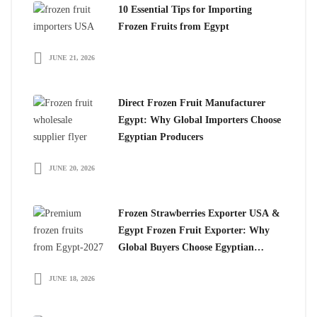
10 Essential Tips for Importing
Frozen Fruits from Egypt
JUNE 21, 2026
Direct Frozen Fruit Manufacturer
Egypt: Why Global Importers Choose
Egyptian Producers
JUNE 20, 2026
Frozen Strawberries Exporter USA &
Egypt Frozen Fruit Exporter: Why
Global Buyers Choose Egyptian
Frozen Fruits
JUNE 18, 2026