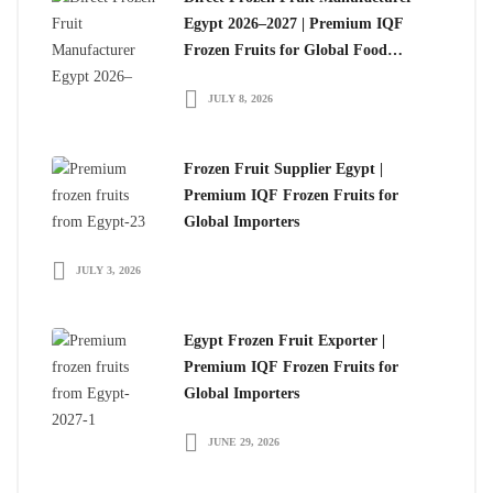
Egypt 2026–2027 | Premium IQF
Frozen Fruits for Global Food
Importers
JULY 8, 2026
Frozen Fruit Supplier Egypt |
Premium IQF Frozen Fruits for
Global Importers
JULY 3, 2026
Egypt Frozen Fruit Exporter |
Premium IQF Frozen Fruits for
Global Importers
JUNE 29, 2026