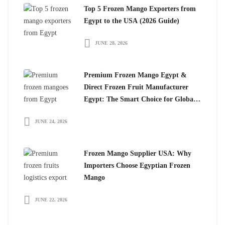
Top 5 Frozen Mango Exporters from
Egypt to the USA (2026 Guide)
JUNE 28, 2026
Premium Frozen Mango Egypt &
Direct Frozen Fruit Manufacturer
Egypt: The Smart Choice for Global
Importers
JUNE 24, 2026
Frozen Mango Supplier USA: Why
Importers Choose Egyptian Frozen
Mango
JUNE 22, 2026