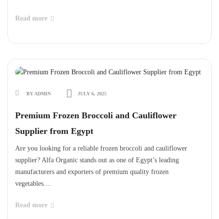
Read more
BY ADMIN
JULY 6, 2025
Premium Frozen Broccoli and Cauliflower
Supplier from Egypt
Are you looking for a reliable frozen broccoli and cauliflower
supplier? Alfa Organic stands out as one of Egypt’s leading
manufacturers and exporters of premium quality frozen
vegetables....
Read more