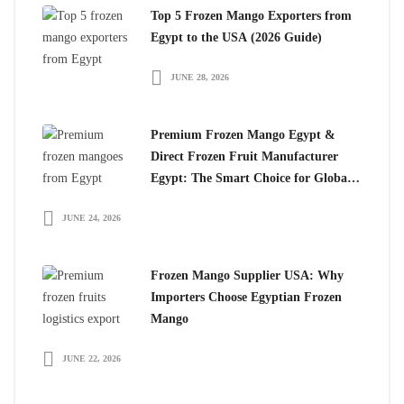
Top 5 Frozen Mango Exporters from
Egypt to the USA (2026 Guide)
JUNE 28, 2026
Premium Frozen Mango Egypt &
Direct Frozen Fruit Manufacturer
Egypt: The Smart Choice for Global
Importers
JUNE 24, 2026
Frozen Mango Supplier USA: Why
Importers Choose Egyptian Frozen
Mango
JUNE 22, 2026