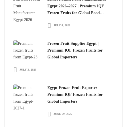
Egypt 2026–2027 | Premium IQF
Frozen Fruits for Global Food
Importers
JULY 8, 2026
Frozen Fruit Supplier Egypt |
Premium IQF Frozen Fruits for
Global Importers
JULY 3, 2026
Egypt Frozen Fruit Exporter |
Premium IQF Frozen Fruits for
Global Importers
JUNE 29, 2026