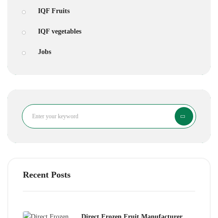
IQF Fruits
IQF vegetables
Jobs
Search
Recent Posts
Direct Frozen Fruit Manufacturer