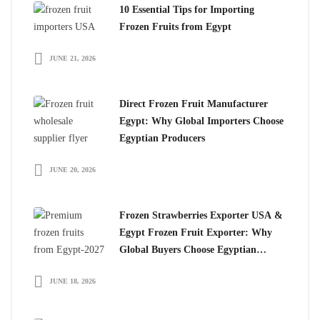
10 Essential Tips for Importing
Frozen Fruits from Egypt
JUNE 21, 2026
Direct Frozen Fruit Manufacturer
Egypt: Why Global Importers Choose
Egyptian Producers
JUNE 20, 2026
Frozen Strawberries Exporter USA &
Egypt Frozen Fruit Exporter: Why
Global Buyers Choose Egyptian
Frozen Fruits
JUNE 18, 2026