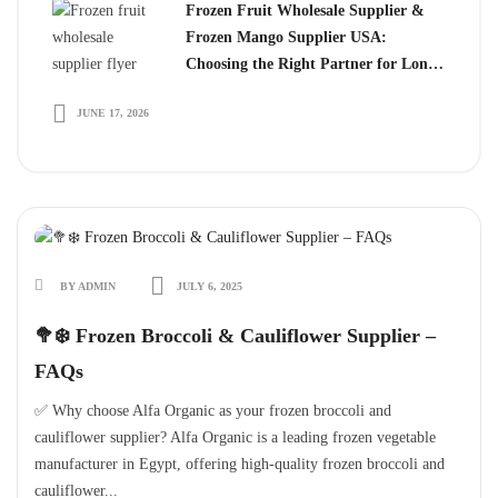
Frozen Fruit Wholesale Supplier &
Frozen Mango Supplier USA:
Choosing the Right Partner for Long-
Term Growth
JUNE 17, 2026
BY ADMIN
JULY 6, 2025
🥦❄️ Frozen Broccoli & Cauliflower Supplier –
FAQs
✅ Why choose Alfa Organic as your frozen broccoli and
cauliflower supplier? Alfa Organic is a leading frozen vegetable
manufacturer in Egypt, offering high-quality frozen broccoli and
cauliflower...