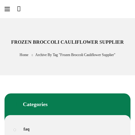
Skip
to
content
FROZEN BROCCOLI CAULIFLOWER SUPPLIER
Home
Archive By Tag "frozen Broccoli Cauliflower Supplier"
Categories
faq