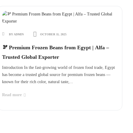
BY ADMIN
OCTOBER 11, 2025
🫘 Premium Frozen Beans from Egypt | Alfa –
Trusted Global Exporter
Introduction In the fast-growing world of frozen food trade, Egypt
has become a trusted global source for premium frozen beans —
known for their rich color, natural taste,...
Read more