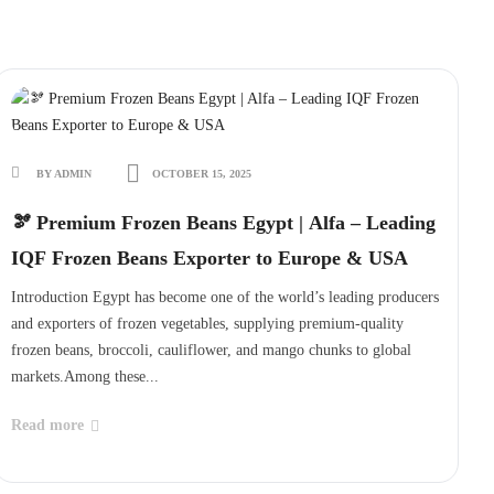
BY ADMIN
OCTOBER 15, 2025
🫘 Premium Frozen Beans Egypt | Alfa – Leading
IQF Frozen Beans Exporter to Europe & USA
Introduction Egypt has become one of the world’s leading producers
and exporters of frozen vegetables, supplying premium-quality
frozen beans, broccoli, cauliflower, and mango chunks to global
markets.Among these...
Read more