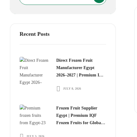
Recent Posts
Direct Frozen Fruit
Manufacturer Egypt
2026–2027 | Premium IQF
Frozen Fruits for Global
JULY 8, 2026
Food Importers
Frozen Fruit Supplier
Egypt | Premium IQF
Frozen Fruits for Global
Importers
JULY 3, 2026