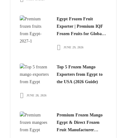
Egypt Frozen Fruit
Exporter | Premium IQF
Frozen Fruits for Global
Importers
JUNE 29, 2026
Top 5 Frozen Mango
Exporters from Egypt to
the USA (2026 Guide)
JUNE 28, 2026
Premium Frozen Mango
Egypt & Direct Frozen
Fruit Manufacturer
Egypt: The Smart Choice