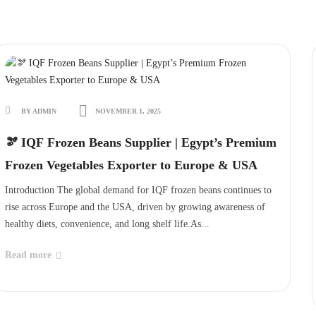
BY ADMIN
NOVEMBER 1, 2025
🫘 IQF Frozen Beans Supplier | Egypt’s Premium
Frozen Vegetables Exporter to Europe & USA
Introduction The global demand for IQF frozen beans continues to
rise across Europe and the USA, driven by growing awareness of
healthy diets, convenience, and long shelf life.As...
Read more