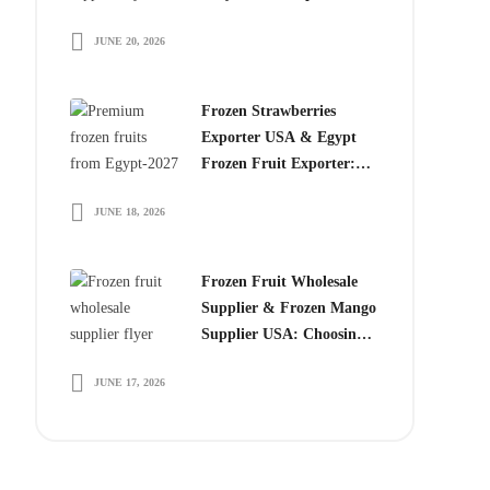
Choose Egyptian
JUNE 20, 2026
Producers
Frozen Strawberries
Exporter USA & Egypt
Frozen Fruit Exporter:
Why Global Buyers
JUNE 18, 2026
Choose Egyptian Frozen
Fruits
Frozen Fruit Wholesale
Supplier & Frozen Mango
Supplier USA: Choosing
the Right Partner for
JUNE 17, 2026
Long-Term Growth