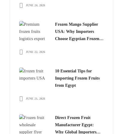
JUNE 24, 2026
for Global Importers
Frozen Mango Supplier
USA: Why Importers
Choose Egyptian Frozen
Mango
JUNE 22, 2026
10 Essential Tips for
Importing Frozen Fruits
from Egypt
JUNE 21, 2026
Direct Frozen Fruit
Manufacturer Egypt:
Why Global Importers