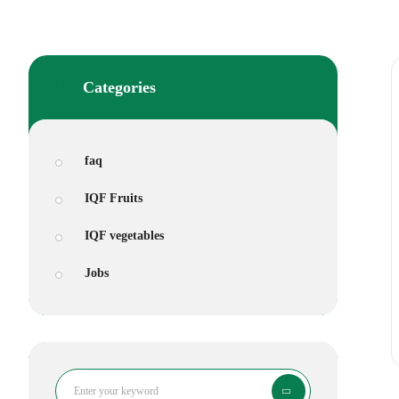
Categories
faq
IQF Fruits
IQF vegetables
Jobs
Search