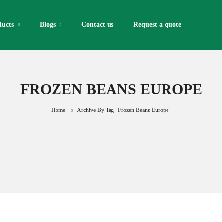
ducts
Blogs
Contact us
Request a quote​
FROZEN BEANS EUROPE
Home
Archive By Tag "frozen Beans Europe"