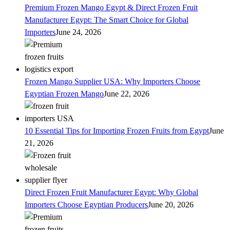
Premium Frozen Mango Egypt & Direct Frozen Fruit
Manufacturer Egypt: The Smart Choice for Global
Importers
June 24, 2026
Frozen Mango Supplier USA: Why Importers Choose
Egyptian Frozen Mango
June 22, 2026
10 Essential Tips for Importing Frozen Fruits from Egypt
June
21, 2026
Direct Frozen Fruit Manufacturer Egypt: Why Global
Importers Choose Egyptian Producers
June 20, 2026