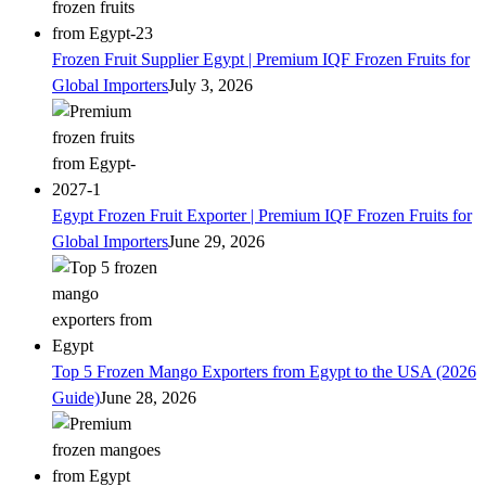
Frozen Fruit Supplier Egypt | Premium IQF Frozen Fruits for
Global Importers
July 3, 2026
Egypt Frozen Fruit Exporter | Premium IQF Frozen Fruits for
Global Importers
June 29, 2026
Top 5 Frozen Mango Exporters from Egypt to the USA (2026
Guide)
June 28, 2026