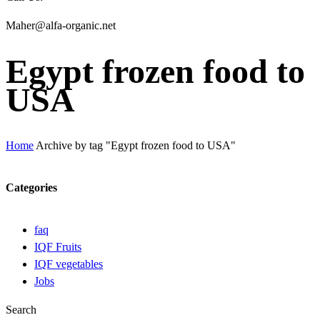
Maher@alfa-organic.net
Egypt frozen food to
USA
Home
Archive by tag "Egypt frozen food to USA"
Categories
faq
IQF Fruits
IQF vegetables
Jobs
Search