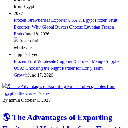
Frozen Strawberries Exporter USA & Egypt Frozen Fruit
Exporter: Why Global Buyers Choose Egyptian Frozen
Fruits
June 18, 2026
Frozen Fruit Wholesale Supplier & Frozen Mango Supplier
USA: Choosing the Right Partner for Long-Term
Growth
June 17, 2026
By admin
October 6, 2025
🌎 The Advantages of Exporting