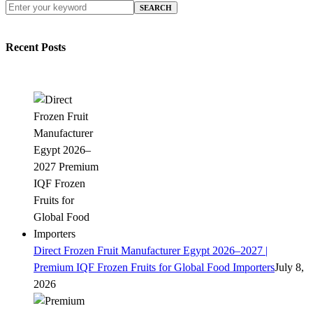
SEARCH
Recent Posts
Direct Frozen Fruit Manufacturer Egypt 2026–2027 |
Premium IQF Frozen Fruits for Global Food Importers
July 8,
2026