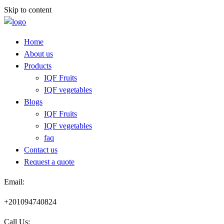
Skip to content
Home
About us
Products
IQF Fruits
IQF vegetables
Blogs
IQF Fruits
IQF vegetables
faq
Contact us
Request a quote​
Email:
+201094740824
Call Us: