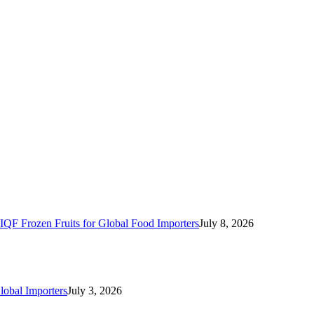
IQF Frozen Fruits for Global Food Importers
July 8, 2026
lobal Importers
July 3, 2026