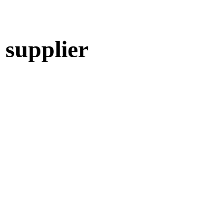
 supplier