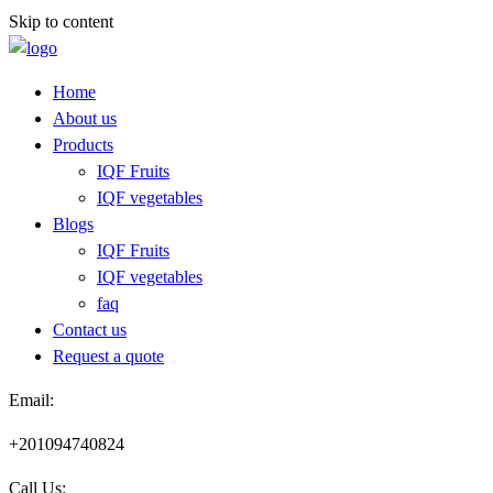
Skip to content
Home
About us
Products
IQF Fruits
IQF vegetables
Blogs
IQF Fruits
IQF vegetables
faq
Contact us
Request a quote​
Email:
+201094740824
Call Us: