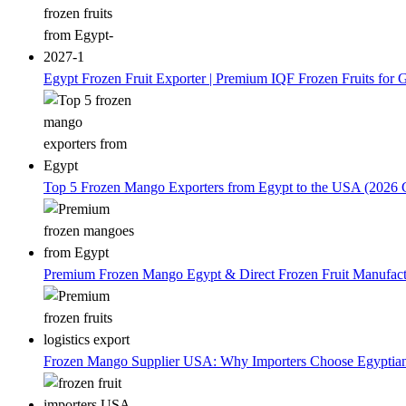
Egypt Frozen Fruit Exporter | Premium IQF Frozen Fruits for G
Top 5 Frozen Mango Exporters from Egypt to the USA (2026 
Premium Frozen Mango Egypt & Direct Frozen Fruit Manufactu
Frozen Mango Supplier USA: Why Importers Choose Egyptia