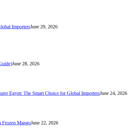
lobal Importers
June 29, 2026
Guide)
June 28, 2026
rer Egypt: The Smart Choice for Global Importers
June 24, 2026
n Frozen Mango
June 22, 2026