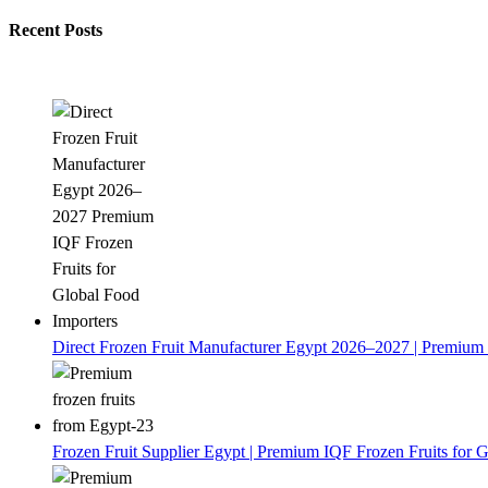
Recent Posts
Direct Frozen Fruit Manufacturer Egypt 2026–2027 | Premium 
Frozen Fruit Supplier Egypt | Premium IQF Frozen Fruits for G