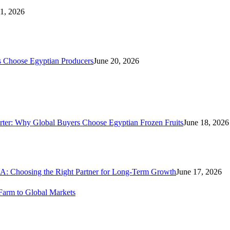
21, 2026
s Choose Egyptian Producers
June 20, 2026
rter: Why Global Buyers Choose Egyptian Frozen Fruits
June 18, 2026
A: Choosing the Right Partner for Long-Term Growth
June 17, 2026