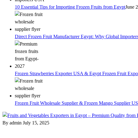
10 Essential Tips for Importing Frozen Fruits from Egypt
June 
Direct Frozen Fruit Manufacturer Egypt: Why Global Importer
Frozen Strawberries Exporter USA & Egypt Frozen Fruit Expo
Frozen Fruit Wholesale Supplier & Frozen Mango Supplier US
By admin
July 15, 2025