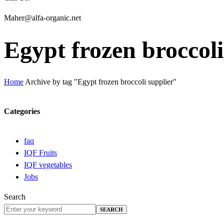
Maher@alfa-organic.net
Egypt frozen broccoli
Home
Archive by tag "Egypt frozen broccoli supplier"
Categories
faq
IQF Fruits
IQF vegetables
Jobs
Search
SEARCH