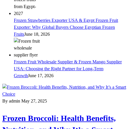
Frozen Strawberries Exporter USA & Egypt Frozen Fruit
Exporter: Why Global Buyers Choose Egyptian Frozen
Fruits
June 18, 2026
Frozen Fruit Wholesale Supplier & Frozen Mango Supplier
USA: Choosing the Right Partner for Long-Term
Growth
June 17, 2026
By admin
May 27, 2025
Frozen Broccoli: Health Benefits,