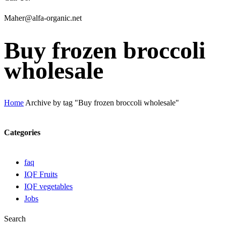
Maher@alfa-organic.net
Buy frozen broccoli
wholesale
Home
Archive by tag "Buy frozen broccoli wholesale"
Categories
faq
IQF Fruits
IQF vegetables
Jobs
Search