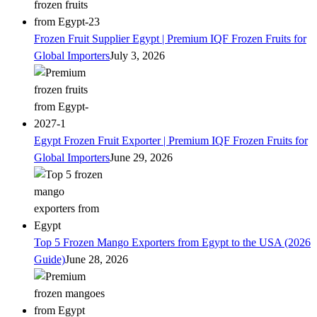
Frozen Fruit Supplier Egypt | Premium IQF Frozen Fruits for
Global Importers
July 3, 2026
Egypt Frozen Fruit Exporter | Premium IQF Frozen Fruits for
Global Importers
June 29, 2026
Top 5 Frozen Mango Exporters from Egypt to the USA (2026
Guide)
June 28, 2026