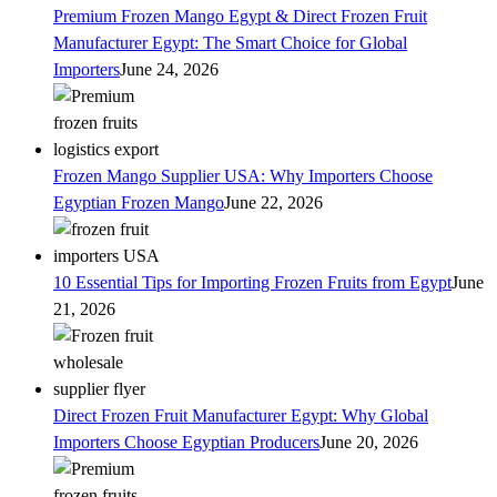
Premium Frozen Mango Egypt & Direct Frozen Fruit
Manufacturer Egypt: The Smart Choice for Global
Importers
June 24, 2026
Frozen Mango Supplier USA: Why Importers Choose
Egyptian Frozen Mango
June 22, 2026
10 Essential Tips for Importing Frozen Fruits from Egypt
June
21, 2026
Direct Frozen Fruit Manufacturer Egypt: Why Global
Importers Choose Egyptian Producers
June 20, 2026