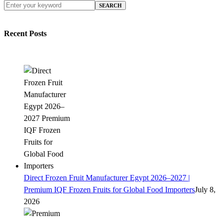
SEARCH
Recent Posts
Direct Frozen Fruit Manufacturer Egypt 2026–2027 |
Premium IQF Frozen Fruits for Global Food Importers
July 8,
2026