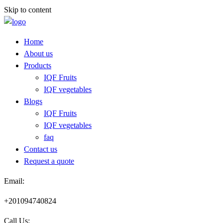
Skip to content
Home
About us
Products
IQF Fruits
IQF vegetables
Blogs
IQF Fruits
IQF vegetables
faq
Contact us
Request a quote​
Email:
+201094740824
Call Us: