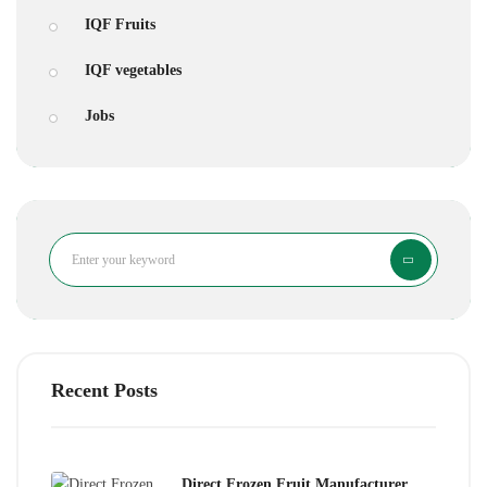
IQF Fruits
IQF vegetables
Jobs
Search
Recent Posts
Direct Frozen Fruit Manufacturer