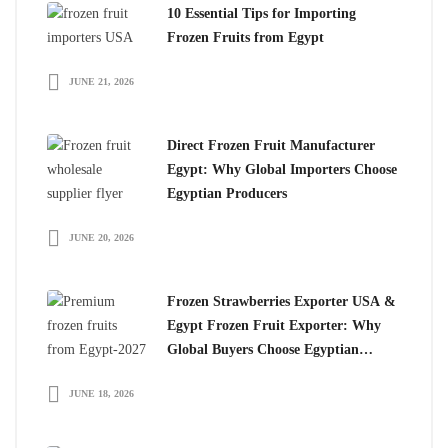
10 Essential Tips for Importing
Frozen Fruits from Egypt
JUNE 21, 2026
Direct Frozen Fruit Manufacturer
Egypt: Why Global Importers Choose
Egyptian Producers
JUNE 20, 2026
Frozen Strawberries Exporter USA &
Egypt Frozen Fruit Exporter: Why
Global Buyers Choose Egyptian
Frozen Fruits
JUNE 18, 2026