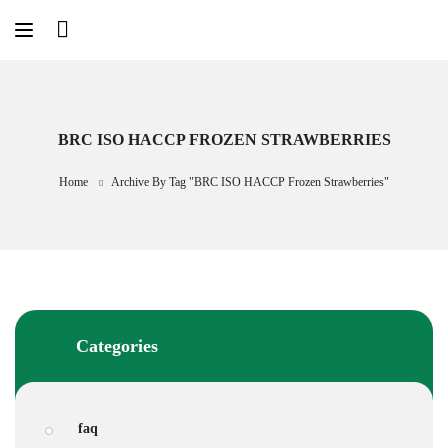
Skip
to
content
BRC ISO HACCP FROZEN STRAWBERRIES
Home
Archive By Tag "BRC ISO HACCP Frozen Strawberries"
Categories
faq