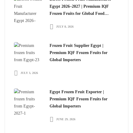
Egypt 2026–2027 | Premium IQF
Frozen Fruits for Global Food
Importers
JULY 8, 2026
Frozen Fruit Supplier Egypt |
Premium IQF Frozen Fruits for
Global Importers
JULY 3, 2026
Egypt Frozen Fruit Exporter |
Premium IQF Frozen Fruits for
Global Importers
JUNE 29, 2026