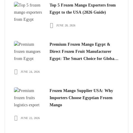
Top 5 Frozen Mango Exporters from
Egypt to the USA (2026 Guide)
JUNE 28, 2026
Premium Frozen Mango Egypt &
Direct Frozen Fruit Manufacturer
Egypt: The Smart Choice for Global
Importers
JUNE 24, 2026
Frozen Mango Supplier USA: Why
Importers Choose Egyptian Frozen
Mango
JUNE 22, 2026