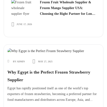
Frozen Fruit Wholesale Supplier &
Frozen Mango Supplier USA:
Choosing the Right Partner for Long-
Term Growth
JUNE 17, 2026
BY ADMIN
MAY 27, 2025
Why Egypt is the Perfect Frozen Strawberry
Supplier
Egypt has rapidly positioned itself as one of the world’s top
exporters of frozen strawberries, becoming a preferred partner for
food manufacturers and distributors across Europe, Asia, and...