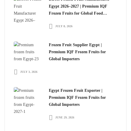
Egypt 2026–2027 | Premium IQF
Frozen Fruits for Global Food
Importers
JULY 8, 2026
Frozen Fruit Supplier Egypt |
Premium IQF Frozen Fruits for
Global Importers
JULY 3, 2026
Egypt Frozen Fruit Exporter |
Premium IQF Frozen Fruits for
Global Importers
JUNE 29, 2026