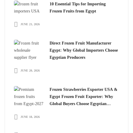
10 Essential Tips for Importing
Frozen Fruits from Egypt
JUNE 21, 2026
Direct Frozen Fruit Manufacturer
Egypt: Why Global Importers Choose
Egyptian Producers
JUNE 20, 2026
Frozen Strawberries Exporter USA &
Egypt Frozen Fruit Exporter: Why
Global Buyers Choose Egyptian
Frozen Fruits
JUNE 18, 2026