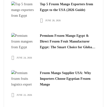
Top 5 Frozen Mango Exporters from
Egypt to the USA (2026 Guide)
JUNE 28, 2026
Premium Frozen Mango Egypt &
Direct Frozen Fruit Manufacturer
Egypt: The Smart Choice for Global
Importers
JUNE 24, 2026
Frozen Mango Supplier USA: Why
Importers Choose Egyptian Frozen
Mango
JUNE 22, 2026