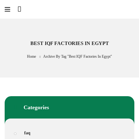
Skip
to
content
BEST IQF FACTORIES IN EGYPT
Home
Archive By Tag "best IQF Factories In Egypt"
Categories
faq