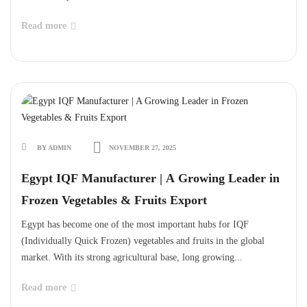
Read more
BY ADMIN
NOVEMBER 27, 2025
Egypt IQF Manufacturer | A Growing Leader in
Frozen Vegetables & Fruits Export
Egypt has become one of the most important hubs for IQF
(Individually Quick Frozen) vegetables and fruits in the global
market. With its strong agricultural base, long growing...
Read more