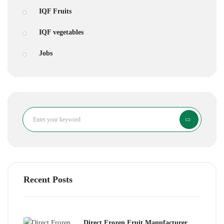
IQF Fruits
IQF vegetables
Jobs
Search
Recent Posts
Direct Frozen Fruit Manufacturer