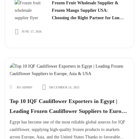
Frozen Fruit Wholesale Supplier &
Frozen Mango Supplier USA:
Choosing the Right Partner for Long-
Term Growth
JUNE 17, 2026
BY ADMIN
DECEMBER 13, 2025
Top 10 IQF Cauliflower Exporters in Egypt |
Leading Frozen Cauliflower Suppliers to Europe,
Asia & USA
Egypt has become one of the most reliable global sources for IQF
cauliflower, supplying high-quality frozen products to markets
across Europe, Asia, and the United States.Thanks to favorable...