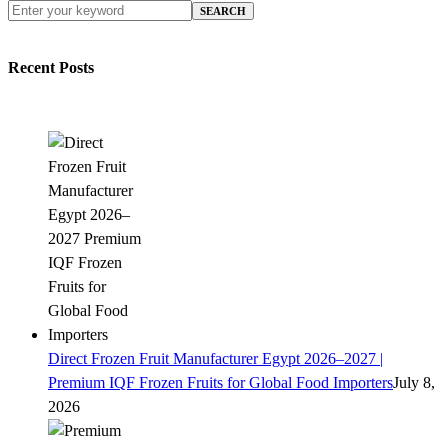
SEARCH
Recent Posts
Direct Frozen Fruit Manufacturer Egypt 2026–2027 |
Premium IQF Frozen Fruits for Global Food Importers
July 8,
2026