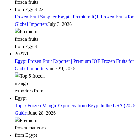
Frozen Fruit Supplier Egypt | Premium IQF Frozen Fruits for
Global Importers
July 3, 2026
Egypt Frozen Fruit Exporter | Premium IQF Frozen Fruits for
Global Importers
June 29, 2026
Top 5 Frozen Mango Exporters from Egypt to the USA (2026
Guide)
June 28, 2026