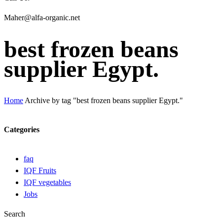
Maher@alfa-organic.net
best frozen beans
supplier Egypt.
Home
Archive by tag "best frozen beans supplier Egypt."
Categories
faq
IQF Fruits
IQF vegetables
Jobs
Search