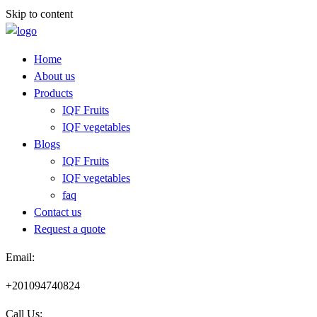
Skip to content
Home
About us
Products
IQF Fruits
IQF vegetables
Blogs
IQF Fruits
IQF vegetables
faq
Contact us
Request a quote​
Email:
+201094740824
Call Us: