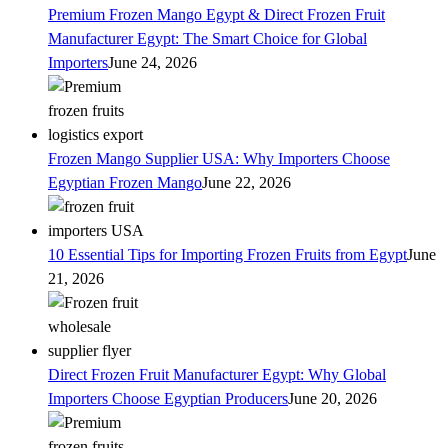
Premium Frozen Mango Egypt & Direct Frozen Fruit
Manufacturer Egypt: The Smart Choice for Global
Importers
June 24, 2026
Frozen Mango Supplier USA: Why Importers Choose
Egyptian Frozen Mango
June 22, 2026
10 Essential Tips for Importing Frozen Fruits from Egypt
June
21, 2026
Direct Frozen Fruit Manufacturer Egypt: Why Global
Importers Choose Egyptian Producers
June 20, 2026