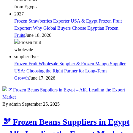
Frozen Strawberries Exporter USA & Egypt Frozen Fruit
Exporter: Why Global Buyers Choose Egyptian Frozen
Fruits
June 18, 2026
Frozen Fruit Wholesale Supplier & Frozen Mango Supplier
USA: Choosing the Right Partner for Long-Term
Growth
June 17, 2026
By admin
September 25, 2025
🫘 Frozen Beans Suppliers in Egypt