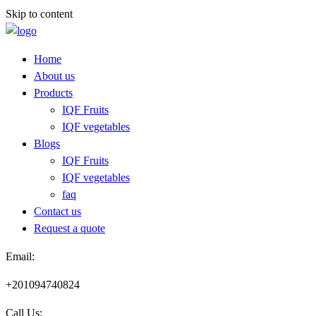
Skip to content
Home
About us
Products
IQF Fruits
IQF vegetables
Blogs
IQF Fruits
IQF vegetables
faq
Contact us
Request a quote​
Email:
+201094740824
Call Us: