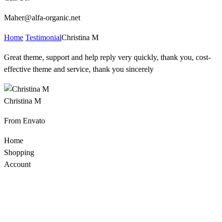
Maher@alfa-organic.net
Home
Testimonial
Christina M
Great theme, support and help reply very quickly, thank you, cost-
effective theme and service, thank you sincerely
Christina M
From Envato
Home
Shopping
Account