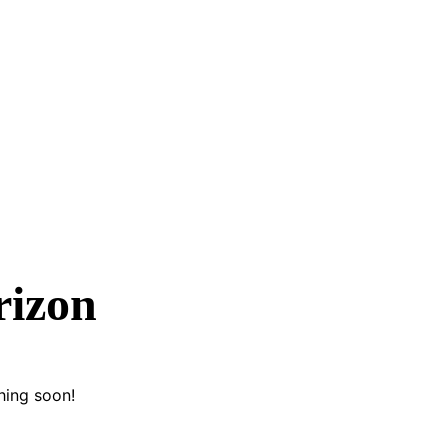
rizon
hing soon!