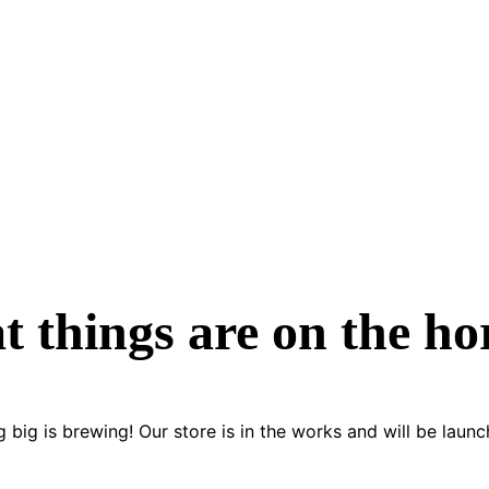
t things are on the ho
 big is brewing! Our store is in the works and will be launc