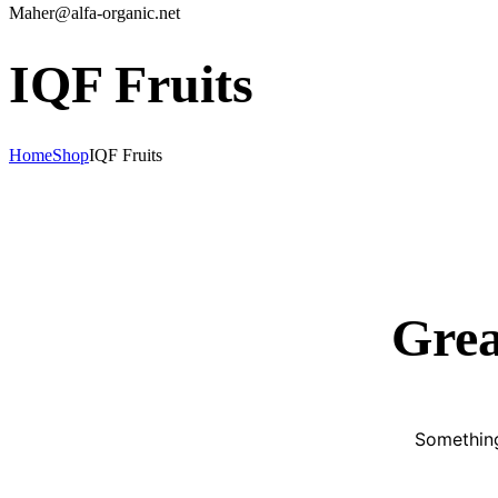
Maher@alfa-organic.net
IQF Fruits
Home
Shop
IQF Fruits
Grea
Something