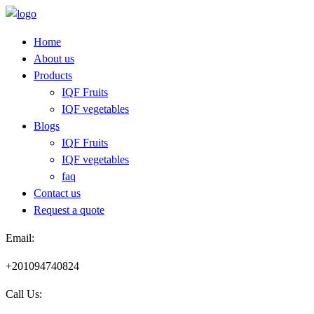
Skip
to
Home
content
About us
Products
IQF Fruits
IQF vegetables
Blogs
IQF Fruits
IQF vegetables
faq
Contact us
Request a quote​
Email:
+201094740824
Call Us: