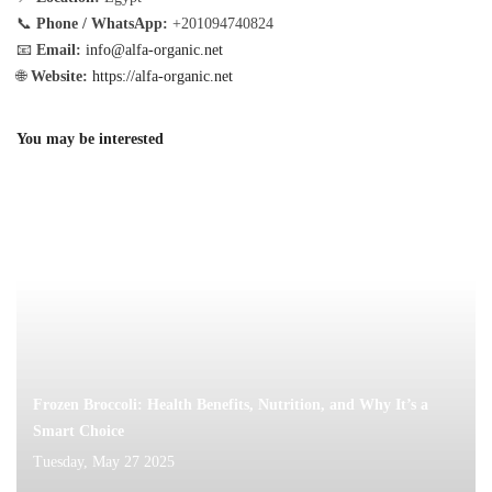
📞
Phone / WhatsApp:
+201094740824
📧
Email:
info@alfa-organic.net
🌐
Website:
https://alfa-organic.net
You may be interested
Frozen Broccoli: Health Benefits, Nutrition, and Why It’s a
Smart Choice
Tuesday, May 27 2025