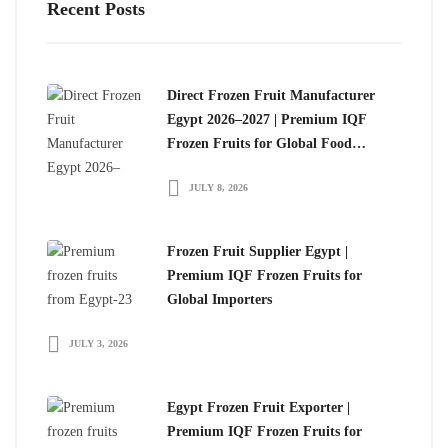
Recent Posts
Direct Frozen Fruit Manufacturer
Egypt 2026–2027 | Premium IQF
Frozen Fruits for Global Food
Importers
JULY 8, 2026
Frozen Fruit Supplier Egypt |
Premium IQF Frozen Fruits for
Global Importers
JULY 3, 2026
Egypt Frozen Fruit Exporter |
Premium IQF Frozen Fruits for