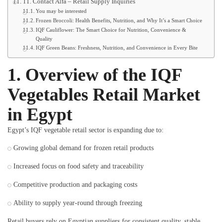
11. Contact Alfa – Retail Supply Inquiries
You may be interested
Frozen Broccoli: Health Benefits, Nutrition, and Why It’s a Smart Choice
IQF Cauliflower: The Smart Choice for Nutrition, Convenience &
Quality
IQF Green Beans: Freshness, Nutrition, and Convenience in Every Bite
1. Overview of the IQF
Vegetables Retail Market
in Egypt
Egypt’s IQF vegetable retail sector is expanding due to:
Growing global demand for frozen retail products
Increased focus on food safety and traceability
Competitive production and packaging costs
Ability to supply year-round through freezing
Retail buyers rely on Egyptian suppliers for consistent quality, stable