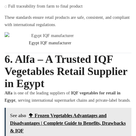
Full traceability from farm to final product
These standards ensure retail products are safe, consistent, and compliant
with international regulations.
Egypt IQF manufacturer
6. Alfa – A Trusted IQF
Vegetables Retail Supplier
in Egypt
Alfa
is one of the leading suppliers of
IQF vegetables for retail in
Egypt
, serving international supermarket chains and private-label brands.
See also
🥦 Frozen Vegetables Advantages and
Disadvantages | Complete Guide to Benefits, Drawbacks
& IQF