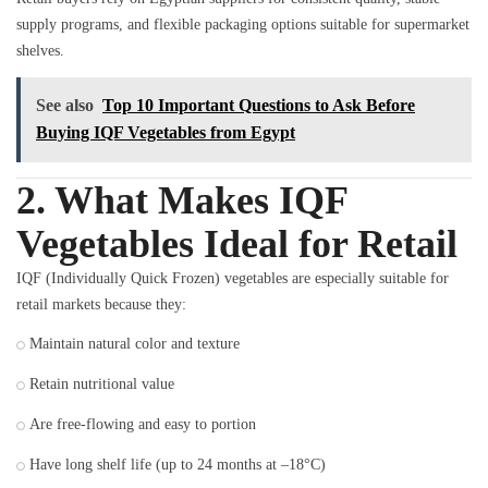
supply programs, and flexible packaging options suitable for supermarket
shelves.
See also
Top 10 Important Questions to Ask Before
Buying IQF Vegetables from Egypt
2. What Makes IQF
Vegetables Ideal for Retail
IQF (Individually Quick Frozen) vegetables are especially suitable for
retail markets because they:
Maintain natural color and texture
Retain nutritional value
Are free-flowing and easy to portion
Have long shelf life (up to 24 months at –18°C)