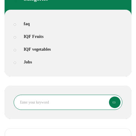
faq
IQF Fruits
IQF vegetables
Jobs
Search