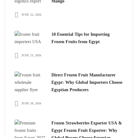
Mango
JUNE 22, 2026
10 Essential Tips for Importing
Frozen Fruits from Egypt
JUNE 21, 2026
Direct Frozen Fruit Manufacturer
Egypt: Why Global Importers Choose
Egyptian Producers
JUNE 20, 2026
Frozen Strawberries Exporter USA &
Egypt Frozen Fruit Exporter: Why
Global Buyers Choose Egyptian