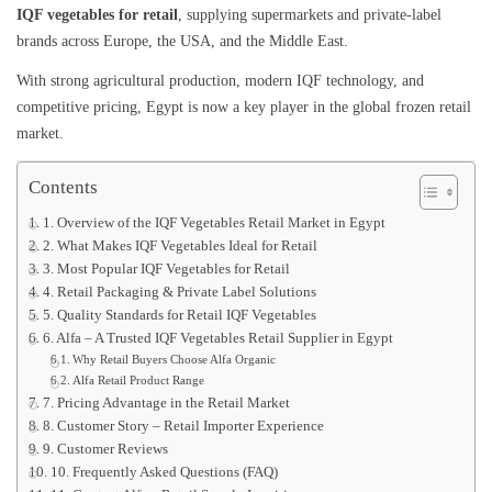
IQF vegetables for retail
, supplying supermarkets and private-label
brands across Europe, the USA, and the Middle East.
With strong agricultural production, modern IQF technology, and
competitive pricing, Egypt is now a key player in the global frozen retail
market.
Contents
1. Overview of the IQF Vegetables Retail Market in Egypt
2. What Makes IQF Vegetables Ideal for Retail
3. Most Popular IQF Vegetables for Retail
4. Retail Packaging & Private Label Solutions
5. Quality Standards for Retail IQF Vegetables
6. Alfa – A Trusted IQF Vegetables Retail Supplier in Egypt
Why Retail Buyers Choose Alfa Organic
Alfa Retail Product Range
7. Pricing Advantage in the Retail Market
8. Customer Story – Retail Importer Experience
9. Customer Reviews
10. Frequently Asked Questions (FAQ)