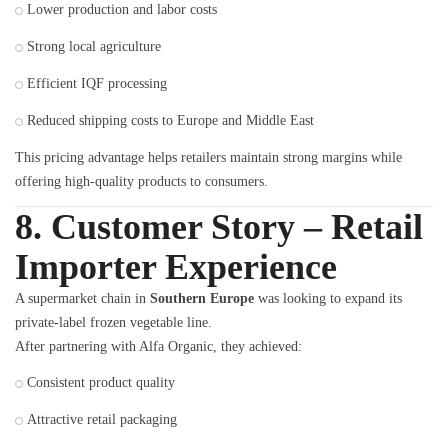
Lower production and labor costs
Strong local agriculture
Efficient IQF processing
Reduced shipping costs to Europe and Middle East
This pricing advantage helps retailers maintain strong margins while
offering high-quality products to consumers.
8. Customer Story – Retail
Importer Experience
A supermarket chain in
Southern Europe
was looking to expand its
private-label frozen vegetable line.
After partnering with Alfa Organic, they achieved:
Consistent product quality
Attractive retail packaging