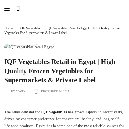
Skip
to
content
Home
IQF Vegetables
IQF Vegetables Retail In Egypt | High-Quality Frozen
Vegetables For Supermarkets & Private Label
IQF vegetables
IQF Vegetables Retail in Egypt | High-
Quality Frozen Vegetables for
Supermarkets & Private Label
BY ADMIN
DECEMBER 24, 2025
The retail demand for
IQF vegetables
has grown rapidly in recent years,
driven by consumer preference for convenient, healthy, and long-shelf-
life food products. Egypt has become one of the most reliable sources for