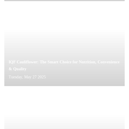
IQF Cauliflower: The Smart Choice for Nutrition, Convenience
& Quality
Tuesday, May 27 2025