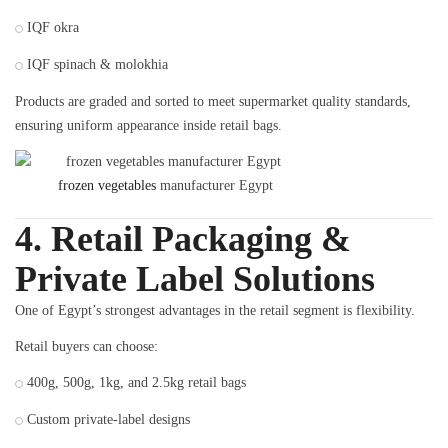
IQF okra
IQF spinach & molokhia
Products are graded and sorted to meet supermarket quality standards,
ensuring uniform appearance inside retail bags.
frozen vegetables
manufacturer Egypt
4. Retail Packaging &
Private Label Solutions
One of Egypt’s strongest advantages in the retail segment is flexibility.
Retail buyers can choose:
400g, 500g, 1kg, and 2.5kg retail bags
Custom private-label designs