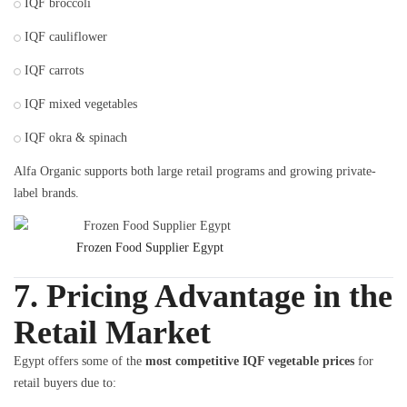
IQF broccoli
IQF cauliflower
IQF carrots
IQF mixed vegetables
IQF okra & spinach
Alfa Organic supports both large retail programs and growing private-
label brands.
Frozen Food Supplier Egypt
7. Pricing Advantage in the
Retail Market
Egypt offers some of the
most competitive IQF vegetable prices
for
retail buyers due to: