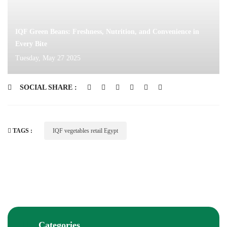
IQF Green Beans: Freshness, Nutrition, and Convenience in
Every Bite
Tuesday, May 27 2025
SOCIAL SHARE :
TAGS :
IQF vegetables retail Egypt
Categories