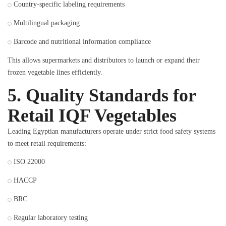
Country-specific labeling requirements
Multilingual packaging
Barcode and nutritional information compliance
This allows supermarkets and distributors to launch or expand their
frozen vegetable lines efficiently.
5. Quality Standards for
Retail IQF Vegetables
Leading Egyptian manufacturers operate under strict food safety systems
to meet retail requirements:
ISO 22000
HACCP
BRC
Regular laboratory testing