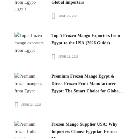
Global Importers
JUNE 29, 2026
Top 5 Frozen Mango Exporters from
Egypt to the USA (2026 Guide)
JUNE 28, 2026
Premium Frozen Mango Egypt &
Direct Frozen Fruit Manufacturer
Egypt: The Smart Choice for Global
Importers
JUNE 24, 2026
Frozen Mango Supplier USA: Why
Importers Choose Egyptian Frozen