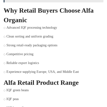
Why Retail Buyers Choose Alfa
Organic
Advanced IQF processing technology
Clean sorting and uniform grading
Strong retail-ready packaging options
Competitive pricing
Reliable export logistics
Experience supplying Europe, USA, and Middle East
Alfa Retail Product Range
IQF green beans
IQF peas