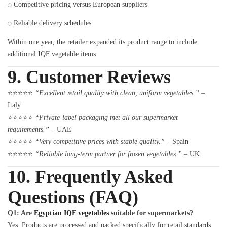
Competitive pricing versus European suppliers
Reliable delivery schedules
Within one year, the retailer expanded its product range to include
additional IQF vegetable items.
9. Customer Reviews
⭐⭐⭐⭐⭐
“Excellent retail quality with clean, uniform vegetables.”
–
Italy
⭐⭐⭐⭐⭐
“Private-label packaging met all our supermarket
requirements.”
– UAE
⭐⭐⭐⭐⭐
“Very competitive prices with stable quality.”
– Spain
⭐⭐⭐⭐⭐
“Reliable long-term partner for frozen vegetables.”
– UK
10. Frequently Asked
Questions (FAQ)
Q1: Are
Egyptian IQF vegetables
suitable for supermarkets?
Yes. Products are processed and packed specifically for retail standards.