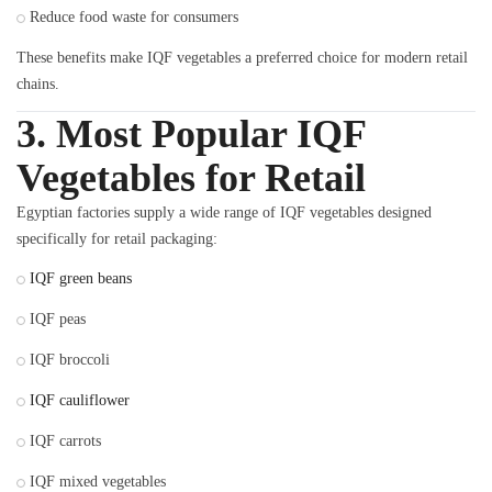
Reduce food waste for consumers
These benefits make IQF vegetables a preferred choice for modern retail
chains.
3. Most Popular IQF
Vegetables for Retail
Egyptian factories supply a wide range of IQF vegetables designed
specifically for retail packaging:
IQF green beans
IQF peas
IQF broccoli
IQF cauliflower
IQF carrots
IQF mixed vegetables