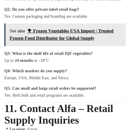
Q2: Do you offer private-label retail bags?
Yes. Custom packaging and branding are available.
See also
🥦 Frozen Vegetables USA Import | Trusted
Frozen Food Distributor for Global Supply
Q3: What is the shelf life of retail IQF vegetables?
Up to
24 months
at –18°C.
Q4: Which markets do you supply?
Europe, USA, Middle East, and Africa.
Q5: Can small and large retail orders be supported?
Yes. Both bulk and retail programs are available.
11. Contact Alfa – Retail
Supply Inquiries
📍
Location:
Egypt