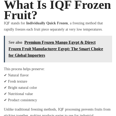
What Is IQF Frozen
Fruit?
IQF stands for
Individually Quick Frozen
, a freezing method that
rapidly freezes each fruit piece separately at very low temperatures.
See also
Premium Frozen Mango Egypt & Direct
Frozen Fruit Manufacturer Egypt: The Smart Choice
for Global Importers
This process helps preserve:
✔ Natural flavor
✔ Fresh texture
✔ Bright natural color
✔ Nutritional value
✔ Product consistency
Unlike traditional freezing methods, IQF processing prevents fruits from
sticking together, making products easier to use for industrial