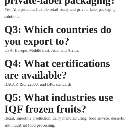
private-label packaging?
Yes. Alfa provides flexible retail-ready and private-label packaging
solutions.
Q3: Which countries do
you export to?
USA, Europe, Middle East, Asia, and Africa.
Q4: What certifications
are available?
HACCP, ISO 22000, and BRC standards.
Q5: What industries use
IQF frozen fruits?
Retail, smoothie production, dairy manufacturing, food service, desserts,
and industrial food processing.