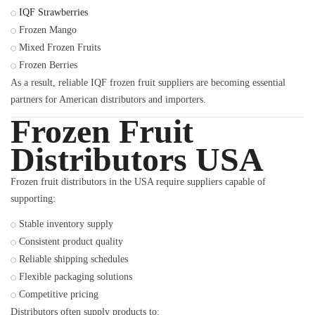
IQF Strawberries
Frozen Mango
Mixed Frozen Fruits
Frozen Berries
As a result, reliable IQF frozen fruit suppliers are becoming essential
partners for American distributors and importers.
Frozen Fruit
Distributors USA
Frozen fruit distributors in the USA require suppliers capable of
supporting:
Stable inventory supply
Consistent product quality
Reliable shipping schedules
Flexible packaging solutions
Competitive pricing
Distributors often supply products to: