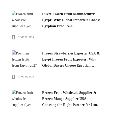
Direct Frozen Fruit Manufacturer
Egypt: Why Global Importers Choose
Egyptian Producers
JUNE 20, 2026
Frozen Strawberries Exporter USA &
Egypt Frozen Fruit Exporter: Why
Global Buyers Choose Egyptian
Frozen Fruits
JUNE 18, 2026
Frozen Fruit Wholesale Supplier &
Frozen Mango Supplier USA:
Choosing the Right Partner for Long-
Term Growth