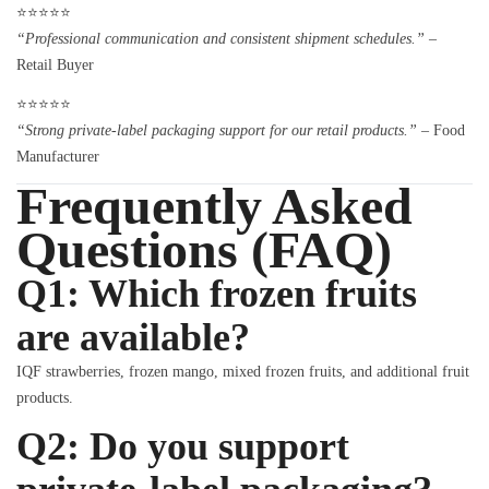
⭐⭐⭐⭐⭐
“Professional communication and consistent shipment schedules.”
–
Retail Buyer
⭐⭐⭐⭐⭐
“Strong private-label packaging support for our retail products.”
– Food
Manufacturer
Frequently Asked
Questions (FAQ)
Q1: Which frozen fruits
are available?
IQF strawberries, frozen mango, mixed frozen fruits, and additional fruit
products.
Q2: Do you support