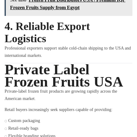
Frozen Fruits Supply from Egypt
4. Reliable Export
Logistics
Professional exporters support stable cold-chain shipping to the USA and
international markets.
Private Label
Frozen Fruits USA
Private-label frozen fruit products are growing rapidly across the
American market.
Retail buyers increasingly seek suppliers capable of providing:
Custom packaging
Retail-ready bags
Flexible branding solutions