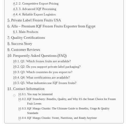
2. Competitive Export Pricing
3. Advanced IQF Processing
4. Reliable Export Logistics
Private Label Frozen Fruits USA
Alfa – Premium IQF Frozen Fruits Exporter from Egypt
Main Products
Quality Certifications
Success Story
Customer Reviews
Frequently Asked Questions (FAQ)
Q1: Which frozen fruits are available?
Q2: Do you support private-label packaging?
Q3: Which countries do you export to?
Q4: What certifications are available?
Q5: What industries use IQF frozen fruits?
Contact Information
You may be interested
IQF Strawberry: Benefits, Quality, and Why It’s the Smart Choice for Frozen
Fruit Lovers
IQF Mango Chunks: The Ultimate Guide to Benefits, Usage & Quality
Standards
IQF Mango Chunks: Sweet, Nutritious, and Ready Anytime