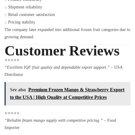
Shipment reliability
Retail customer satisfaction
Pricing stability
The company later expanded into additional frozen fruit categories due to
growing demand.
Customer Reviews
⭐⭐⭐⭐⭐
“Excellent IQF fruit quality and dependable export support.”
– USA
Distributor
See also
Premium Frozen Mango & Strawberry Export
to the USA | High Quality at Competitive Prices
⭐⭐⭐⭐⭐
“Reliable frozen mango supply with competitive pricing.”
– Food
Importer