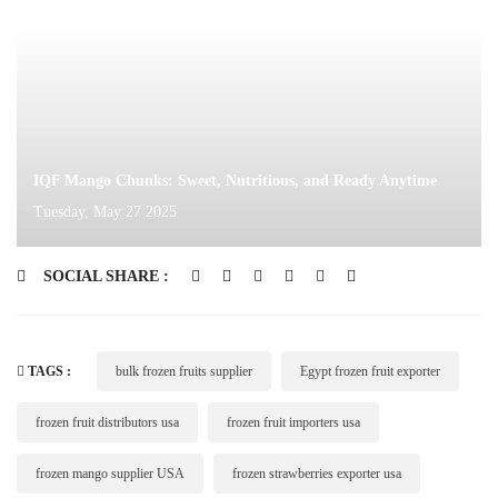
IQF Mango Chunks: Sweet, Nutritious, and Ready Anytime
Tuesday, May 27 2025
SOCIAL SHARE :
TAGS :
bulk frozen fruits supplier
Egypt frozen fruit exporter
frozen fruit distributors usa
frozen fruit importers usa
frozen mango supplier USA
frozen strawberries exporter usa