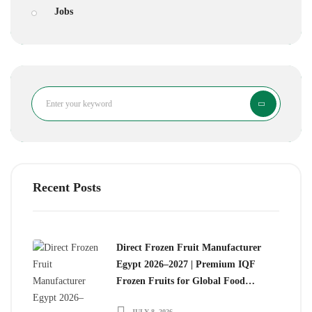
Jobs
Search
Recent Posts
Direct Frozen Fruit Manufacturer
Egypt 2026–2027 | Premium IQF
Frozen Fruits for Global Food
Importers
JULY 8, 2026