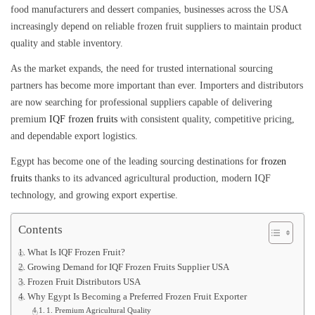
food manufacturers and dessert companies, businesses across the USA
increasingly depend on reliable frozen fruit suppliers to maintain product
quality and stable inventory.
As the market expands, the need for trusted international sourcing
partners has become more important than ever. Importers and distributors
are now searching for professional suppliers capable of delivering
premium
IQF frozen fruits
with consistent quality, competitive pricing,
and dependable export logistics.
Egypt has become one of the leading sourcing destinations for
frozen
fruits
thanks to its advanced agricultural production, modern IQF
technology, and growing export expertise.
Contents
What Is IQF Frozen Fruit?
Growing Demand for IQF Frozen Fruits Supplier USA
Frozen Fruit Distributors USA
Why Egypt Is Becoming a Preferred Frozen Fruit Exporter
1. Premium Agricultural Quality