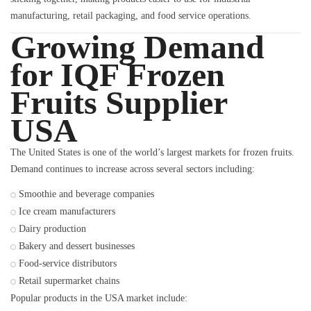
manufacturing, retail packaging, and food service operations.
Growing Demand
for IQF Frozen
Fruits Supplier
USA
The United States is one of the world’s largest markets for frozen fruits.
Demand continues to increase across several sectors including:
Smoothie and beverage companies
Ice cream manufacturers
Dairy production
Bakery and dessert businesses
Food-service distributors
Retail supermarket chains
Popular products in the USA market include: