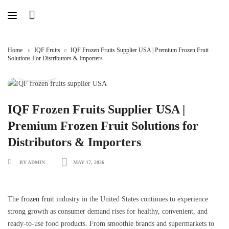
Skip
to
content
Home
IQF Fruits
IQF Frozen Fruits Supplier USA | Premium Frozen Fruit
Solutions For Distributors & Importers
IQF Fruits
IQF Frozen Fruits Supplier USA |
Premium Frozen Fruit Solutions for
Distributors & Importers
BY ADMIN
MAY 17, 2026
The
frozen fruit
industry in the United States continues to experience
strong growth as consumer demand rises for healthy, convenient, and
ready-to-use food products. From smoothie brands and supermarkets to