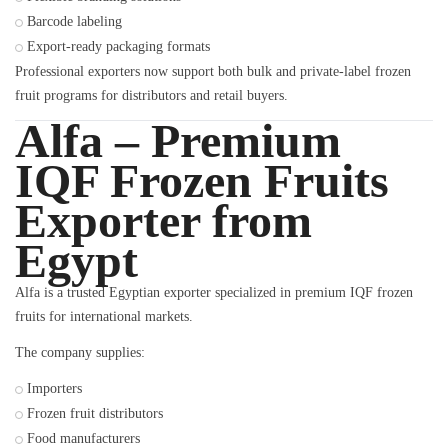
Barcode labeling
Export-ready packaging formats
Professional exporters now support both bulk and private-label frozen
fruit programs for distributors and retail buyers.
Alfa – Premium
IQF Frozen Fruits
Exporter from
Egypt
Alfa is a trusted Egyptian exporter specialized in premium IQF frozen
fruits for international markets.
The company supplies:
Importers
Frozen fruit distributors
Food manufacturers