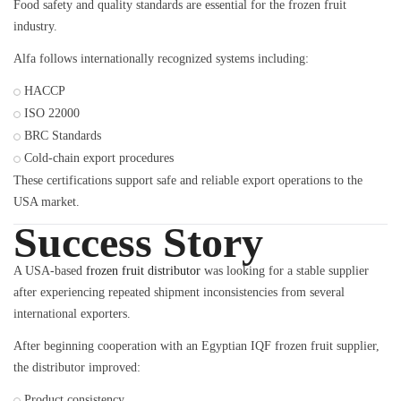
Food safety and quality standards are essential for the frozen fruit
industry.
Alfa follows internationally recognized systems including:
HACCP
ISO 22000
BRC Standards
Cold-chain export procedures
These certifications support safe and reliable export operations to the
USA market.
Success Story
A USA-based
frozen fruit distributor
was looking for a stable supplier
after experiencing repeated shipment inconsistencies from several
international exporters.
After beginning cooperation with an Egyptian IQF frozen fruit supplier,
the distributor improved:
Product consistency