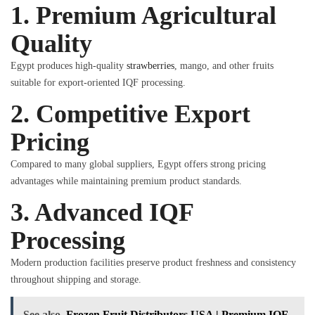
1. Premium Agricultural
Quality
Egypt produces high-quality
strawberries
, mango, and other fruits
suitable for export-oriented IQF processing.
2. Competitive Export
Pricing
Compared to many global suppliers, Egypt offers strong pricing
advantages while maintaining premium product standards.
3. Advanced IQF
Processing
Modern production facilities preserve product freshness and consistency
throughout shipping and storage.
See also
Frozen Fruit Distributors USA | Premium IQF