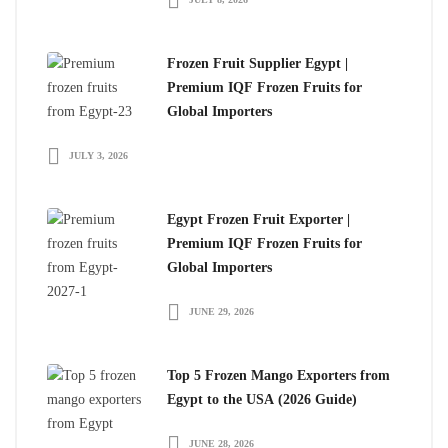
Frozen Fruit Supplier Egypt |
Premium IQF Frozen Fruits for
Global Importers
JULY 3, 2026
Egypt Frozen Fruit Exporter |
Premium IQF Frozen Fruits for
Global Importers
JUNE 29, 2026
Top 5 Frozen Mango Exporters from
Egypt to the USA (2026 Guide)
JUNE 28, 2026