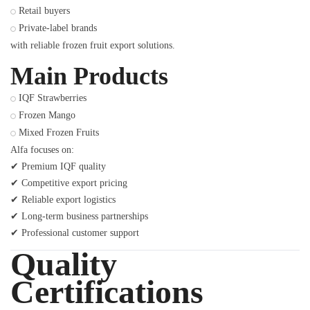
Retail buyers
Private-label brands
with reliable frozen fruit export solutions.
Main Products
IQF Strawberries
Frozen Mango
Mixed Frozen Fruits
Alfa focuses on:
✔ Premium IQF quality
✔ Competitive export pricing
✔ Reliable export logistics
✔ Long-term business partnerships
✔ Professional customer support
Quality
Certifications