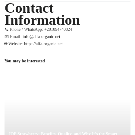
Contact
Information
📞 Phone / WhatsApp: +201094740824
📧 Email:
info@alfa-organic.net
🌐 Website:
https://alfa-organic.net
You may be interested
IQF Strawberry: Benefits, Quality, and Why It’s the Smart