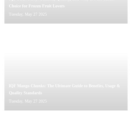
Choice for Frozen Fruit Lovers
Tuesday, May 27 2025
IQF Mango Chunks: The Ultimate Guide to Benefits, Usage &
Quality Standards
Tuesday, May 27 2025