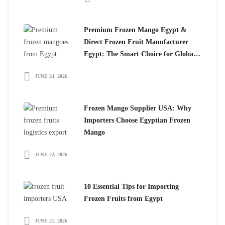
Premium Frozen Mango Egypt &
Direct Frozen Fruit Manufacturer
Egypt: The Smart Choice for Global
Importers
JUNE 24, 2026
Frozen Mango Supplier USA: Why
Importers Choose Egyptian Frozen
Mango
JUNE 22, 2026
10 Essential Tips for Importing
Frozen Fruits from Egypt
JUNE 21, 2026