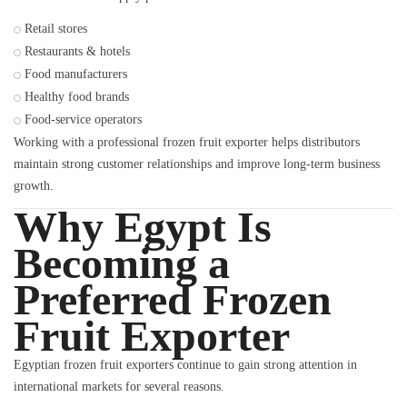
Retail stores
Restaurants & hotels
Food manufacturers
Healthy food brands
Food-service operators
Working with a professional frozen fruit exporter helps distributors
maintain strong customer relationships and improve long-term business
growth.
Why Egypt Is
Becoming a
Preferred Frozen
Fruit Exporter
Egyptian frozen fruit exporters continue to gain strong attention in
international markets for several reasons.