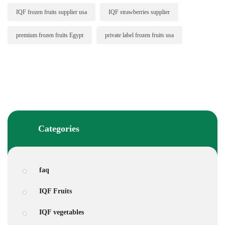
IQF frozen fruits supplier usa
IQF strawberries supplier
premium frozen fruits Egypt
private label frozen fruits usa
Categories
faq
IQF Fruits
IQF vegetables