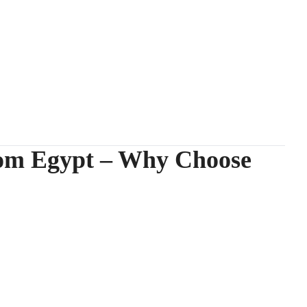
rom Egypt – Why Choose