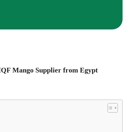
 IQF Mango Supplier from Egypt