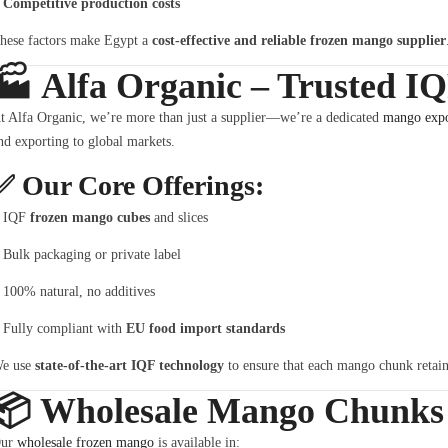
Competitive production costs
hese factors make Egypt a
cost-effective and reliable frozen mango supplier
🏭
Alfa Organic – Trusted I
t Alfa Organic, we’re more than just a supplier—we’re a dedicated
mango expo
nd exporting to global markets.
✅
Our Core Offerings:
IQF
frozen mango cubes
and slices
Bulk packaging or private label
100% natural, no additives
Fully compliant with
EU food import standards
e use
state-of-the-art IQF technology
to ensure that each mango chunk retains 
📦
Wholesale Mango Chunks –
ur
wholesale frozen mango
is available in: