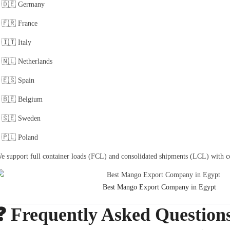
🇩🇪 Germany
🇫🇷 France
🇮🇹 Italy
🇳🇱 Netherlands
🇪🇸 Spain
🇧🇪 Belgium
🇸🇪 Sweden
🇵🇱 Poland
e support full container loads (FCL) and consolidated shipments (LCL) with c
Best Mango Export Company in Egypt
❓ Frequently Asked Question