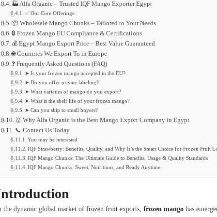
🏭 Alfa Organic – Trusted IQF Mango Exporter Egypt
✅ Our Core Offerings:
📦 Wholesale Mango Chunks – Tailored to Your Needs
🔒 Frozen Mango EU Compliance & Certifications
💰 Egypt Mango Export Price – Best Value Guaranteed
🌐 Countries We Export To in Europe
❓ Frequently Asked Questions (FAQ)
➤ Is your frozen mango accepted in the EU?
➤ Do you offer private labeling?
➤ What varieties of mango do you export?
➤ What is the shelf life of your frozen mango?
➤ Can you ship to small buyers?
🥇 Why Alfa Organic is the Best Mango Export Company in Egypt
📞 Contact Us Today
You may be interested
IQF Strawberry: Benefits, Quality, and Why It’s the Smart Choice for Frozen Fruit L
IQF Mango Chunks: The Ultimate Guide to Benefits, Usage & Quality Standards
IQF Mango Chunks: Sweet, Nutritious, and Ready Anytime
Introduction
n the dynamic global market of
frozen fruit
exports,
frozen mango
has emerged