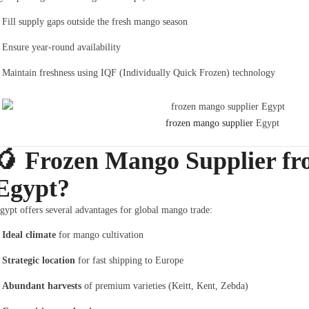
Fill supply gaps outside the fresh mango season
Ensure year-round availability
Maintain freshness using IQF (Individually Quick Frozen) technology
frozen mango supplier
Egypt
🥭
Frozen Mango Supplier f
Egypt?
gypt offers several advantages for global mango trade:
Ideal climate
for mango cultivation
Strategic location
for fast shipping to Europe
Abundant harvests
of premium varieties (Keitt, Kent, Zebda)