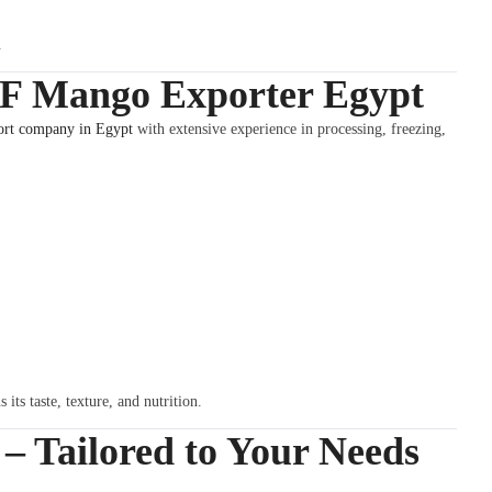
.
QF Mango Exporter Egypt
rt company in Egypt
with extensive experience in processing, freezing,
its taste, texture, and nutrition.
 Tailored to Your Needs