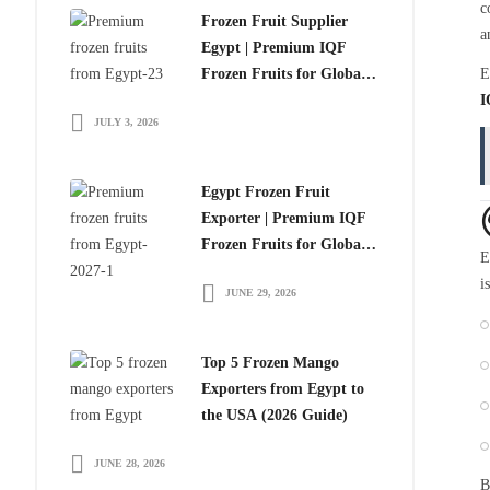
c
Frozen Fruit Supplier
a
Egypt | Premium IQF
Frozen Fruits for Global
E
Importers
I
JULY 3, 2026
Egypt Frozen Fruit
Exporter | Premium IQF
Frozen Fruits for Global
E
Importers
i
JUNE 29, 2026
Top 5 Frozen Mango
Exporters from Egypt to
the USA (2026 Guide)
JUNE 28, 2026
B