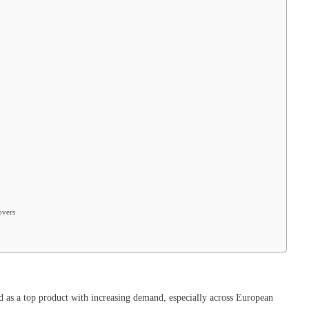
overs
 as a top product with increasing demand, especially across European