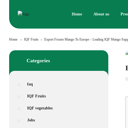
Skip
to
Home
About us
Pro
content
Home
IQF Fruits
Export Frozen Mango To Europe – Leading IQF Mango Supp
Categories
faq
IQF Fruits
IQF vegetables
Jobs