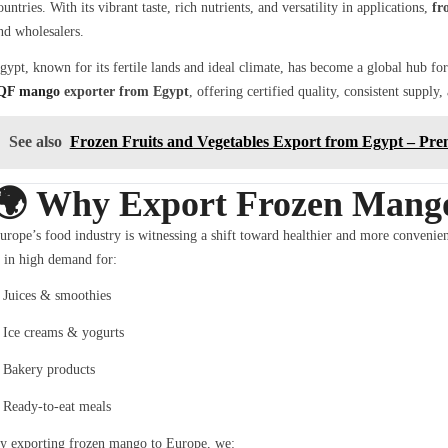
ountries. With its vibrant taste, rich nutrients, and versatility in applications,
fr
nd wholesalers.
gypt, known for its fertile lands and ideal climate, has become a global hub f
QF mango
exporter from Egypt
, offering certified quality, consistent supply
See also
Frozen Fruits and Vegetables Export from Egypt – Pre
🌍
Why Export Frozen Mango
urope’s food industry is witnessing a shift toward healthier and more convenien
s in high demand for:
Juices & smoothies
Ice creams & yogurts
Bakery products
Ready-to-eat meals
y exporting frozen mango to Europe, we: