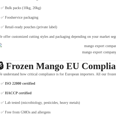
✅ Bulk packs (10kg, 20kg)
✅ Foodservice packaging
✅ Retail-ready pouches (private label)
e offer customized cutting styles and packaging depending on your market segme
mango export company
🔒
Frozen Mango EU Complian
e understand how critical compliance is for European importers. All our froze
✅
ISO 22000 certified
✅
HACCP certified
✅ Lab tested (microbiology, pesticides, heavy metals)
✅ Free from GMOs and allergens