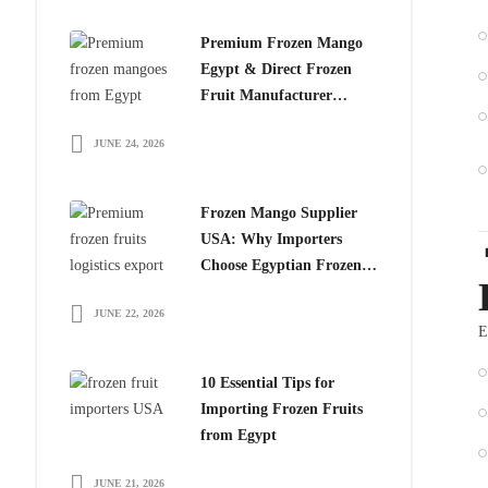
Premium Frozen Mango
Egypt & Direct Frozen
Fruit Manufacturer
Egypt: The Smart Choice
JUNE 24, 2026
for Global Importers
Frozen Mango Supplier
USA: Why Importers
Choose Egyptian Frozen
Mango
JUNE 22, 2026
E
10 Essential Tips for
Importing Frozen Fruits
from Egypt
JUNE 21, 2026