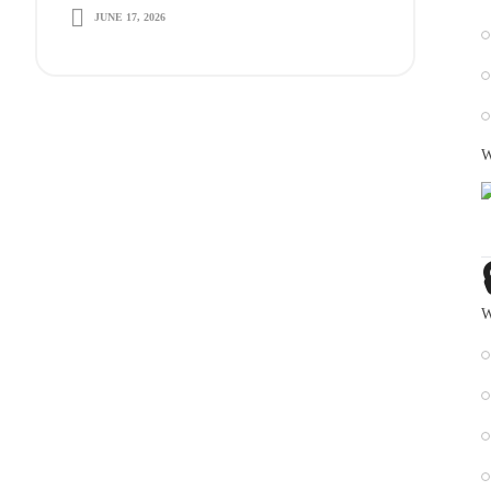
JUNE 17, 2026
Long-Term Growth
W
W