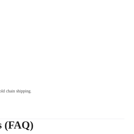
old chain shipping.
s (FAQ)