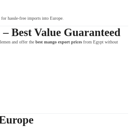
t for hassle-free imports into Europe.
 – Best Value Guaranteed
dlemen and offer the
best mango export prices
from Egypt without
 Europe