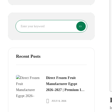
Search
Recent Posts
Direct Frozen Fruit
Manufacturer Egypt
2026–2027 | Premium IQF
Frozen Fruits for Global
JULY 8, 2026
Food Importers
I