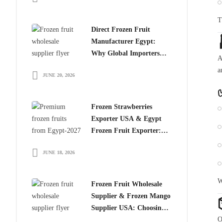
T
Direct Frozen Fruit
Manufacturer Egypt:
Why Global Importers
A
Choose Egyptian
a
JUNE 20, 2026
Producers
Frozen Strawberries
Exporter USA & Egypt
Frozen Fruit Exporter:
Why Global Buyers
JUNE 18, 2026
Choose Egyptian Frozen
Fruits
W
Frozen Fruit Wholesale
Supplier & Frozen Mango
Supplier USA: Choosing
O
the Right Partner for