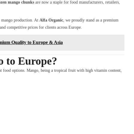
ozen mango chunks
are now a staple for food manufacturers, retailers,
or mango production. At
Alfa Organic
, we proudly stand as a premium
, and competitive prices for clients across Europe.
mium Quality to Europe & Asia
 to Europe?
t food options. Mango, being a tropical fruit with high vitamin content,