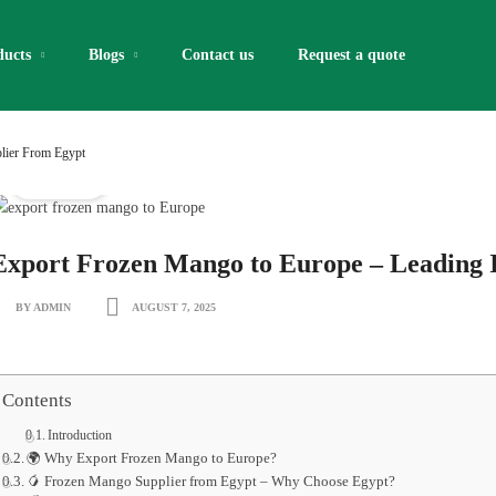
ducts
Blogs
Contact us
Request a quote​
lier From Egypt
IQF Fruits
Export Frozen Mango to Europe – Leading
BY ADMIN
AUGUST 7, 2025
Contents
Introduction
🌍 Why Export Frozen Mango to Europe?
🥭 Frozen Mango Supplier from Egypt – Why Choose Egypt?