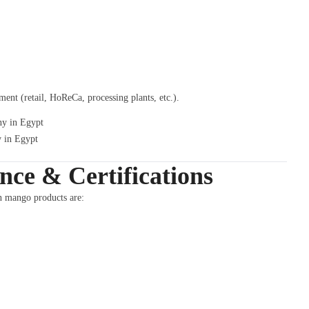
nt (retail, HoReCa, processing plants, etc.).
 in Egypt
ce & Certifications
n mango products are: