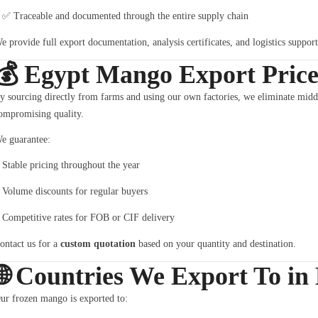
✅ Traceable and documented through the entire supply chain
e provide full export documentation, analysis certificates, and logistics suppor
💰
Egypt Mango Export Price
y sourcing directly from farms and using our own factories, we eliminate mid
ompromising quality.
e guarantee:
Stable pricing throughout the year
Volume discounts for regular buyers
Competitive rates for FOB or CIF delivery
ontact us for a
custom quotation
based on your quantity and destination.
🌐
Countries We Export To in
ur frozen mango is exported to: