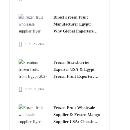
Direct Frozen Fruit
Manufacturer Egypt:
Why Global Importers
Choose Egyptian
JUNE 20, 2026
Producers
Frozen Strawberries
Exporter USA & Egypt
Frozen Fruit Exporter:
Why Global Buyers
JUNE 18, 2026
Choose Egyptian Frozen
Fruits
Frozen Fruit Wholesale
Supplier & Frozen Mango
Supplier USA: Choosing
the Right Partner for