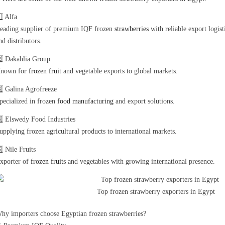
️⃣ Alfa
eading supplier of premium IQF frozen
strawberries
with reliable export logis
nd distributors.
️⃣ Dakahlia Group
nown for
frozen fruit
and vegetable exports to global markets.
️⃣ Galina Agrofreeze
pecialized in frozen
food manufacturing
and export solutions.
️⃣ Elswedy Food Industries
upplying frozen agricultural products to international markets.
️⃣ Nile Fruits
xporter of
frozen fruits
and vegetables with growing international presence.
Top frozen strawberry exporters in Egypt
hy importers choose Egyptian frozen strawberries?