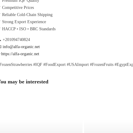
 Premium IQF Quality
 Competitive Prices
 Reliable Cold-Chain Shipping
 Strong Export Experience
 HACCP • ISO • BRC Standards
 +201094740824

info@alfa-organic.net

https://alfa-organic.net
FrozenStrawberries #IQF #FoodExport #USAImport #FrozenFruits #EgyptExpo
ou may be interested