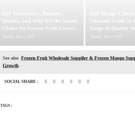
IQF Strawberry: Benefits,
IQF Mango Chunks
Quality, and Why It’s the Smart
Ultimate Guide to B
Choice for Frozen Fruit Lovers
Usage & Quality S
Tuesday, May 27 2025
Tuesday, May 27 2025
See also
Frozen Fruit Wholesale Supplier & Frozen Mango Supp
Growth
SOCIAL SHARE :
TAGS :