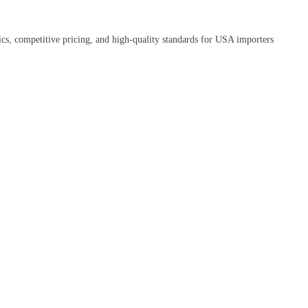
tics, competitive pricing, and high-quality standards for USA importers