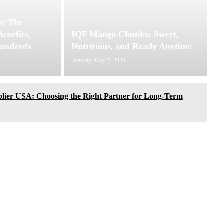
: The
enefits,
IQF Mango Chunks: Sweet,
tandards
Nutritious, and Ready Anytime
Tuesday, May 27 2025
lier USA: Choosing the Right Partner for Long-Term