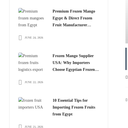
Premium Frozen Mango
Egypt & Direct Frozen
Fruit Manufacturer
Egypt: The Smart Choice
JUNE 24, 2026
for Global Importers
Frozen Mango Supplier
USA: Why Importers
Choose Egyptian Frozen
Mango
JUNE 22, 2026
10 Essential Tips for
Importing Frozen Fruits
from Egypt
JUNE 21, 2026