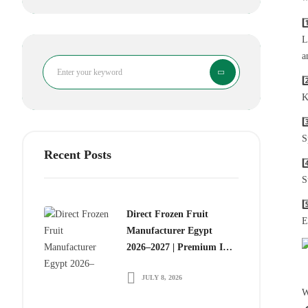
1
L
a
Search
2
K
3
S
Recent Posts
4
S
5
Direct Frozen Fruit
E
Manufacturer Egypt
2026–2027 | Premium IQF
Frozen Fruits for Global
JULY 8, 2026
Food Importers
W