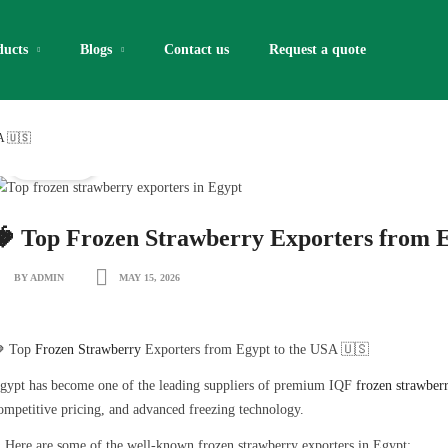
ducts
Blogs
Contact us
Request a quote​
A 🇺🇸
IQF Fruits
🍓 Top Frozen Strawberry Exporters from E
BY ADMIN
MAY 15, 2026
 Top
Frozen Strawberry
Exporters from Egypt to the USA 🇺🇸
gypt has become one of the leading suppliers of premium IQF
frozen strawberr
ompetitive pricing, and advanced freezing technology.
 Here are some of the well-known frozen strawberry exporters in Egypt: