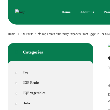
Skip
to
Home
About us
Pro
content
Home
IQF Fruits
🍓 Top Frozen Strawberry Exporters From Egypt To The US
Categories
faq
IQF Fruits

IQF vegetables
E
c
Jobs
⭐