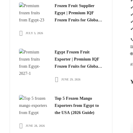
✔
Frozen Fruit Supplier
✔
Egypt | Premium IQF
✔
Frozen Fruits for Global
✔
Importers
✔
JULY 3, 2026


Egypt Frozen Fruit

Exporter | Premium IQF
#
Frozen Fruits for Global
Importers
JUNE 29, 2026
Y
Top 5 Frozen Mango
Exporters from Egypt to
the USA (2026 Guide)
JUNE 28, 2026