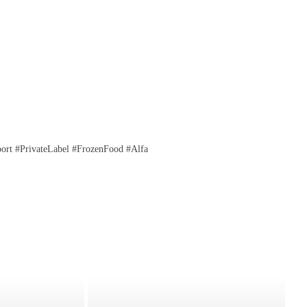
rt #PrivateLabel #FrozenFood #Alfa