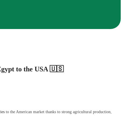
gypt to the USA 🇺🇸
ies
to the American market thanks to strong agricultural production,