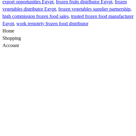
export opportunities Egypt
,
frozen fruits distributor Egypt
,
frozen
vegetables distributor Egypt
,
frozen vegetables supplier partnership
,
high commission frozen food sales
,
trusted frozen food manufacturer
Egypt
,
work remotely frozen food distributor
Home
Shopping
Account