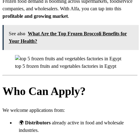
Frozen food demand is booming across supermarkets, foodservice
companies, and wholesalers. With Alfa, you can tap into this
profitable and growing market
.
See also
What Are the Top Frozen Broccoli Benefits for
Your Health?
top 5 frozen fruits and vegetables factories in Egypt
Who Can Apply?
We welcome applications from:
🌍
Distributors
already active in food and wholesale
industries.