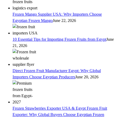
Frozen Mango Supplier USA: Why Importers Choose
Egyptian Frozen Mango
June 22, 2026
10 Essential Tips for Importing Frozen Fruits from Egypt
June
21, 2026
Direct Frozen Fruit Manufacturer Egypt: Why Global
Importers Choose Egyptian Producers
June 20, 2026
Frozen Strawberries Exporter USA & Egypt Frozen Fruit
Exporter: Why Global Buyers Choose Egyptian Frozen