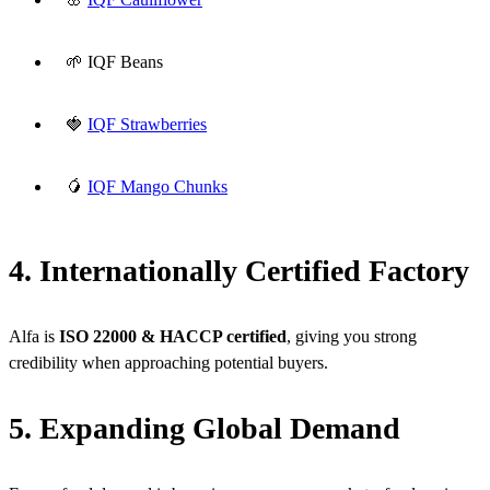
🌱 IQF Beans
🍓
IQF Strawberries
🥭
IQF Mango Chunks
4. Internationally Certified Factory
Alfa is
ISO 22000 & HACCP certified
, giving you strong
credibility when approaching potential buyers.
5. Expanding Global Demand