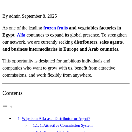
By admin
September 8, 2025
As one of the leading
frozen fruits
and vegetables factories in
Egypt
,
Alfa
continues to expand its global presence. To strengthen
our network, we are currently seeking
distributors, sales agents,
and business intermediaries
in
Europe and Arab countries
.
This opportunity is designed for ambitious individuals and
companies who want to grow with us, benefit from attractive
commissions, and work flexibly from anywhere.
Contents
Why Join Alfa as a Distributor or Agent?
1. Attractive Commission System