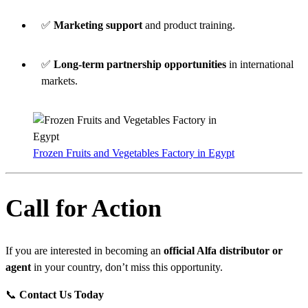
✅
Marketing support
and product training.
✅
Long-term partnership opportunities
in international
markets.
Frozen Fruits and Vegetables Factory in Egypt
Call for Action
If you are interested in becoming an
official Alfa distributor or
agent
in your country, don’t miss this opportunity.
📞
Contact Us Today