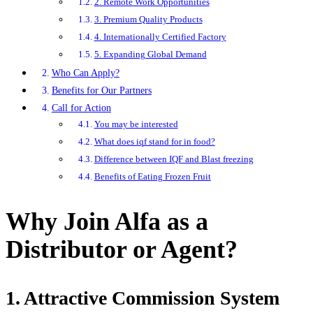
2. Remote Work Opportunities
3. Premium Quality Products
4. Internationally Certified Factory
5. Expanding Global Demand
Who Can Apply?
Benefits for Our Partners
Call for Action
You may be interested
What does iqf stand for in food?
Difference between IQF and Blast freezing
Benefits of Eating Frozen Fruit
Why Join Alfa as a
Distributor or Agent?
1. Attractive Commission System