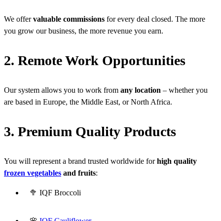
We offer
valuable commissions
for every deal closed. The more
you grow our business, the more revenue you earn.
2. Remote Work Opportunities
Our system allows you to work from
any location
– whether you
are based in Europe, the Middle East, or North Africa.
3. Premium Quality Products
You will represent a brand trusted worldwide for
high quality
frozen vegetables
and fruits
:
🥦 IQF Broccoli
🌸
IQF Cauliflower