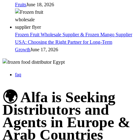
Fruits
June 18, 2026
Frozen Fruit Wholesale Supplier & Frozen Mango Supplier
USA: Choosing the Right Partner for Long-Term
Growth
June 17, 2026
faq
🌍 Alfa is Seeking
Distributors and
Agents in Europe &
Arab Countries