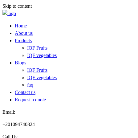
Skip to content
Home
About us
Products
IQF Fruits
IQF vegetables
Blogs
IQF Fruits
IQF vegetables
faq
Contact us
Request a quote​
Email:
+201094740824
Call Us: