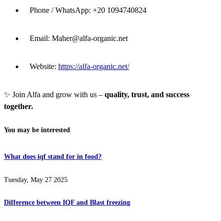
Phone / WhatsApp: +20 1094740824
Email:
Maher@alfa-organic.net
Website:
https://alfa-organic.net/
✨ Join Alfa and grow with us –
quality, trust, and success
together.
You may be interested
What does iqf stand for in food?
Tuesday, May 27 2025
Difference between IQF and Blast freezing