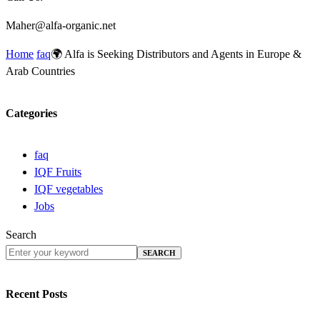
Maher@alfa-organic.net
Home
faq
🌍 Alfa is Seeking Distributors and Agents in Europe &
Arab Countries
Categories
faq
IQF Fruits
IQF vegetables
Jobs
Search
SEARCH
Recent Posts