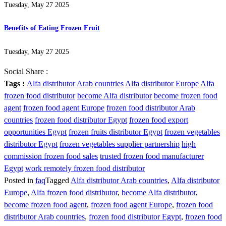
Tuesday, May 27 2025
Benefits of Eating Frozen Fruit
Tuesday, May 27 2025
Social Share :
Tags :
Alfa distributor Arab countries
Alfa distributor Europe
Alfa
frozen food distributor
become Alfa distributor
become frozen food
agent
frozen food agent Europe
frozen food distributor Arab
countries
frozen food distributor Egypt
frozen food export
opportunities Egypt
frozen fruits distributor Egypt
frozen vegetables
distributor Egypt
frozen vegetables supplier partnership
high
commission frozen food sales
trusted frozen food manufacturer
Egypt
work remotely frozen food distributor
Posted in
faq
Tagged
Alfa distributor Arab countries
,
Alfa distributor
Europe
,
Alfa frozen food distributor
,
become Alfa distributor
,
become frozen food agent
,
frozen food agent Europe
,
frozen food
distributor Arab countries
,
frozen food distributor Egypt
,
frozen food