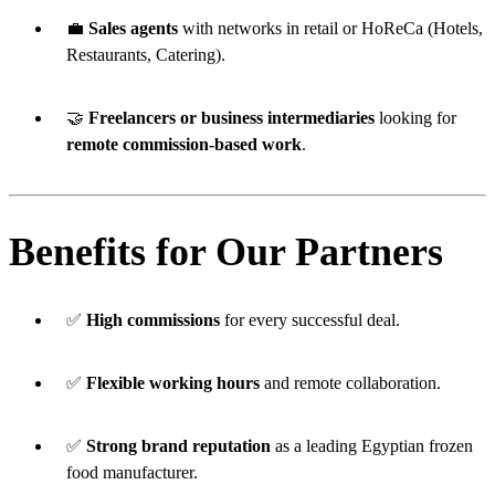
💼
Sales agents
with networks in retail or HoReCa (Hotels,
Restaurants, Catering).
🤝
Freelancers or business intermediaries
looking for
remote commission-based work
.
Benefits for Our Partners
✅
High commissions
for every successful deal.
✅
Flexible working hours
and remote collaboration.
✅
Strong brand reputation
as a leading Egyptian frozen
food manufacturer.