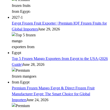
Egypt Frozen Fruit Exporter | Premium IQF Frozen Fruits for
Global Importers
June 29, 2026
Top 5 Frozen Mango Exporters from Egypt to the USA (2026
Guide)
June 28, 2026
Premium Frozen Mango Egypt & Direct Frozen Fruit
Manufacturer Egypt: The Smart Choice for Global
Importers
June 24, 2026