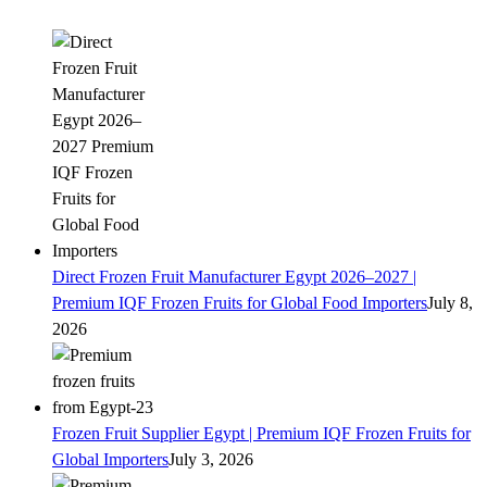
Direct Frozen Fruit Manufacturer Egypt 2026–2027 |
Premium IQF Frozen Fruits for Global Food Importers
July 8,
2026
Frozen Fruit Supplier Egypt | Premium IQF Frozen Fruits for
Global Importers
July 3, 2026